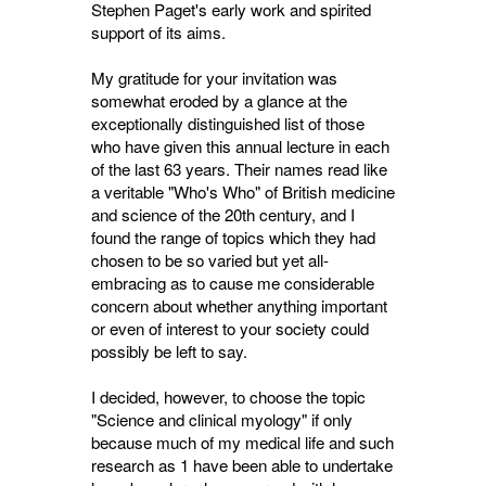
Stephen Paget's early work and spirited
support of its aims.
My gratitude for your invitation was
somewhat eroded by a glance at the
exceptionally distinguished list of those
who have given this annual lecture in each
of the last 63 years. Their names read like
a veritable "Who's Who" of British medicine
and science of the 20th century, and I
found the range of topics which they had
chosen to be so varied but yet all-
embracing as to cause me considerable
concern about whether anything important
or even of interest to your society could
possibly be left to say.
I decided, however, to choose the topic
"Science and clinical myology" if only
because much of my medical life and such
research as 1 have been able to undertake