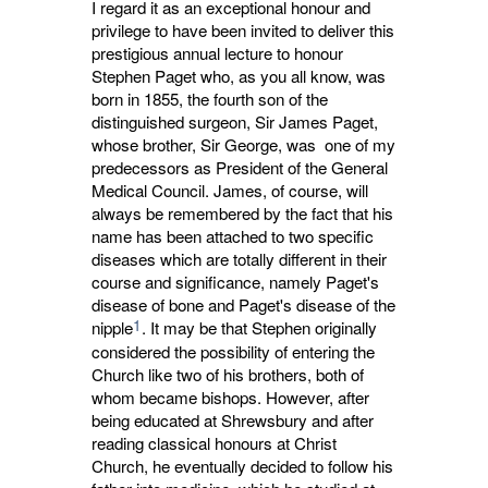
I regard it as an exceptional honour and
privilege to have been invited to deliver this
prestigious annual lecture to honour
Stephen Paget who, as you all know, was
born in 1855, the fourth son of the
distinguished surgeon, Sir James Paget,
whose brother, Sir George, was one of my
predecessors as President of the General
Medical Council. James, of course, will
always be remembered by the fact that his
name has been attached to two specific
diseases which are totally different in their
course and significance, namely Paget's
disease of bone and Paget's disease of the
1
nipple
. It may be that Stephen originally
considered the possibility of entering the
Church like two of his brothers, both of
whom became bishops. However, after
being educated at Shrewsbury and after
reading classical honours at Christ
Church, he eventually decided to follow his