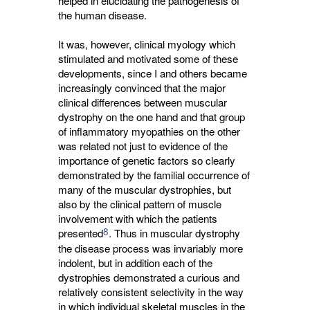
helped in elucidating the pathogenesis of
the human disease.
It was, however, clinical myology which
stimulated and motivated some of these
developments, since I and others became
increasingly convinced that the major
clinical differences between muscular
dystrophy on the one hand and that group
of inflammatory myopathies on the other
was related not just to evidence of the
importance of genetic factors so clearly
demonstrated by the familial occurrence of
many of the muscular dystrophies, but
also by the clinical pattern of muscle
involvement with which the patients
8
presented
. Thus in muscular dystrophy
the disease process was invariably more
indolent, but in addition each of the
dystrophies demonstrated a curious and
relatively consistent selectivity in the way
in which individual skeletal muscles in the