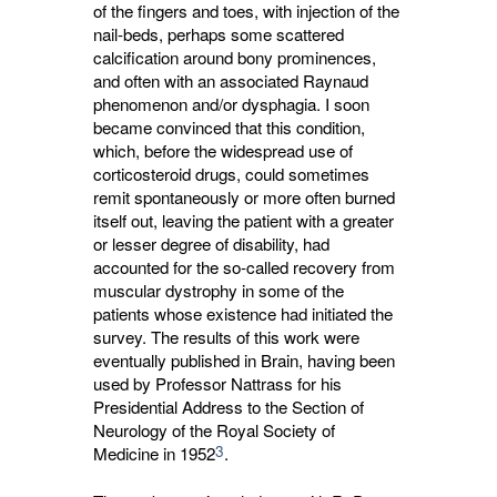
of the fingers and toes, with injection of the
nail-beds, perhaps some scattered
calcification around bony prominences,
and often with an associated Raynaud
phenomenon and/or dysphagia. I soon
became convinced that this condition,
which, before the widespread use of
corticosteroid drugs, could sometimes
remit spontaneously or more often burned
itself out, leaving the patient with a greater
or lesser degree of disability, had
accounted for the so-called recovery from
muscular dystrophy in some of the
patients whose existence had initiated the
survey. The results of this work were
eventually published in Brain, having been
used by Professor Nattrass for his
Presidential Address to the Section of
Neurology of the Royal Society of
3
Medicine in 1952
.