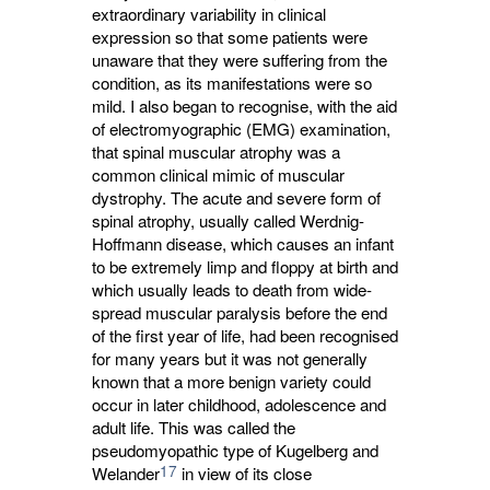
extraordinary variability in clinical
expression so that some patients were
unaware that they were suffering from the
condition, as its manifestations were so
mild. I also began to recognise, with the aid
of electromyographic (EMG) examination,
that spinal muscular atrophy was a
common clinical mimic of muscular
dystrophy. The acute and severe form of
spinal atrophy, usually called Werdnig-
Hoffmann disease, which causes an infant
to be extremely limp and floppy at birth and
which usually leads to death from wide-
spread muscular paralysis before the end
of the first year of life, had been recognised
for many years but it was not generally
known that a more benign variety could
occur in later childhood, adolescence and
adult life. This was called the
pseudomyopathic type of Kugelberg and
17
Welander
in view of its close 