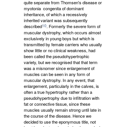
quite separate from Thomsen's disease or
myotonia congenita of dominant
inheritance, of which a recessively
inherited variant was subsequently
10
described
. Formerly the severe form of
muscular dystrophy, which occurs almost
exclusively in young boys but which is
transmitted by female carriers who usually
show little or no clinical weakness, had
been called the pseudohypertrophic
variety, but we recognised that that term
was a misnomer since enlargement of
muscles can be seen in any form of
muscular dystrophy. In any event, that
enlargement, particularly in the calves, is
often a true hypertrophy rather than a
pseudohypertrophy due to infiltration with
fat or connective tissue, since these
muscles usually remain strong until late in
the course of the disease. Hence we
decided to use the eponymous title, not