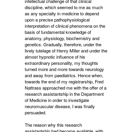
intellectual challenge of that clinical
discipline, which seemed to me as much
as any specialty in medicine to depend
upon a precise pathophysiological
interpretation of clinical phenomena on the
basis of fundamental knowledge of
anatomy, physiology, biochemistry and
genetics. Gradually, therefore, under the
lively tutelage of Henry Miller and under the
almost hypnotic influence of his
extraordinary personality, my thoughts
turned more and more towards neurology
and away from paediatrics. Hence when,
towards the end of my registrarship, Fred
Nattrass approached me with the offer of a
research assistantship in the Department
of Medicine in order to investigate
neuromuscular disease, I was finally
persuaded.
The reason why this research
assistantship had become available, with