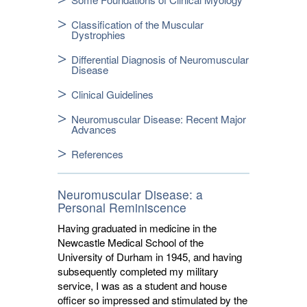
Classification of the Muscular
Dystrophies
Differential Diagnosis of Neuromuscular
Disease
Clinical Guidelines
Neuromuscular Disease: Recent Major
Advances
References
Neuromuscular Disease: a
Personal Reminiscence
Having graduated in medicine in the
Newcastle Medical School of the
University of Durham in 1945, and having
subsequently completed my military
service, I was as a student and house
officer so impressed and stimulated by the