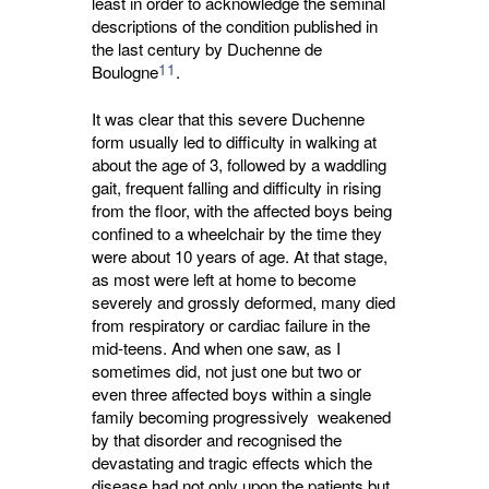
least in order to acknowledge the seminal
descriptions of the condition published in
the last century by Duchenne de
11
Boulogne
.
It was clear that this severe Duchenne
form usually led to difficulty in walking at
about the age of 3, followed by a waddling
gait, frequent falling and difficulty in rising
from the floor, with the affected boys being
confined to a wheelchair by the time they
were about 10 years of age. At that stage,
as most were left at home to become
severely and grossly deformed, many died
from respiratory or cardiac failure in the
mid-teens. And when one saw, as I
sometimes did, not just one but two or
even three affected boys within a single
family becoming progressively weakened
by that disorder and recognised the
devastating and tragic effects which the
disease had not only upon the patients but