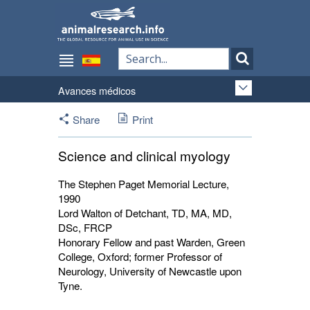
Avances médicos
Share
Print
Science and clinical myology
The Stephen Paget Memorial Lecture,
1990
Lord Walton of Detchant, TD, MA, MD,
DSc, FRCP
Honorary Fellow and past Warden, Green
College, Oxford; former Professor of
Neurology, University of Newcastle upon
Tyne.