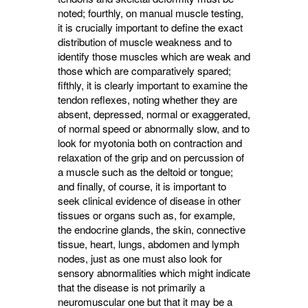
noted; fourthly, on manual muscle testing,
it is crucially important to define the exact
distribution of muscle weakness and to
identify those muscles which are weak and
those which are comparatively spared;
fifthly, it is clearly important to examine the
tendon reflexes, noting whether they are
absent, depressed, normal or exaggerated,
of normal speed or abnormally slow, and to
look for myotonia both on contraction and
relaxation of the grip and on percussion of
a muscle such as the deltoid or tongue;
and finally, of course, it is important to
seek clinical evidence of disease in other
tissues or organs such as, for example,
the endocrine glands, the skin, connective
tissue, heart, lungs, abdomen and lymph
nodes, just as one must also look for
sensory abnormalities which might indicate
that the disease is not primarily a
neuromuscular one but that it may be a