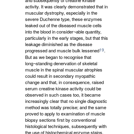
and subsequently of creatine kinase
activity. It was clearly demonstrated that in
muscular dystrophy, especially in the
severe Duchenne type, these enzymes
leaked out of the diseased muscle cells
into the blood in consider¬able quantity,
particularly in the early stages, but that this
leakage diminished as the disease
19
progressed and muscle bulk lessened
.
But as we began to recognise that
long¬standing denervation of skeletal
muscle in the spinal muscular atrophies
could result in secondary myopathic
change and that, in consequence, raised
serum creatine kinase activity could be
observed in such cases too, it became
increasingly clear that no single diagnostic
method was totally precise; and the same
proved to apply to examination of muscle
biopsy sections first by conventional
histological techniques, subsequently with
the use of histochemical enzyme stains,