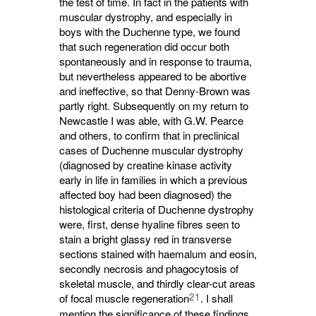
the test of time. In fact in the patients with
muscular dystrophy, and especially in
boys with the Duchenne type, we found
that such regeneration did occur both
spontaneously and in response to trauma,
but nevertheless appeared to be abortive
and ineffective, so that Denny-Brown was
partly right. Subsequently on my return to
Newcastle I was able, with G.W. Pearce
and others, to confirm that in preclinical
cases of Duchenne muscular dystrophy
(diagnosed by creatine kinase activity
early in life in families in which a previous
affected boy had been diagnosed) the
histological criteria of Duchenne dystrophy
were, first, dense hyaline fibres seen to
stain a bright glassy red in transverse
sections stained with haemalum and eosin,
secondly necrosis and phagocytosis of
skeletal muscle, and thirdly clear-cut areas
21
of focal muscle regeneration
. I shall
mention the significance of these findings