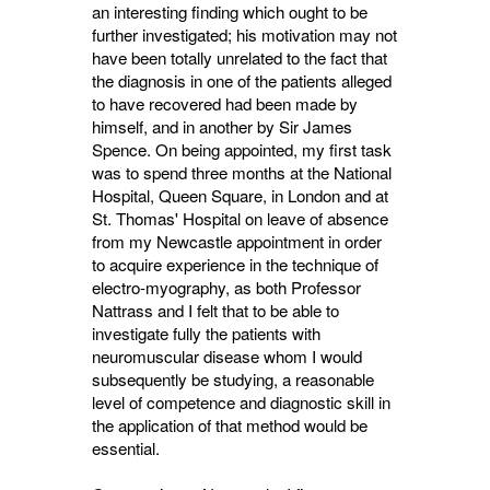
an interesting finding which ought to be
further investigated; his motivation may not
have been totally unrelated to the fact that
the diagnosis in one of the patients alleged
to have recovered had been made by
himself, and in another by Sir James
Spence. On being appointed, my first task
was to spend three months at the National
Hospital, Queen Square, in London and at
St. Thomas' Hospital on leave of absence
from my Newcastle appointment in order
to acquire experience in the technique of
electro-myography, as both Professor
Nattrass and I felt that to be able to
investigate fully the patients with
neuromuscular disease whom I would
subsequently be studying, a reasonable
level of competence and diagnostic skill in
the application of that method would be
essential.