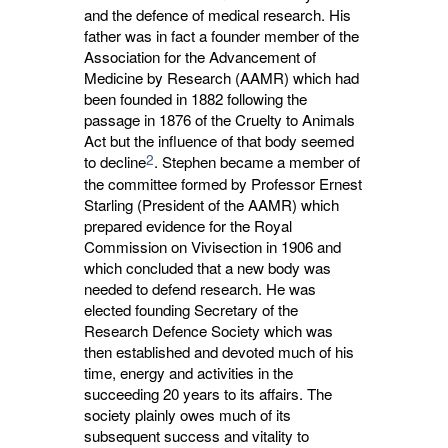
and the defence of medical research. His
father was in fact a founder member of the
Association for the Advancement of
Medicine by Research (AAMR) which had
been founded in 1882 following the
passage in 1876 of the Cruelty to Animals
Act but the influence of that body seemed
2
to decline
. Stephen became a member of
the committee formed by Professor Ernest
Starling (President of the AAMR) which
prepared evidence for the Royal
Commission on Vivisection in 1906 and
which concluded that a new body was
needed to defend research. He was
elected founding Secretary of the
Research Defence Society which was
then established and devoted much of his
time, energy and activities in the
succeeding 20 years to its affairs. The
society plainly owes much of its
subsequent success and vitality to