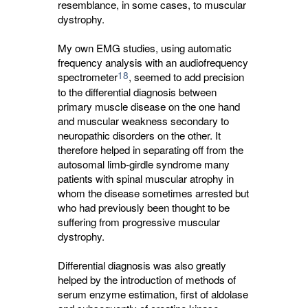
resemblance, in some cases, to muscular
dystrophy.
My own EMG studies, using automatic
frequency analysis with an audiofrequency
18
spectrometer
, seemed to add precision
to the differential diagnosis between
primary muscle disease on the one hand
and muscular weakness secondary to
neuropathic disorders on the other. It
therefore helped in separating off from the
autosomal limb-girdle syndrome many
patients with spinal muscular atrophy in
whom the disease sometimes arrested but
who had previously been thought to be
suffering from progressive muscular
dystrophy.
Differential diagnosis was also greatly
helped by the introduction of methods of
serum enzyme estimation, first of aldolase