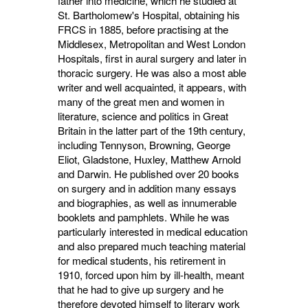
father into medicine, which he studied at
St. Bartholomew's Hospital, obtaining his
FRCS in 1885, before practising at the
Middlesex, Metropolitan and West London
Hospitals, first in aural surgery and later in
thoracic surgery. He was also a most able
writer and well acquainted, it appears, with
many of the great men and women in
literature, science and politics in Great
Britain in the latter part of the 19th century,
including Tennyson, Browning, George
Eliot, Gladstone, Huxley, Matthew Arnold
and Darwin. He published over 20 books
on surgery and in addition many essays
and biographies, as well as innumerable
booklets and pamphlets. While he was
particularly interested in medical education
and also prepared much teaching material
for medical students, his retirement in
1910, forced upon him by ill-health, meant
that he had to give up surgery and he
therefore devoted himself to literary work