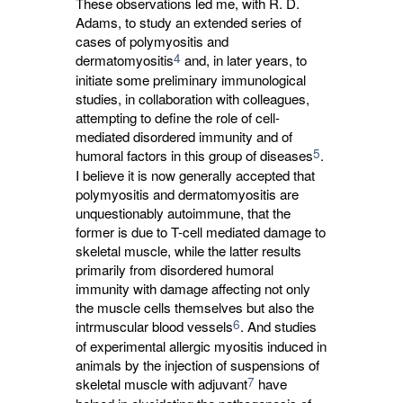
These observations led me, with R. D.
Adams, to study an extended series of
cases of polymyositis and
4
dermatomyositis
and, in later years, to 
initiate some preliminary immunological
studies, in collaboration with colleagues,
attempting to define the role of cell-
mediated disordered immunity and of
5
humoral factors in this group of diseases
.
I believe it is now generally accepted that
polymyositis and dermatomyositis are
unquestionably autoimmune, that the
former is due to T-cell mediated damage to
skeletal muscle, while the latter results
primarily from disordered humoral
immunity with damage affecting not only
the muscle cells themselves but also the
6
intrmuscular blood vessels
. And studies
of experimental allergic myositis induced in
animals by the injection of suspensions of
7
skeletal muscle with adjuvant
have 