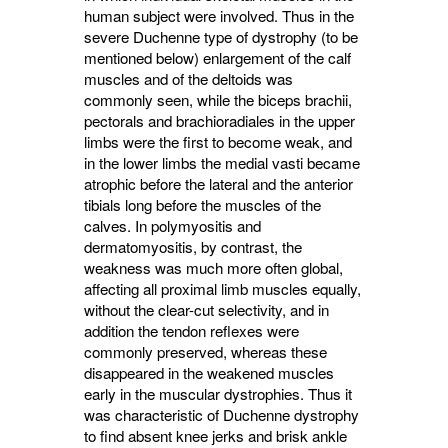
human subject were involved. Thus in the
severe Duchenne type of dystrophy (to be
mentioned below) enlargement of the calf
muscles and of the deltoids was
commonly seen, while the biceps brachii,
pectorals and brachioradiales in the upper
limbs were the first to become weak, and
in the lower limbs the medial vasti became
atrophic before the lateral and the anterior
tibials long before the muscles of the
calves. In polymyositis and
dermatomyositis, by contrast, the
weakness was much more often global,
affecting all proximal limb muscles equally,
without the clear-cut selectivity, and in
addition the tendon reflexes were
commonly preserved, whereas these
disappeared in the weakened muscles
early in the muscular dystrophies. Thus it
was characteristic of Duchenne dystrophy
to find absent knee jerks and brisk ankle