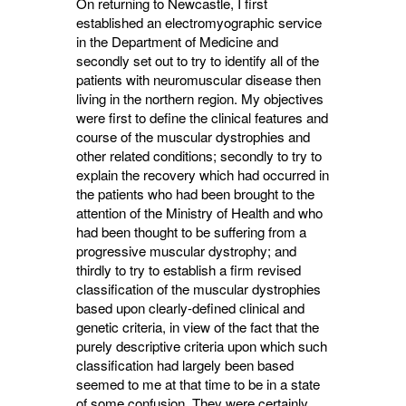
On returning to Newcastle, I first
established an electromyographic service
in the Department of Medicine and
secondly set out to try to identify all of the
patients with neuromuscular disease then
living in the northern region. My objectives
were first to define the clinical features and
course of the muscular dystrophies and
other related conditions; secondly to try to
explain the recovery which had occurred in
the patients who had been brought to the
attention of the Ministry of Health and who
had been thought to be suffering from a
progressive muscular dystrophy; and
thirdly to try to establish a firm revised
classification of the muscular dystrophies
based upon clearly-defined clinical and
genetic criteria, in view of the fact that the
purely descriptive criteria upon which such
classification had largely been based
seemed to me at that time to be in a state
of some confusion. They were certainly