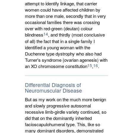
attempt to identify linkage, that carrier
women could have affected children by
more than one male, secondly that in very
occasional families there was crossing
over with red-green (deutan) colour
14
blindness
, and thirdly (most conclusive
of all) the fact that in a single family I
identified a young woman with the
Duchenne type dystrophy who also had
Turner's syndrome (ovarian agenesis) with
15
16
an XO chromosome constitution
,
.
Differential Diagnosis of
Neuromuscular Disease
But as my work on the much more benign
and slowly progressive autosomal
recessive limb-girdle variety continued, so
did that on the dominantly inherited
facioscapulohumeral type. This, like so
many dominant disorders, demonstrated