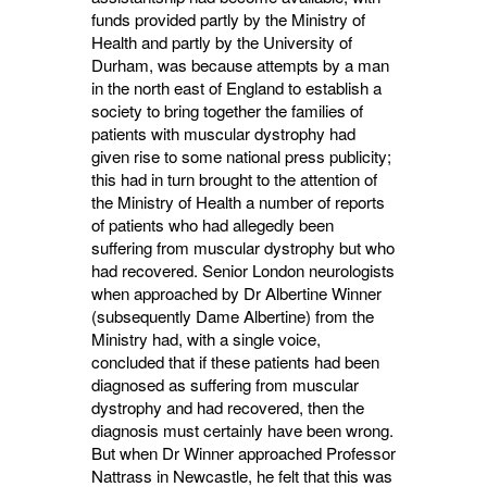
funds provided partly by the Ministry of
Health and partly by the University of
Durham, was because attempts by a man
in the north east of England to establish a
society to bring together the families of
patients with muscular dystrophy had
given rise to some national press publicity;
this had in turn brought to the attention of
the Ministry of Health a number of reports
of patients who had allegedly been
suffering from muscular dystrophy but who
had recovered. Senior London neurologists
when approached by Dr Albertine Winner
(subsequently Dame Albertine) from the
Ministry had, with a single voice,
concluded that if these patients had been
diagnosed as suffering from muscular
dystrophy and had recovered, then the
diagnosis must certainly have been wrong.
But when Dr Winner approached Professor
Nattrass in Newcastle, he felt that this was