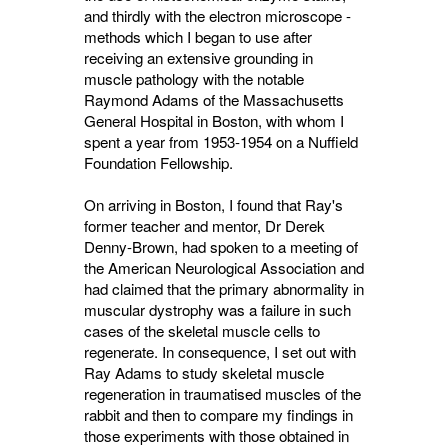
and thirdly with the electron microscope -
methods which I began to use after
receiving an extensive grounding in
muscle pathology with the notable
Raymond Adams of the Massachusetts
General Hospital in Boston, with whom I
spent a year from 1953-1954 on a Nuffield
Foundation Fellowship.
On arriving in Boston, I found that Ray's
former teacher and mentor, Dr Derek
Denny-Brown, had spoken to a meeting of
the American Neurological Association and
had claimed that the primary abnormality in
muscular dystrophy was a failure in such
cases of the skeletal muscle cells to
regenerate. In consequence, I set out with
Ray Adams to study skeletal muscle
regeneration in traumatised muscles of the
rabbit and then to compare my findings in
those experiments with those obtained in