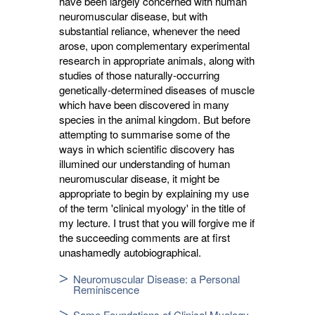
have been largely concerned with human
neuromuscular disease, but with
substantial reliance, whenever the need
arose, upon complementary experimental
research in appropriate animals, along with
studies of those naturally-occurring
genetically-determined diseases of muscle
which have been discovered in many
species in the animal kingdom. But before
attempting to summarise some of the
ways in which scientific discovery has
illumined our understanding of human
neuromuscular disease, it might be
appropriate to begin by explaining my use
of the term 'clinical myology' in the title of
my lecture. I trust that you will forgive me if
the succeeding comments are at first
unashamedly autobiographical.
Neuromuscular Disease: a Personal
Reminiscence
Some Foundations of Clinical Myology