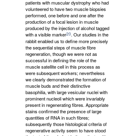
patients with muscular dystrophy who had
volunteered to have two muscle biopsies
performed, one before and one after the
production of a focal lesion in muscle
produced by the injection of alcohol tagged
20
with a visible marker
. Our studies in the
rabbit enabled us to define more precisely
the sequential steps of muscle fibre
regeneration, though we were not as
successful in defining the role of the
muscle satellite cell in this process as
were subsequent workers; nevertheless
we clearly demonstrated the formation of
muscle buds and their distinctive
basophilia, with large vesicular nuclei with
prominent nucleoli which were invariably
present in regenerating fibres. Appropriate
stains confirmed the presence of large
quantities of RNA in such fibres;
subsequently those histological criteria of
regenerative activity seem to have stood