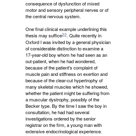
consequence of dysfunction of mixed
motor and sensory peripheral nerves or of
the central nervous system.
One final clinical example underlining this
22
thesis may suffice
. Quite recently in
Oxford I was invited by a general physician
of considerable distinction to examine a
17-year-old boy whom he had seen as an
out-patient, when he had wondered,
because of the patient's complaint of
muscle pain and stiffness on exertion and
because of the clear-cut hypertrophy of
many skeletal muscles which he showed,
whether the patient might be suffering from
a muscular dystrophy, possibly of the
Becker type. By the time I saw the boy in
consultation, he had had several
investigations ordered by the senior
registrar on the firm, a young man with
extensive endocrinological experience.