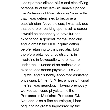
incomparable clinical skills and electrifying
personality of the late Sir James Spence,
the Professor of Paediatrics in Newcastle,
that I was determined to become a
paediatrician. Nevertheless, I was advised
that before embarking upon such a career
it would be necessary to have further
experience in general internal medicine
and to obtain the MRCP qualification
before returning to the paediatric fold. I
therefore obtained a registrarship in
medicine in Newcastle where I came
under the influence of an amiable and
experienced senior physician, Dr Alan
Ogilvie, and his newly-appointed assistant
physician, Dr Henry Miller, whose principal
interest was neurology. Having previously
worked as house physician to the
Professor of Medicine, Professor F.J.
Nattrass, also a fine neurologist, I had
begun to be greatly impressed by the