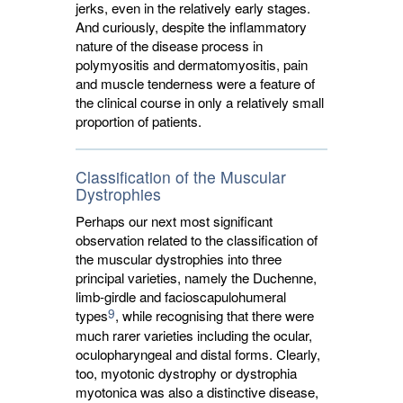
jerks, even in the relatively early stages.
And curiously, despite the inflammatory
nature of the disease process in
polymyositis and dermatomyositis, pain
and muscle tenderness were a feature of
the clinical course in only a relatively small
proportion of patients.
Classification of the Muscular
Dystrophies
Perhaps our next most significant
observation related to the classification of
the muscular dystrophies into three
principal varieties, namely the Duchenne,
limb-girdle and facioscapulohumeral
9
types
, while recognising that there were
much rarer varieties including the ocular,
oculopharyngeal and distal forms. Clearly,
too, myotonic dystrophy or dystrophia
myotonica was also a distinctive disease,