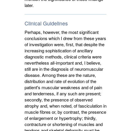
later.
Clinical Guidelines
Perhaps, however, the most significant
conclusions which I drew from these years
of investigation were, first, that despite the
increasing sophistication of ancillary
diagnostic methods, clinical criteria were
nevertheless all-important and, I believe,
still are in the diagnosis of neuromuscular
disease. Among these are the nature,
distribution and rate of evolution of the
patient's muscular weakness and of pain
and tenderness, if any such are present;
secondly, the presence of observed
atrophy and, when noted, of fasciculation in
muscle fibres or, by contrast, the presence
of enlargement or hypertrophy; thirdly,
contracture or shortening of muscles and
tendons and skeletal deformity must be