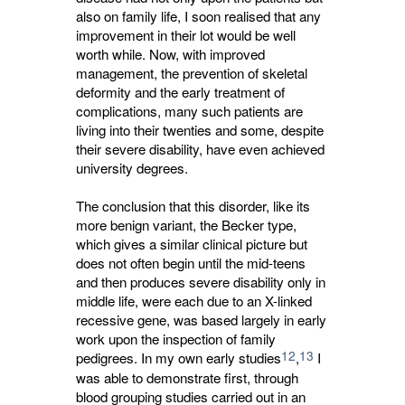
also on family life, I soon realised that any
improvement in their lot would be well
worth while. Now, with improved
management, the prevention of skeletal
deformity and the early treatment of
complications, many such patients are
living into their twenties and some, despite
their severe disability, have even achieved
university degrees.
The conclusion that this disorder, like its
more benign variant, the Becker type,
which gives a similar clinical picture but
does not often begin until the mid-teens
and then produces severe disability only in
middle life, were each due to an X-linked
recessive gene, was based largely in early
work upon the inspection of family
12
13
pedigrees. In my own early studies
,
I 
was able to demonstrate first, through
blood grouping studies carried out in an