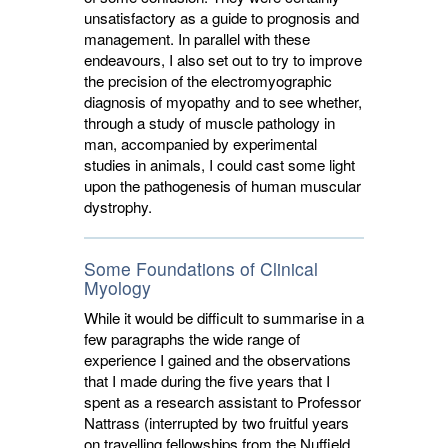
unsatisfactory as a guide to prognosis and
management. In parallel with these
endeavours, I also set out to try to improve
the precision of the electromyographic
diagnosis of myopathy and to see whether,
through a study of muscle pathology in
man, accompanied by experimental
studies in animals, I could cast some light
upon the pathogenesis of human muscular
dystrophy.
Some Foundations of Clinical
Myology
While it would be difficult to summarise in a
few paragraphs the wide range of
experience I gained and the observations
that I made during the five years that I
spent as a research assistant to Professor
Nattrass (interrupted by two fruitful years
on travelling fellowships from the Nuffield