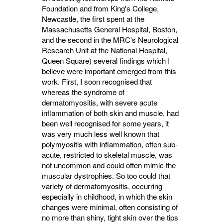
Foundation and from King's College,
Newcastle, the first spent at the
Massachusetts General Hospital, Boston,
and the second in the MRC's Neurological
Research Unit at the National Hospital,
Queen Square) several findings which I
believe were important emerged from this
work. First, I soon recognised that
whereas the syndrome of
dermatomyositis, with severe acute
inflammation of both skin and muscle, had
been well recognised for some years, it
was very much less well known that
polymyositis with inflammation, often sub-
acute, restricted to skeletal muscle, was
not uncommon and could often mimic the
muscular dystrophies. So too could that
variety of dermatomyositis, occurring
especially in childhood, in which the skin
changes were minimal, often consisting of
no more than shiny, tight skin over the tips