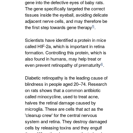
gene into the defective eyes of baby rats.
The gene specifically targeted the correct
tissues inside the eyeball, avoiding delicate
adjacent nerve cells, and may therefore be
5
the first step towards gene therapy
.
Scientists have identified a protein in mice
called HIF-2a, which is important in retina
formation. Controlling this protein, which is
also found in humans, may help treat or
6
even prevent retinopathy of prematurity
.
Diabetic retinopathy is the leading cause of
blindness in people aged 20–74. Research
on rats shows that a common antibiotic
called minocycline, used to treat acne,
halves the retinal damage caused by
microglia. These are cells that act as the
'cleanup crew' for the central nervous
system and retina. They destroy damaged
cells by releasing toxins and they engulf