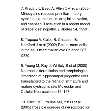
7. Krady JK, Basu A, Allen CM et al (2005)
Minocycline reduces proinflammatory
cytokine expression, microglial activation,
and caspase-3 activation in a rodent model
of diabetic retinopathy. Diabetes
54
, 1559
8. Tropepe V, Coles B, Chiasson B,
Horsford J et al (2002) Retinal stem cells
in the adult mammalian eye Science
287
,
2032
9. Young M, Ray J, Whitely S et al (2000)
Neuronal differentiation and morphological
integration of hippocampal progenitor cells
transplanted to the retina of immature and
mature dystrophic rats Molecular and
Cellular Neuroscience
16
, 197
10. Pardu MT, Phillips MJ, Yin H et al
(2005) Possible sources of neuroprotection