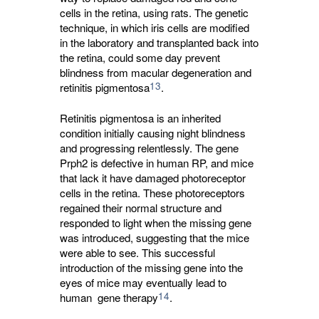
cells in the retina, using rats. The genetic
technique, in which iris cells are modified
in the laboratory and transplanted back into
the retina, could some day prevent
blindness from macular degeneration and
13
retinitis pigmentosa
.
Retinitis pigmentosa is an inherited
condition initially causing night blindness
and progressing relentlessly. The gene
Prph2 is defective in human RP, and mice
that lack it have damaged photoreceptor
cells in the retina. These photoreceptors
regained their normal structure and
responded to light when the missing gene
was introduced, suggesting that the mice
were able to see. This successful
introduction of the missing gene into the
eyes of mice may eventually lead to
14
human gene therapy
.