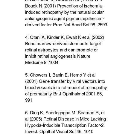
Bouck N (2001) Prevention of ischemia-
induced retinopathy by the natural ocular
antiangiogenic agent pigment epithelium-
derived factor Proc Nat Acad Sci
98
, 2593
4. Otani A, Kinder K, Ewalt K et al (2002)
Bone marrow-derived stem cells target
retinal astrocytes and can promote or
inhibit retinal angiogenesis Nature
Medicine
8
, 1004
5. Chowers I, Banin E, Hemo Y et al
(2001) Gene transfer by viral vectors into
blood vessels in a rat model of retinopathy
of prematurity Br J Ophthalmol 2001
85,
991
6. Ding K, Scortegagna M, Seaman R, et
al (2005) Retinal Disease in Mice Lacking
Hypoxia-Inducible Transcription Factor-2.
Invest. Ophthal Visual Sci
46
, 1010