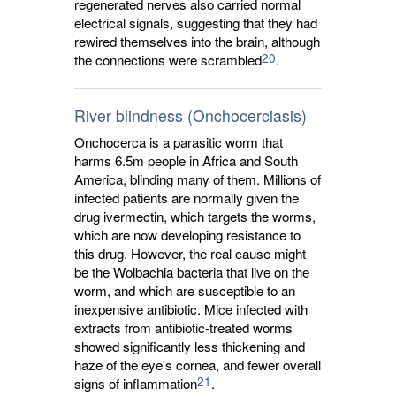
regenerated nerves also carried normal
electrical signals, suggesting that they had
rewired themselves into the brain, although
20
the connections were scrambled
.
River blindness (Onchocerciasis)
Onchocerca is a parasitic worm that
harms 6.5m people in Africa and South
America, blinding many of them. Millions of
infected patients are normally given the
drug ivermectin, which targets the worms,
which are now developing resistance to
this drug. However, the real cause might
be the Wolbachia bacteria that live on the
worm, and which are susceptible to an
inexpensive antibiotic. Mice infected with
extracts from antibiotic-treated worms
showed significantly less thickening and
haze of the eye's cornea, and fewer overall
21
signs of inflammation
.