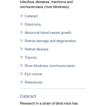
infectious diseases, trachoma and
onchocerciasis (river blindness).
Cataract
Glaucoma
Abnormal blood vessel growth
Retinal damage and degeneration
Retinal disease
Trauma
River blindness (onchocerciasis)
Eye cancer
References
Cataract
Research in a strain of blind mice has