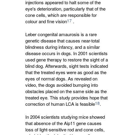
injections appeared to halt some of the
eye's deterioration, particularly that of the
cone cells, which are responsible for
17
colour and fine vision
.
Leber congenital amaurosis is a rare
genetic disease that causes near-total
blindness during infancy, and a similar
disease occurs in dogs. In 2001 scientists
used gene therapy to restore the sight of a
blind dog. Afterwards, sight tests indicated
that the treated eyes were as good as the
eyes of normal dogs. As revealed on
video, the dogs avoided bumping into
obstacles placed on the same side as the
treated eye. This study provides hope that
18
correction of human LCA is feasible
.
In 2004 scientists studying mice showed
that absence of the Aip11 gene causes
loss of light-sensitive rod and cone cells,