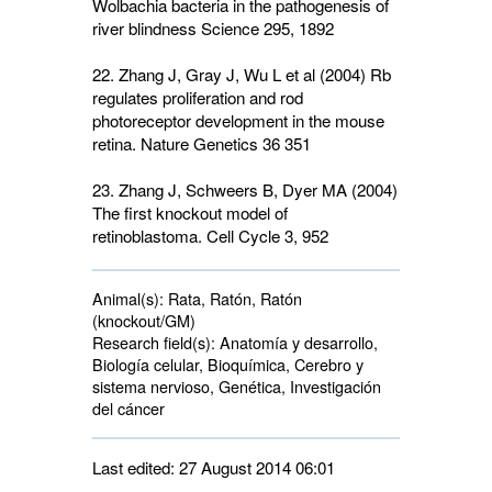
Wolbachia bacteria in the pathogenesis of
river blindness Science
295
, 1892
22. Zhang J, Gray J, Wu L et al (2004) Rb
regulates proliferation and rod
photoreceptor development in the mouse
retina. Nature Genetics
36
351
23. Zhang J, Schweers B, Dyer MA (2004)
The first knockout model of
retinoblastoma. Cell Cycle
3
, 952
Animal(s):
Rata, Ratón, Ratón 
(knockout/GM)
Research field(s):
Anatomía y desarrollo, 
Biología celular, Bioquímica, Cerebro y
sistema nervioso, Genética, Investigación
del cáncer
Last edited: 27 August 2014 06:01