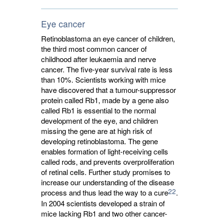
Eye cancer
Retinoblastoma an eye cancer of children,
the third most common cancer of
childhood after leukaemia and nerve
cancer. The five-year survival rate is less
than 10%. Scientists working with mice
have discovered that a tumour-suppressor
protein called Rb1, made by a gene also
called Rb1 is essential to the normal
development of the eye, and children
missing the gene are at high risk of
developing retinoblastoma. The gene
enables formation of light-receiving cells
called rods, and prevents overproliferation
of retinal cells. Further study promises to
increase our understanding of the disease
22
process and thus lead the way to a cure
.
In 2004 scientists developed a strain of
mice lacking Rb1 and two other cancer-