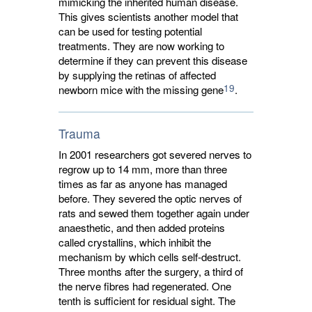
mimicking the inherited human disease.
This gives scientists another model that
can be used for testing potential
treatments. They are now working to
determine if they can prevent this disease
by supplying the retinas of affected
19
newborn mice with the missing gene
.
Trauma
In 2001 researchers got severed nerves to
regrow up to 14 mm, more than three
times as far as anyone has managed
before. They severed the optic nerves of
rats and sewed them together again under
anaesthetic, and then added proteins
called crystallins, which inhibit the
mechanism by which cells self-destruct.
Three months after the surgery, a third of
the nerve fibres had regenerated. One
tenth is sufficient for residual sight. The