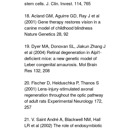
stem cells. J. Clin. Invest.
114
, 765
18. Acland GM, Aguirre GD, Ray J et al
(2001) Gene therapy restores vision in a
canine model of childhood blindness
Nature Genetics
28
, 92
19. Dyer MA, Donovan SL, Jiakun Zhang J
et al (2004) Retinal degeneration in Aipl1-
deficient mice: a new genetic model of
Leber congenital amaurosis. Mol Brain
Res
132,
208
20. Fischer D, Heiduschka P, Thanos S
(2001) Lens-injury-stimulated axonal
regeneration throughout the optic pathway
of adult rats Experimental Neurology
172
,
257
21. V. Saint André A, Blackwell NM, Hall
LR et al (2002) The role of endosymbiotic