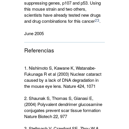
suppressing genes, p107 and p53. Using
this mouse strain and two others,
scientists have already tested new drugs
23
and drug combinations for this cancer
.
June 2005
Referencias
1. Nishimoto S, Kawane K, Watanabe-
Fukunaga R et al (2003) Nuclear cataract
caused by a lack of DNA degradation in
the mouse eye lens. Nature
424
, 1071
2. Shaunak S, Thomas S, Gianasi E,
(2004) Polyvalent dendrimer glucosamine
conjugates prevent scar tissue formation
Nature Biotech
22
, 977
3. Stellmach V, Crawford SE, Zhou W &