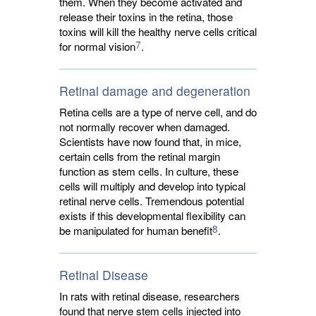
them. When they become activated and
release their toxins in the retina, those
toxins will kill the healthy nerve cells critical
7
for normal vision
.
Retinal damage and degeneration
Retina cells are a type of nerve cell, and do
not normally recover when damaged.
Scientists have now found that, in mice,
certain cells from the retinal margin
function as stem cells. In culture, these
cells will multiply and develop into typical
retinal nerve cells. Tremendous potential
exists if this developmental flexibility can
8
be manipulated for human benefit
.
Retinal Disease
In rats with retinal disease, researchers
found that nerve stem cells injected into