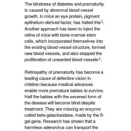
The blindness of diabetes and prematurity
is caused by abnormal blood vessel
growth. In mice an eye protein, pigment
3
epithelium-derived factor, has halted this
.
Another approach has been to inject the
retina of mice with bone marrow stem
cells, which incorporated themselves into
the existing blood vessel structure, formed
new blood vessels, and also stopped the
4
proliferation of unwanted blood vessels
.
Retinopathy of prematurity has become a
leading cause of defective vision in
children because medical advances
enable more premature babies to survive.
Half the babies with the severest form of
the disease will become blind despite
treatment. They are missing an enzyme
called beta-galactosidase, made by the ß-
gal gene. Research has shown that a
harmless adenovirus can transport the