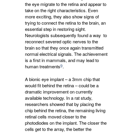
the eye migrate to the retina and appear to
take on the right characteristics. Even
more exciting, they also show signs of
trying to connect the retina to the brain, an
essential step in restoring sight.
Neurologists subsequently found a way to
reconnect severed optic nerves to the
brain so that they once again transmitted
normal electrical signals. The achievement
is a first in mammals, and may lead to
9
human treatments
.
A bionic eye implant – a 3mm chip that
would fit behind the retina – could be a
dramatic improvement on currently
available technology. In a rat study,
researchers showed that by placing the
chip behind the retina, the remaining living
retinal cells moved closer to the
photodiodes on the implant. The closer the
cells get to the array, the better the