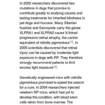
In 2002 researchers discovered two
mutations in dogs that promise to
contribute greatly to studying causes and
testing treatments for inherited blindness in
pet dogs and humans. Many Siberian
huskies and Samoyeds carry the genes
XLPRA1 and XLPRA2 cause X-linked
progressive retinal atrophy, the canine
15
equivalent of retinitis pigmentosa
. In
2005 scientists discovered that retinal
injury can be caused by moderate light
exposure in dogs with RP. They therefore
strongly recommend patients to limit
16
excess light exposure
.
Genetically engineered mice with retinitis
pigmentosa promised to speed the search
for a cure. In 2004 researchers injected
newborn RP mice, which had yet to
develop the condition, with blood stem
cells taken from bone marrow. The