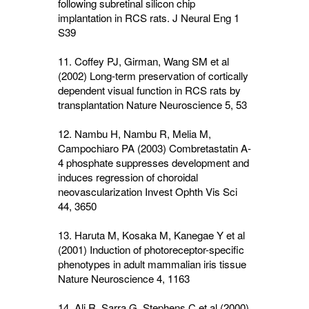
following subretinal silicon chip
implantation in RCS rats. J Neural Eng
1
S39
11. Coffey PJ, Girman, Wang SM et al
(2002) Long-term preservation of cortically
dependent visual function in RCS rats by
transplantation Nature Neuroscience
5
, 53
12. Nambu H, Nambu R, Melia M,
Campochiaro PA (2003) Combretastatin A-
4 phosphate suppresses development and
induces regression of choroidal
neovascularization Invest Ophth Vis Sci
44
, 3650
13. Haruta M, Kosaka M, Kanegae Y et al
(2001) Induction of photoreceptor-specific
phenotypes in adult mammalian iris tissue
Nature Neuroscience
4
, 1163
14. Ali R, Sarra G, Stephens C et al (2000)