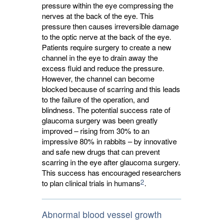
pressure within the eye compressing the
nerves at the back of the eye. This
pressure then causes irreversible damage
to the optic nerve at the back of the eye.
Patients require surgery to create a new
channel in the eye to drain away the
excess fluid and reduce the pressure.
However, the channel can become
blocked because of scarring and this leads
to the failure of the operation, and
blindness. The potential success rate of
glaucoma surgery was been greatly
improved – rising from 30% to an
impressive 80% in rabbits – by innovative
and safe new drugs that can prevent
scarring in the eye after glaucoma surgery.
This success has encouraged researchers
2
to plan clinical trials in humans
.
Abnormal blood vessel growth