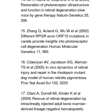
Restoration of photoreceptor ultrastructure
and function in retinal degeneration slow
mice by gene therapy Nature Genetics
25
,
306
15. Zhang Q, Acland G, Wu W et al (2002)
Different RPGR exon ORF15 mutations in
canids provide insights into photoreceptor
cell degeneration Human Molecular
Genetics
11
, 993
16. Cideciyan AV, Jacobson SG, Aleman
TS et al (2005) In vivo dynamics of retinal
injury and repair in the rhodopsin mutant
dog model of human retinitis pigmentosa.
Proc Nat Acad Sci
102
, 5233
17. Otani A, Dorrell MI, Kinder K et al
(2004) Rescue of retinal degeneration by
intravitreally injected adult bone marrow–
derived lineage-negative hematopoietic