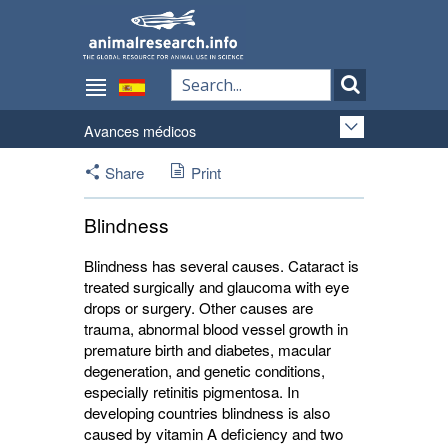
Avances médicos
Share
Print
Blindness
Blindness has several causes. Cataract is
treated surgically and glaucoma with eye
drops or surgery. Other causes are
trauma, abnormal blood vessel growth in
premature birth and diabetes, macular
degeneration, and genetic conditions,
especially retinitis pigmentosa. In
developing countries blindness is also
caused by vitamin A deficiency and two