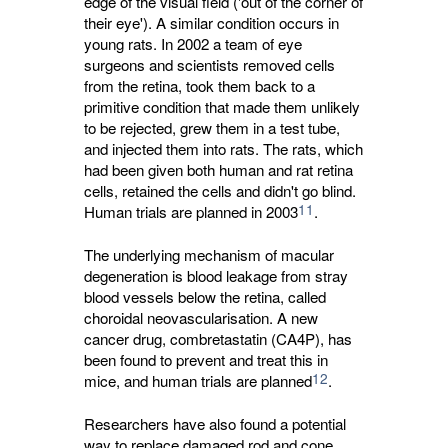
edge of the visual field ('out of the corner of
their eye'). A similar condition occurs in
young rats. In 2002 a team of eye
surgeons and scientists removed cells
from the retina, took them back to a
primitive condition that made them unlikely
to be rejected, grew them in a test tube,
and injected them into rats. The rats, which
had been given both human and rat retina
cells, retained the cells and didn't go blind.
11
Human trials are planned in 2003
.
The underlying mechanism of macular
degeneration is blood leakage from stray
blood vessels below the retina, called
choroidal neovascularisation. A new
cancer drug, combretastatin (CA4P), has
been found to prevent and treat this in
12
mice, and human trials are planned
.
Researchers have also found a potential
way to replace damaged rod and cone