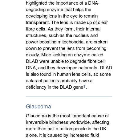
highlighted the importance of a DNA-
degrading enzyme that helps the
developing lens in the eye to remain
transparent. The lens is made up of clear
fibre cells. As they form, their internal
structures, such as the nucleus and
power-boosting mitochondria, are broken
down to prevent the lens from becoming
cloudy. Mice lacking an enzyme called
DLAD were unable to degrade fibre cell
DNA, and they developed cataracts. DLAD
is also found in human lens cells, so some
cataract patients probably have a
1
deficiency in the DLAD gene
.
Glaucoma
Glaucoma is the most important cause of
irreversible blindness worldwide, affecting
more than half a million people in the UK
alone. It is caused by increased fluid