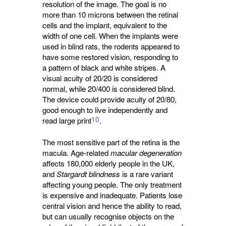
resolution of the image. The goal is no
more than 10 microns between the retinal
cells and the implant, equivalent to the
width of one cell. When the implants were
used in blind rats, the rodents appeared to
have some restored vision, responding to
a pattern of black and white stripes. A
visual acuity of 20/20 is considered
normal, while 20/400 is considered blind.
The device could provide acuity of 20/80,
good enough to live independently and
10
read large print
.
The most sensitive part of the retina is the
macula. Age-related
macular degeneration
affects 180,000 elderly people in the UK, 
and
Stargardt blindness
is a rare variant 
affecting young people. The only treatment
is expensive and inadequate. Patients lose
central vision and hence the ability to read,
but can usually recognise objects on the