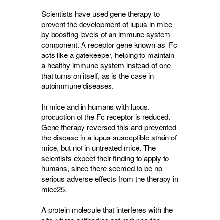
Scientists have used gene therapy to
prevent the development of lupus in mice
by boosting levels of an immune system
component. A receptor gene known as Fc
acts like a gatekeeper, helping to maintain
a healthy immune system instead of one
that turns on itself, as is the case in
autoimmune diseases.
In mice and in humans with lupus,
production of the Fc receptor is reduced.
Gene therapy reversed this and prevented
the disease in a lupus-susceptible strain of
mice, but not in untreated mice. The
scientists expect their finding to apply to
humans, since there seemed to be no
serious adverse effects from the therapy in
mice25.
A protein molecule that interferes with the
site where antibodies act reduces the