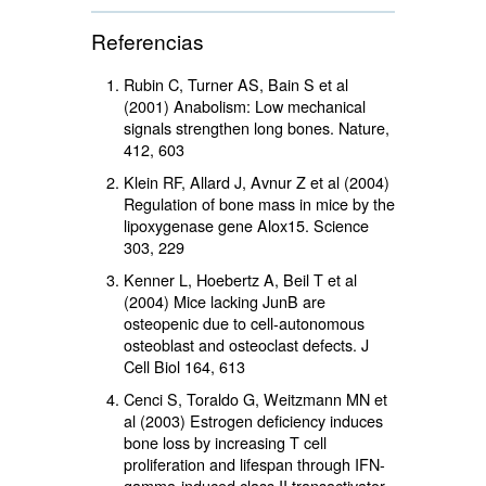
Referencias
Rubin C, Turner AS, Bain S et al
(2001) Anabolism: Low mechanical
signals strengthen long bones. Nature,
412, 603
Klein RF, Allard J, Avnur Z et al (2004)
Regulation of bone mass in mice by the
lipoxygenase gene Alox15. Science
303, 229
Kenner L, Hoebertz A, Beil T et al
(2004) Mice lacking JunB are
osteopenic due to cell-autonomous
osteoblast and osteoclast defects. J
Cell Biol 164, 613
Cenci S, Toraldo G, Weitzmann MN et
al (2003) Estrogen deficiency induces
bone loss by increasing T cell
proliferation and lifespan through IFN-
gamma-induced class II transactivator.