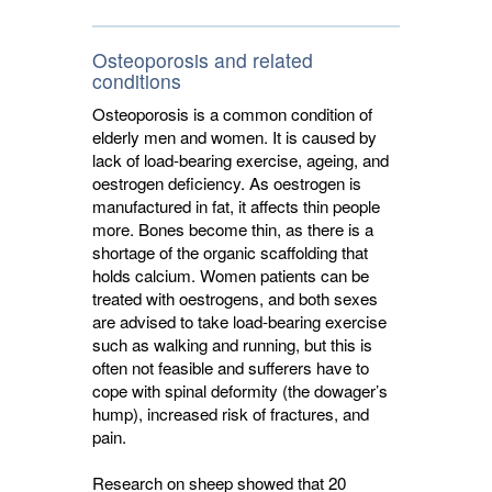
Osteoporosis and related
conditions
Osteoporosis is a common condition of
elderly men and women. It is caused by
lack of load-bearing exercise, ageing, and
oestrogen deficiency. As oestrogen is
manufactured in fat, it affects thin people
more. Bones become thin, as there is a
shortage of the organic scaffolding that
holds calcium. Women patients can be
treated with oestrogens, and both sexes
are advised to take load-bearing exercise
such as walking and running, but this is
often not feasible and sufferers have to
cope with spinal deformity (the dowager’s
hump), increased risk of fractures, and
pain.
Research on sheep showed that 20