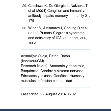
Czeslawa K, De Giorgio L, Nakaoka T
et al (2004) Congition and immunity:
antibody impairs memory. Immunity 21,
179
Winer S, Astsaturov I, Cheung R et al
(2002) Primary Sjogren’s syndrome
and deficiency of ICA69. Lancet, 360,
1063
Animal(s):
Oveja, Ratón, Ratón 
(knockout/GM)
Research field(s):
Anatomía y desarrollo, 
Bioquímica, Cerebro y sistema nervioso,
Fármacos y toxinas, Genética, Huesos y
músculos, Infección e inmunidad
Last edited: 27 August 2014 06:02