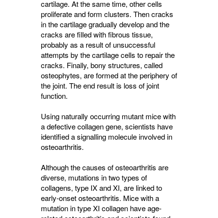
cartilage. At the same time, other cells
proliferate and form clusters. Then cracks
in the cartilage gradually develop and the
cracks are filled with fibrous tissue,
probably as a result of unsuccessful
attempts by the cartilage cells to repair the
cracks. Finally, bony structures, called
osteophytes, are formed at the periphery of
the joint. The end result is loss of joint
function.
Using naturally occurring mutant mice with
a defective collagen gene, scientists have
identified a signalling molecule involved in
osteoarthritis.
Although the causes of osteoarthritis are
diverse, mutations in two types of
collagens, type IX and XI, are linked to
early-onset osteoarthritis. Mice with a
mutation in type XI collagen have age-