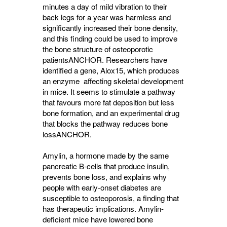
minutes a day of mild vibration to their
back legs for a year was harmless and
significantly increased their bone density,
and this finding could be used to improve
the bone structure of osteoporotic
patients
ANCHOR
. Researchers have
identified a gene, Alox15, which produces
an enzyme affecting skeletal development
in mice. It seems to stimulate a pathway
that favours more fat deposition but less
bone formation, and an experimental drug
that blocks the pathway reduces bone
loss
ANCHOR
.
Amylin, a hormone made by the same
pancreatic B-cells that produce insulin,
prevents bone loss, and explains why
people with early-onset diabetes are
susceptible to osteoporosis, a finding that
has therapeutic implications. Amylin-
deficient mice have lowered bone