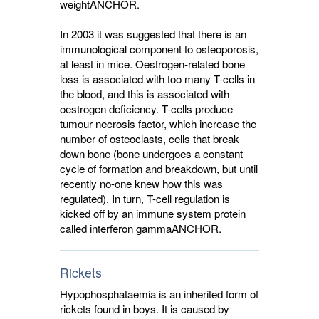
weight
ANCHOR
.
In 2003 it was suggested that there is an
immunological component to osteoporosis,
at least in mice. Oestrogen-related bone
loss is associated with too many T-cells in
the blood, and this is associated with
oestrogen deficiency. T-cells produce
tumour necrosis factor, which increase the
number of osteoclasts, cells that break
down bone (bone undergoes a constant
cycle of formation and breakdown, but until
recently no-one knew how this was
regulated). In turn, T-cell regulation is
kicked off by an immune system protein
called interferon gamma
ANCHOR
.
Rickets
Hypophosphataemia is an inherited form of
rickets found in boys. It is caused by