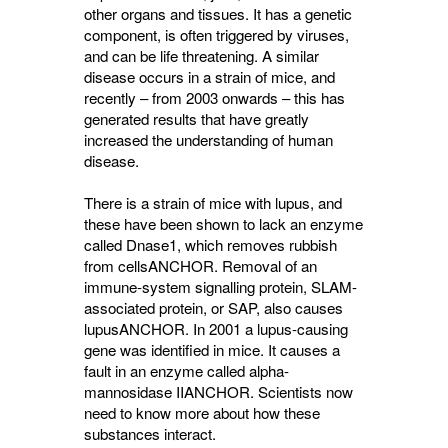
other organs and tissues. It has a genetic
component, is often triggered by viruses,
and can be life threatening. A similar
disease occurs in a strain of mice, and
recently – from 2003 onwards – this has
generated results that have greatly
increased the understanding of human
disease.
There is a strain of mice with lupus, and
these have been shown to lack an enzyme
called Dnase1, which removes rubbish
from cells
ANCHOR
. Removal of an
immune-system signalling protein, SLAM-
associated protein, or SAP, also causes
lupus
ANCHOR
. In 2001 a lupus-causing
gene was identified in mice. It causes a
fault in an enzyme called alpha-
mannosidase II
ANCHOR
. Scientists now
need to know more about how these
substances interact.