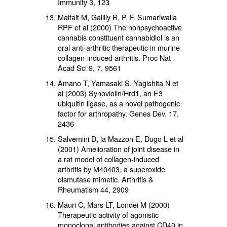
Immunity 3, 123
Malfait M, Gallily R, P. F. Sumariwalla
RPF et al (2000) The nonpsychoactive
cannabis constituent cannabidiol is an
oral anti-arthritic therapeutic in murine
collagen-induced arthritis. Proc Nat
Acad Sci 9, 7, 9561
Amano T, Yamasaki S, Yagishita N et
al (2003) Synoviolin/Hrd1, an E3
ubiquitin ligase, as a novel pathogenic
factor for arthropathy. Genes Dev. 17,
2436
Salvemini D, la Mazzon E, Dugo L et al
(2001) Amelioration of joint disease in
a rat model of collagen-induced
arthritis by M40403, a superoxide
dismutase mimetic. Arthritis &
Rheumatism 44, 2909
Mauri C, Mars LT, Londei M (2000)
Therapeutic activity of agonistic
monoclonal antibodies against CD40 in