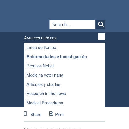
Avances médicos
Línea de tiempo
Enfermedades e investigación
Premios Nobel
Medicina veterinaria
Artículos y charlas
Research in the news
Medical Procedures
Share
Print