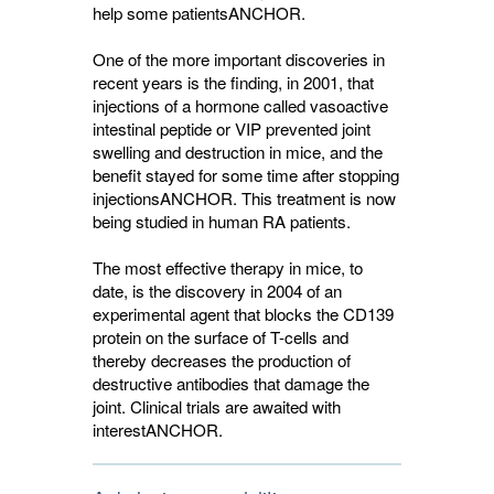
help some patients
ANCHOR
.
One of the more important discoveries in
recent years is the finding, in 2001, that
injections of a hormone called vasoactive
intestinal peptide or VIP prevented joint
swelling and destruction in mice, and the
benefit stayed for some time after stopping
injections
ANCHOR
. This treatment is now
being studied in human RA patients.
The most effective therapy in mice, to
date, is the discovery in 2004 of an
experimental agent that blocks the CD139
protein on the surface of T-cells and
thereby decreases the production of
destructive antibodies that damage the
joint. Clinical trials are awaited with
interest
ANCHOR
.