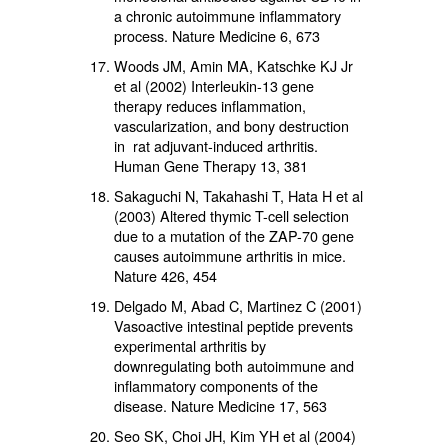
a chronic autoimmune inflammatory
process. Nature Medicine 6, 673
Woods JM, Amin MA, Katschke KJ Jr
et al (2002) Interleukin-13 gene
therapy reduces inflammation,
vascularization, and bony destruction
in rat adjuvant-induced arthritis.
Human Gene Therapy 13, 381
Sakaguchi N, Takahashi T, Hata H et al
(2003) Altered thymic T-cell selection
due to a mutation of the ZAP-70 gene
causes autoimmune arthritis in mice.
Nature 426, 454
Delgado M, Abad C, Martinez C (2001)
Vasoactive intestinal peptide prevents
experimental arthritis by
downregulating both autoimmune and
inflammatory components of the
disease. Nature Medicine 17, 563
Seo SK, Choi JH, Kim YH et al (2004)