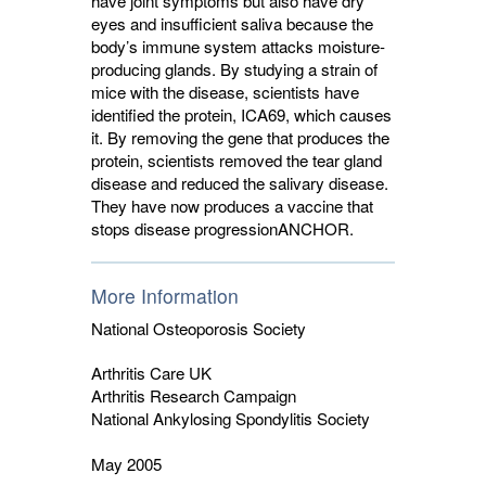
have joint symptoms but also have dry
eyes and insufficient saliva because the
body’s immune system attacks moisture-
producing glands. By studying a strain of
mice with the disease, scientists have
identified the protein, ICA69, which causes
it. By removing the gene that produces the
protein, scientists removed the tear gland
disease and reduced the salivary disease.
They have now produces a vaccine that
stops disease progression
ANCHOR
.
More Information
National Osteoporosis Society
Arthritis Care UK
Arthritis Research Campaign
National Ankylosing Spondylitis Society
May 2005