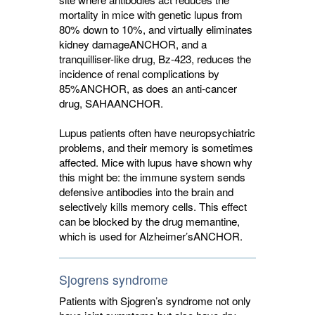
mortality in mice with genetic lupus from
80% down to 10%, and virtually eliminates
kidney damage
ANCHOR
, and a
tranquilliser-like drug, Bz-423, reduces the
incidence of renal complications by
85%
ANCHOR
, as does an anti-cancer
drug, SAHA
ANCHOR
.
Lupus patients often have neuropsychiatric
problems, and their memory is sometimes
affected. Mice with lupus have shown why
this might be: the immune system sends
defensive antibodies into the brain and
selectively kills memory cells. This effect
can be blocked by the drug memantine,
which is used for Alzheimer’s
ANCHOR
.
Sjogrens syndrome
Patients with Sjogren’s syndrome not only