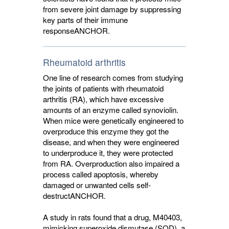
from severe joint damage by suppressing
key parts of their immune
response
ANCHOR
.
Rheumatoid arthritis
One line of research comes from studying
the joints of patients with rheumatoid
arthritis (RA), which have excessive
amounts of an enzyme called synoviolin.
When mice were genetically engineered to
overproduce this enzyme they got the
disease, and when they were engineered
to underproduce it, they were protected
from RA. Overproduction also impaired a
process called apoptosis, whereby
damaged or unwanted cells self-
destruct
ANCHOR
.
A study in rats found that a drug, M40403,
mimicking superoxide dismutase (SOD), a