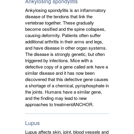
Ankylosing spondylitis
Ankylosing spondylitis is an inflammatory
disease of the tendons that link the
vertebrae together. These gradually
become ossified and the spine collapses,
causing deformity. Patients often suffer
additional arthritis in their arms and legs,
and have disease in other organ systems.
The disease is strongly genetic, but often
triggered by infections. Mice with a
defective copy of a gene called ank have a
similar disease and it has now been
discovered that this defective gene causes
a shortage of a chemical, pyrophosphate in
the joints. Humans have a similar gene,
and the finding may lead to new
approaches to treatment
ANCHOR
.
Lupus
Lupus affects skin, joint, blood vessels and