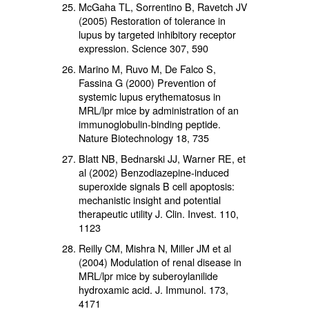
McGaha TL, Sorrentino B, Ravetch JV
(2005) Restoration of tolerance in
lupus by targeted inhibitory receptor
expression. Science 307, 590
Marino M, Ruvo M, De Falco S,
Fassina G (2000) Prevention of
systemic lupus erythematosus in
MRL/lpr mice by administration of an
immunoglobulin-binding peptide.
Nature Biotechnology 18, 735
Blatt NB, Bednarski JJ, Warner RE, et
al (2002) Benzodiazepine-induced
superoxide signals B cell apoptosis:
mechanistic insight and potential
therapeutic utility J. Clin. Invest. 110,
1123
Reilly CM, Mishra N, Miller JM et al
(2004) Modulation of renal disease in
MRL/lpr mice by suberoylanilide
hydroxamic acid. J. Immunol. 173,
4171