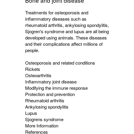
Bone and joint disease
Treatments for osteoporosis and
inflammatory diseases such as
rheumatoid arthritis, ankylosing spondylitis,
Sjogren's syndrome and lupus are all being
developed using animals. These diseases
and their complications affect millions of
people.
Osteoporosis and related conditions
Rickets
Osteoarthritis
Inflammatory joint disease
Modifying the immune response
Protection and prevention
Rheumatoid arthritis
Ankylosing spondylitis
Lupus
Sjogrens syndrome
More Information
References