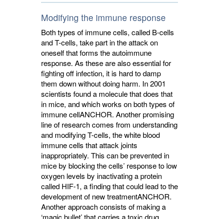
Modifying the immune response
Both types of immune cells, called B-cells
and T-cells, take part in the attack on
oneself that forms the autoimmune
response. As these are also essential for
fighting off infection, it is hard to damp
them down without doing harm. In 2001
scientists found a molecule that does that
in mice, and which works on both types of
immune cell
ANCHOR
. Another promising
line of research comes from understanding
and modifying T-cells, the white blood
immune cells that attack joints
inappropriately. This can be prevented in
mice by blocking the cells’ response to low
oxygen levels by inactivating a protein
called HIF-1, a finding that could lead to the
development of new treatment
ANCHOR
.
Another approach consists of making a
‘magic bullet’ that carries a toxic drug,