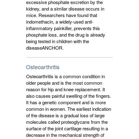
excessive phosphate excretion by the
kidney, and a similar disease occurs in
mice. Researchers have found that
indomethacin, a widely-used anti-
inflammatory painkiller, prevents this
phosphate loss, and the drug is already
being tested in children with the
disease
ANCHOR
.
Osteoarthritis
Osteoarthritis is a common condition in
older people and is the most common
reason for hip and knee replacement. It
also causes painful swelling of the fingers.
It has a genetic component and is more
common in women. The earliest indication
of the disease is a gradual loss of large
molecules called proteoglycans from the
surface of the joint cartilage resulting in a
decrease in the mechanical strength of