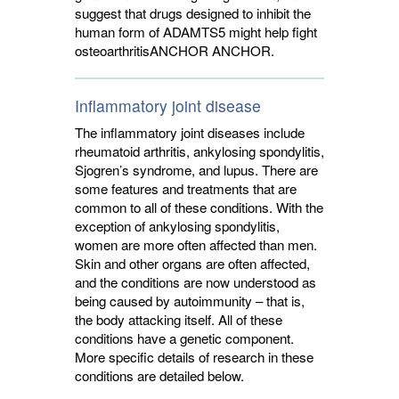
suggest that drugs designed to inhibit the
human form of ADAMTS5 might help fight
osteoarthritis
ANCHOR
ANCHOR
.
Inflammatory joint disease
The inflammatory joint diseases include
rheumatoid arthritis, ankylosing spondylitis,
Sjogren’s syndrome, and lupus. There are
some features and treatments that are
common to all of these conditions. With the
exception of ankylosing spondylitis,
women are more often affected than men.
Skin and other organs are often affected,
and the conditions are now understood as
being caused by autoimmunity – that is,
the body attacking itself. All of these
conditions have a genetic component.
More specific details of research in these
conditions are detailed below.