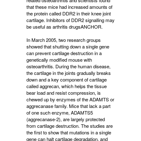
related osteoarthritis and scientists found
that these mice had increased amounts of
the protein called DDR2 in their knee joint
cartilage. Inhibitors of DDR2 signalling may
be useful as arthritis drugs
ANCHOR
.
In March 2005, two research groups
showed that shutting down a single gene
can prevent cartilage destruction in a
genetically modified mouse with
osteoarthritis. During the human disease,
the cartilage in the joints gradually breaks
down and a key component of cartilage
called aggrecan, which helps the tissue
bear load and resist compression, is
chewed up by enzymes of the ADAMTS or
aggrecanase family. Mice that lack a part
of one such enzyme, ADAMTS5
(aggrecanase-2), are largely protected
from cartilage destruction. The studies are
the first to show that mutations in a single
gene can halt cartilage degradation, and