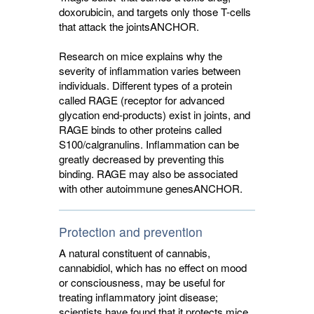
doxorubicin, and targets only those T-cells
that attack the joints
ANCHOR
.
Research on mice explains why the
severity of inflammation varies between
individuals. Different types of a protein
called RAGE (receptor for advanced
glycation end-products) exist in joints, and
RAGE binds to other proteins called
S100/calgranulins. Inflammation can be
greatly decreased by preventing this
binding. RAGE may also be associated
with other autoimmune genes
ANCHOR
.
Protection and prevention
A natural constituent of cannabis,
cannabidiol, which has no effect on mood
or consciousness, may be useful for
treating inflammatory joint disease;
scientists have found that it protects mice