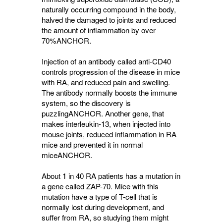
naturally occurring compound in the body,
halved the damaged to joints and reduced
the amount of inflammation by over
70%
ANCHOR
.
Injection of an antibody called anti-CD40
controls progression of the disease in mice
with RA, and reduced pain and swelling.
The antibody normally boosts the immune
system, so the discovery is
puzzling
ANCHOR
. Another gene, that
makes interleukin-13, when injected into
mouse joints, reduced inflammation in RA
mice and prevented it in normal
mice
ANCHOR
.
About 1 in 40 RA patients has a mutation in
a gene called ZAP-70. Mice with this
mutation have a type of T-cell that is
normally lost during development, and
suffer from RA, so studying them might