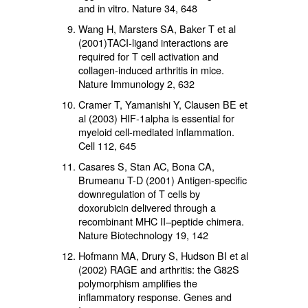
and in vitro. Nature 34, 648
Wang H, Marsters SA, Baker T et al
(2001)TACI-ligand interactions are
required for T cell activation and
collagen-induced arthritis in mice.
Nature Immunology 2, 632
Cramer T, Yamanishi Y, Clausen BE et
al (2003) HIF-1alpha is essential for
myeloid cell-mediated inflammation.
Cell 112, 645
Casares S, Stan AC, Bona CA,
Brumeanu T-D (2001) Antigen-specific
downregulation of T cells by
doxorubicin delivered through a
recombinant MHC II–peptide chimera.
Nature Biotechnology 19, 142
Hofmann MA, Drury S, Hudson BI et al
(2002) RAGE and arthritis: the G82S
polymorphism amplifies the
inflammatory response. Genes and