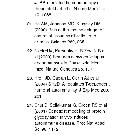
4-IBB-mediated immunotherapy of
rheumatoid arthritis. Nature Medicine
10, 1088
Ho AM, Johnson MD, Kingsley DM
(2000) Role of the mouse ank gene in
control of tissue calcification and
arthritis. Science 289, 265
Napirei M, Karsunky H, B Zevnik B et
al (2000) Features of systemic lupus
erythematosus in Dnase1-deficient
mice. Nature Genetics 25, 177
Hron JD, Caplan L, Gerth AJ et al
(2004) SH2D1A regulates T-dependent
humoral autoimmunity. J Exp Med 200,
261
Chui D, Sellakumar G, Green RS et al
(2001) Genetic remodeling of protein
glycosylation in vivo induces
autoimmune disease. Proc Nat Acad
Sci 98, 1142