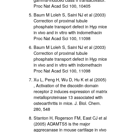
Proc Nat Acad Sci 100, 10405
Baum M Loleh S, Saini NJ et al (2003)
Correction of proximal tubule
phosphate transport defect in Hyp mice
in vivo and in vitro with indomethacin
Proc Nat Acad Sci 100, 11098
Baum M Loleh S, Saini NJ et al (2003)
Correction of proximal tubule
phosphate transport defect in Hyp mice
in vivo and in vitro with indomethacin
Proc Nat Acad Sci 100, 11098
Xu L, Peng H, Wu D, Hu K et al (2005)
, Activation of the discoidin domain
receptor 2 induces expression of matrix
metalloproteinase 13 associated with
osteoarthritis in mice. J. Biol. Chem.
280, 548
Stanton H, Rogerson FM, East CJ et al
(2005) ADAMTS5 is the major
aggrecanase in mouse cartilage in vivo