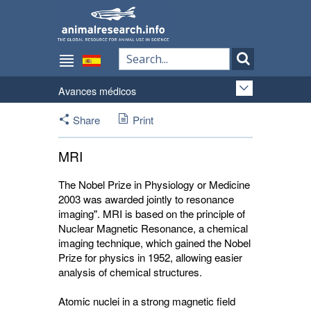
Avances médicos
Share
Print
MRI
The Nobel Prize in Physiology or Medicine
2003 was awarded jointly to resonance
imaging". MRI is based on the principle of
Nuclear Magnetic Resonance, a chemical
imaging technique, which gained the Nobel
Prize for physics in 1952, allowing easier
analysis of chemical structures.
Atomic nuclei in a strong magnetic field