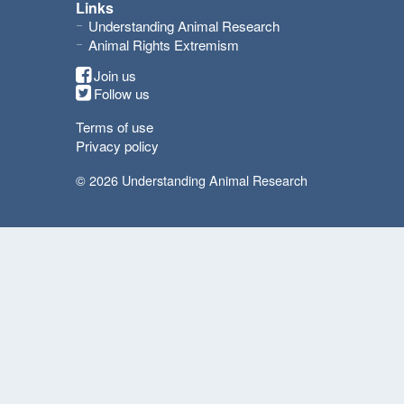
Links
Understanding Animal Research
Animal Rights Extremism
Join us
Follow us
Terms of use
Privacy policy
© 2026 Understanding Animal Research