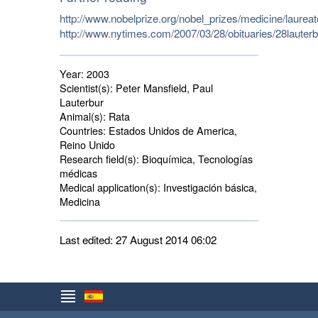
http://www.nobelprize.org/nobel_prizes/medicine/laurea
http://www.nytimes.com/2007/03/28/obituaries/28lauterb
Year:
2003
Scientist(s):
Peter Mansfield, Paul 
Lauterbur
Animal(s):
Rata 
Countries:
Estados Unidos de America, 
Reino Unido
Research field(s):
Bioquímica, Tecnologías 
médicas
Medical application(s):
Investigación básica, 
Medicina
Last edited: 27 August 2014 06:02