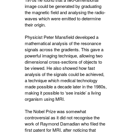
image could be generated by graduating
the magnetic field and analysing the radio-
waves which were emitted to determine
their origin.
Physicist Peter Mansfield developed a
mathematical analysis of the resonance
signals across the gradients. This gave a
powerful imaging technique, allowing two
dimensional cross-sections of objects to
be viewed. He also showed how fast
analysis of the signals could be achieved,
a technique which medical technology
made possible a decade later in the 1980s,
making it possible to ‘see inside’ a living
organism using MRI.
The Nobel Prize was somewhat
controversial as it did not recognise the
work of Raymond Damadian who filed the
first patent for MRI, after noticing that