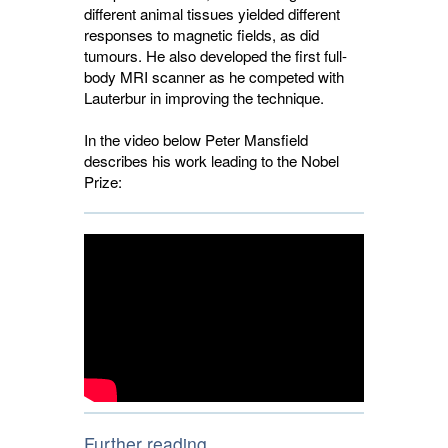
different animal tissues yielded different
responses to magnetic fields, as did
tumours. He also developed the first full-
body MRI scanner as he competed with
Lauterbur in improving the technique.
In the video below Peter Mansfield
describes his work leading to the Nobel
Prize:
Further reading