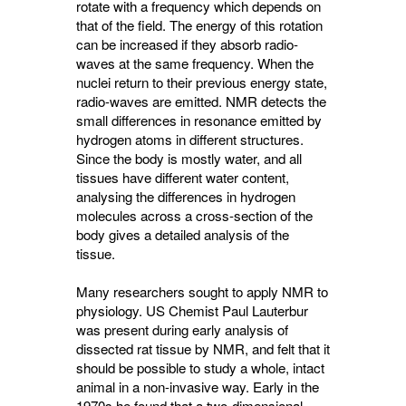
rotate with a frequency which depends on
that of the field. The energy of this rotation
can be increased if they absorb radio-
waves at the same frequency. When the
nuclei return to their previous energy state,
radio-waves are emitted. NMR detects the
small differences in resonance emitted by
hydrogen atoms in different structures.
Since the body is mostly water, and all
tissues have different water content,
analysing the differences in hydrogen
molecules across a cross-section of the
body gives a detailed analysis of the
tissue.
Many researchers sought to apply NMR to
physiology. US Chemist Paul Lauterbur
was present during early analysis of
dissected rat tissue by NMR, and felt that it
should be possible to study a whole, intact
animal in a non-invasive way. Early in the
1970s he found that a two-dimensional