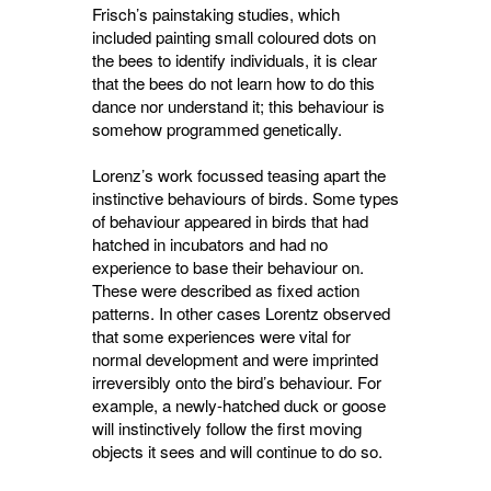
Frisch’s painstaking studies, which
included painting small coloured dots on
the bees to identify individuals, it is clear
that the bees do not learn how to do this
dance nor understand it; this behaviour is
somehow programmed genetically.
Lorenz’s work focussed teasing apart the
instinctive behaviours of birds. Some types
of behaviour appeared in birds that had
hatched in incubators and had no
experience to base their behaviour on.
These were described as fixed action
patterns. In other cases Lorentz observed
that some experiences were vital for
normal development and were imprinted
irreversibly onto the bird’s behaviour. For
example, a newly-hatched duck or goose
will instinctively follow the first moving
objects it sees and will continue to do so.