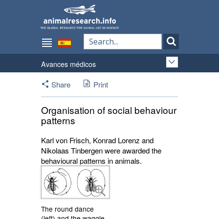
Avances médicos
Share
Print
Organisation of social behaviour
patterns
Karl von Frisch, Konrad Lorenz and
Nikolaas Tinbergen were awarded the
behavioural patterns in animals.
The round dance
(left) and the waggle