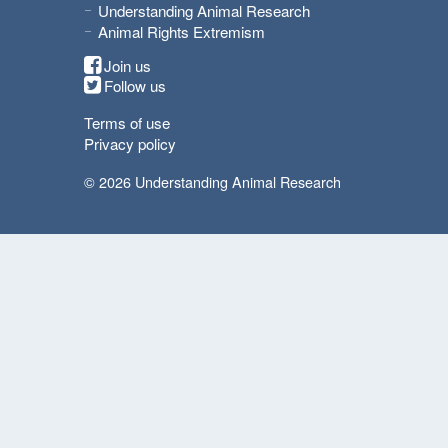
Understanding Animal Research
Animal Rights Extremism
Join us
Follow us
Terms of use
Privacy policy
© 2026 Understanding Animal Research