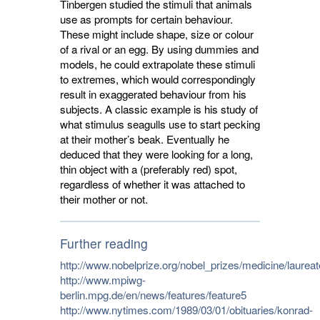
Tinbergen studied the stimuli that animals
use as prompts for certain behaviour.
These might include shape, size or colour
of a rival or an egg. By using dummies and
models, he could extrapolate these stimuli
to extremes, which would correspondingly
result in exaggerated behaviour from his
subjects. A classic example is his study of
what stimulus seagulls use to start pecking
at their mother’s beak. Eventually he
deduced that they were looking for a long,
thin object with a (preferably red) spot,
regardless of whether it was attached to
their mother or not.
Further reading
http://www.nobelprize.org/nobel_prizes/medicine/laurea
http://www.mpiwg-
berlin.mpg.de/en/news/features/feature5
http://www.nytimes.com/1989/03/01/obituaries/konrad-