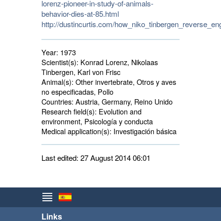
lorenz-pioneer-in-study-of-animals-
behavior-dies-at-85.html
http://dustincurtis.com/how_niko_tinbergen_reverse_en
Year:
1973
Scientist(s):
Konrad Lorenz, Nikolaas 
Tinbergen, Karl von Frisc
Animal(s):
Other invertebrate, Otros y aves 
no especificadas, Pollo
Countries:
Austria, Germany, Reino Unido 
Research field(s):
Evolution and 
environment, Psicología y conducta
Medical application(s):
Investigación básica 
Last edited: 27 August 2014 06:01
Links