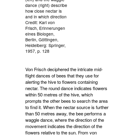
dance (right) describe
how close nectar is
and in which direction
Credit: Karl von
Frisch, Erinnerungen
eines Biologen,
Berlin, Göttingen,
Heidelberg: Springer,
1957, p. 128
Von Frisch deciphered the intricate mid-
flight dances of bees that they use for
alerting the hive to flowers containing
nectar. The round dance indicates flowers
within 50 metres of the hive, which
prompts the other bees to search the area
to find it. When the nectar source is further
than 50 metres away, the bee performs a
waggle dance, where the direction of the
movement indicates the direction of the
flowers relative to the sun. From von