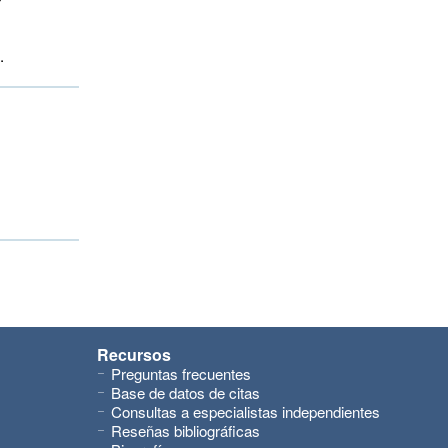
.
Recursos
Preguntas frecuentes
Base de datos de citas
Consultas a especialistas independientes
Reseñas bibliográficas