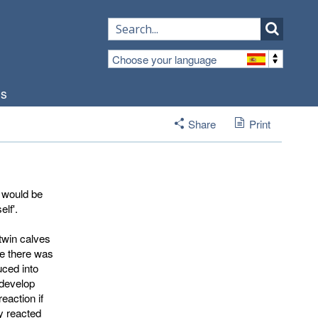
Choose your language
os
Share
Print
 would be
elf'.
twin calves
se there was
uced into
 develop
eaction if
y reacted