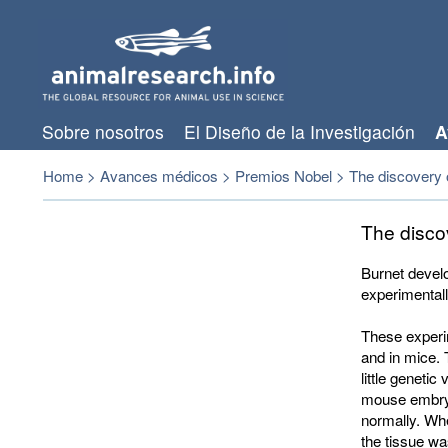
Sobre nosotros
El Diseño de la Investigación
A
Home
>
Avances médicos
>
Premios Nobel
>
The discovery o
The disco
Burnet develo
experimentall
These experi
and in mice.
little geneti
mouse embryo
normally. Wh
the tissue w