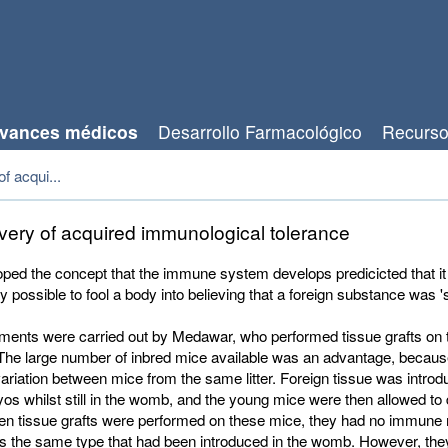
vances médicos
Desarrollo Farmacológico
Recurs
f acqui...
very of acquired immunological tolerance
ped the concept that the immune system develops predicicted that it
y possible to fool a body into believing that a foreign substance was 's
ments were carried out by Medawar, who performed tissue grafts on 
 The large number of inbred mice available was an advantage, becau
c variation between mice from the same litter. Foreign tissue was introd
s whilst still in the womb, and the young mice were then allowed to
en tissue grafts were performed on these mice, they had no immune r
as the same type that had been introduced in the womb. However, the