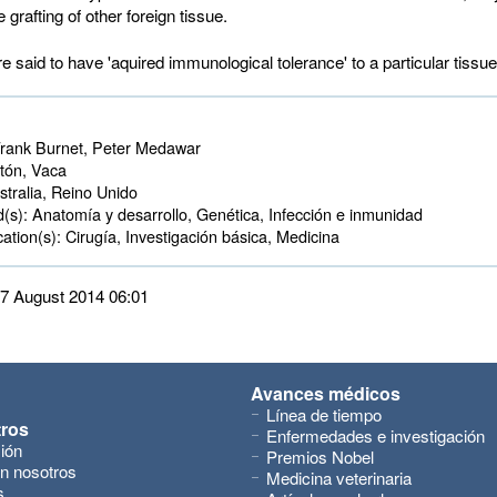
e grafting of other foreign tissue.
 said to have 'aquired immunological tolerance' to a particular tissue
rank Burnet, Peter Medawar
ón, Vaca 
tralia, Reino Unido 
d(s):
Anatomía y desarrollo, Genética, Infección e inmunidad 
ation(s):
Cirugía, Investigación básica, Medicina 
 27 August 2014 06:01
Avances médicos
Línea de tiempo
tros
Enfermedades e investigación
ión
Premios Nobel
n nosotros
Medicina veterinaria
s