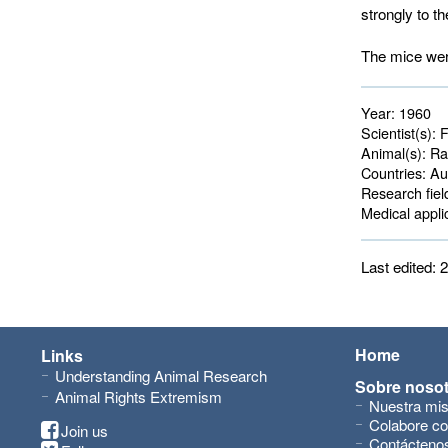
strongly to th
The mice were
Year:
1960
Scientist(s):
F
Animal(s):
Rat
Countries:
Aus
Research fiel
Medical applic
Last edited:
Home
Links
Understanding Animal Research
Sobre noso
Animal Rights Extremism
Nuestra mis
Colabore co
Join us
Contácteno