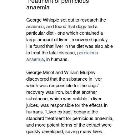
Treatment of pernicious
anaemia
George Whipple set out to research the
anaemic, and found that dogs fed a
particular diet - one which contained a
large amount of liver - recovered quickly.
He found that liver in the diet was also able
to treat the fatal disease,
pernicious
anaemia
, in humans.
George Minot and William Murphy
discovered that the substance in liver
which was responsible for the dogs'
recovery was iron, but that another
substance, which was soluble in liver
juices, was responsible for the effects in
humans. 'Liver extract' became the
standard treatment for pernicious anaemia,
and more potent forms of the extract were
quickly developed, saving many lives.