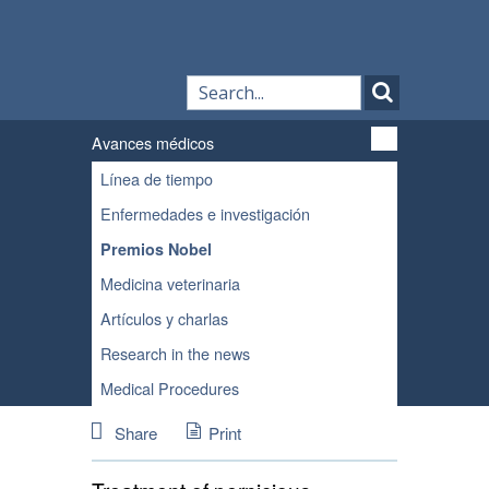
Avances médicos
Línea de tiempo
Enfermedades e investigación
Premios Nobel
Medicina veterinaria
Artículos y charlas
Research in the news
Medical Procedures
Share
Print