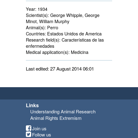
Year:
1934
Scientist(s):
George Whipple, George 
Minot, William Murphy
Animal(s):
Perro 
Countries:
Estados Unidos de America 
Research field(s):
Características de las 
enfermedades
Medical application(s):
Medicina 
Last edited: 27 August 2014 06:01
Links
Understanding Animal Research
Animal Rights Extremism
Join us
Follow us