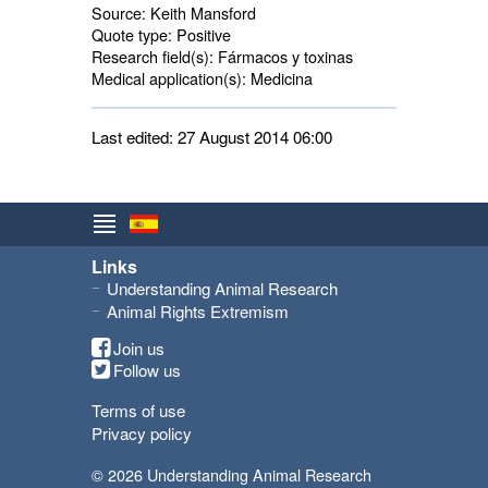
Source:
Keith Mansford
Quote type:
Positive
Research field(s):
Fármacos y toxinas 
Medical application(s):
Medicina 
Last edited: 27 August 2014 06:00
Links
Understanding Animal Research
Animal Rights Extremism
Join us
Follow us
Terms of use
Privacy policy
© 2026 Understanding Animal Research