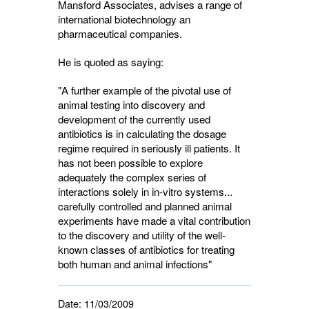
Mansford Associates, advises a range of
international biotechnology an
pharmaceutical companies.
He is quoted as saying:
"A further example of the pivotal use of
animal testing into discovery and
development of the currently used
antibiotics is in calculating the dosage
regime required in seriously ill patients. It
has not been possible to explore
adequately the complex series of
interactions solely in in-vitro systems...
carefully controlled and planned animal
experiments have made a vital contribution
to the discovery and utility of the well-
known classes of antibiotics for treating
both human and animal infections"
Date:
11/03/2009