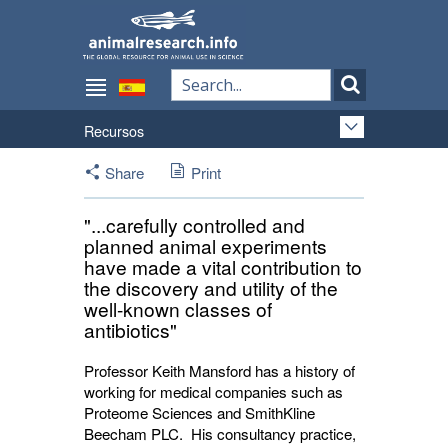
Recursos
Share
Print
"...carefully controlled and
planned animal experiments
have made a vital contribution to
the discovery and utility of the
well-known classes of
antibiotics"
Professor Keith Mansford has a history of
working for medical companies such as
Proteome Sciences and SmithKline
Beecham PLC. His consultancy practice,