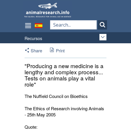
Recursos
Share
Print
"Producing a new medicine is a
lengthy and complex process...
Tests on animals play a vital
role"
The Nuffield Council on Bioethics
The Ethics of Research involving Animals
- 25th May 2005
Quote: