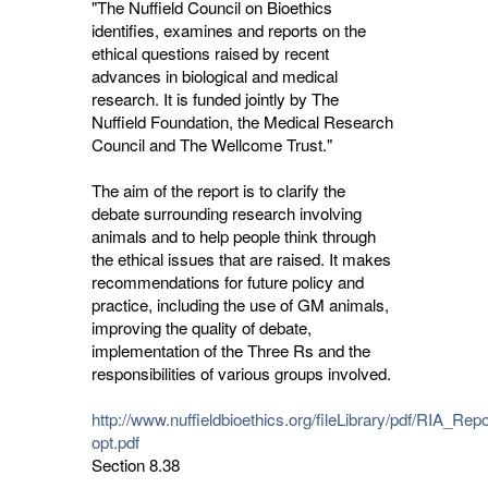
"The Nuffield Council on Bioethics
identifies, examines and reports on the
ethical questions raised by recent
advances in biological and medical
research. It is funded jointly by The
Nuffield Foundation, the Medical Research
Council and The Wellcome Trust."
The aim of the report is to clarify the
debate surrounding research involving
animals and to help people think through
the ethical issues that are raised. It makes
recommendations for future policy and
practice, including the use of GM animals,
improving the quality of debate,
implementation of the Three Rs and the
responsibilities of various groups involved.
http://www.nuffieldbioethics.org/fileLibrary/pdf/RIA_Rep
opt.pdf
Section 8.38