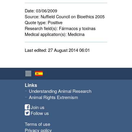
Date:
03/06/2009
Source:
Nuffield Council on Bioethics 2005
Quote type:
Positive
Research field(s):
Fármacos y toxinas 
Medical application(s):
Medicina 
Last edited: 27 August 2014 06:01
Links
Understanding Animal Research
Animal Rights Extremism
Join us
Follow us
Terms of use
Privacy policy