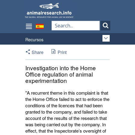
Recursos
Share
Print
Investigation into the Home
Office regulation of animal
experimentation
"A recurrent theme in this complaint is that
the Home Office failed to act to enforce the
conditions of the licences that had been
granted to the company, and failed to take
account of the results of the research that
was being carried out by the company. In
effect, that the Inspectorate’s oversight of