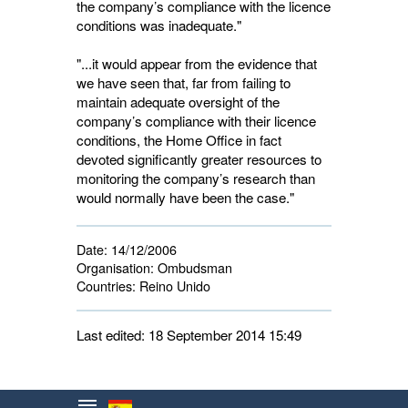
the company’s compliance with the licence
conditions was inadequate."
"...it would appear from the evidence that
we have seen that, far from failing to
maintain adequate oversight of the
company’s compliance with their licence
conditions, the Home Office in fact
devoted significantly greater resources to
monitoring the company’s research than
would normally have been the case."
Date:
14/12/2006
Organisation:
Ombudsman
Countries:
Reino Unido 
Last edited: 18 September 2014 15:49