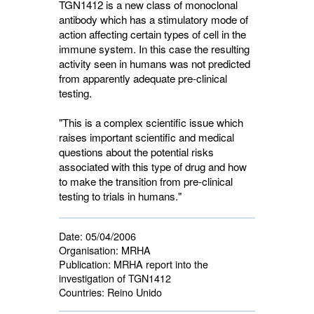
TGN1412 is a new class of monoclonal
antibody which has a stimulatory mode of
action affecting certain types of cell in the
immune system. In this case the resulting
activity seen in humans was not predicted
from apparently adequate pre-clinical
testing.
"This is a complex scientific issue which
raises important scientific and medical
questions about the potential risks
associated with this type of drug and how
to make the transition from pre-clinical
testing to trials in humans."
Date:
05/04/2006
Organisation:
MRHA
Publication:
MRHA report into the 
investigation of TGN1412
Countries:
Reino Unido 