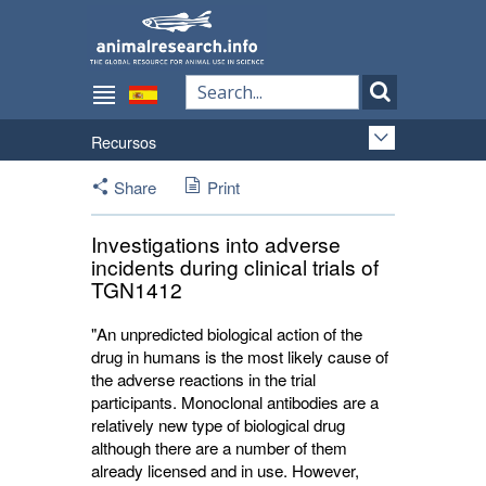
Recursos
Share
Print
Investigations into adverse
incidents during clinical trials of
TGN1412
"An unpredicted biological action of the
drug in humans is the most likely cause of
the adverse reactions in the trial
participants. Monoclonal antibodies are a
relatively new type of biological drug
although there are a number of them
already licensed and in use. However,