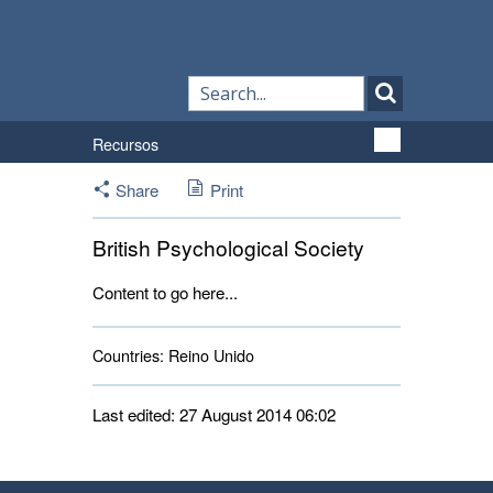
Recursos
Share
Print
British Psychological Society
Content to go here...
Countries:
Reino Unido 
Last edited: 27 August 2014 06:02