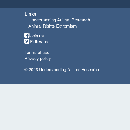
Links
Understanding Animal Research
Animal Rights Extremism
Join us
Follow us
Terms of use
Privacy policy
© 2026 Understanding Animal Research