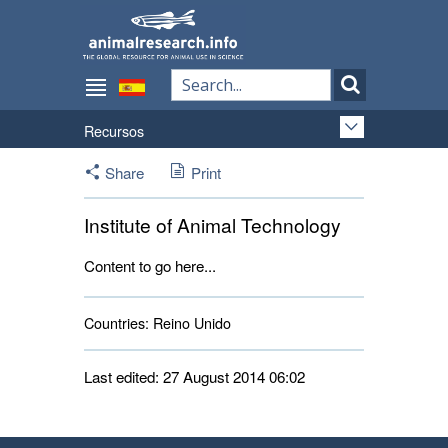
Recursos
Share
Print
Institute of Animal Technology
Content to go here...
Countries:
Reino Unido 
Last edited: 27 August 2014 06:02