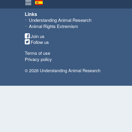
Links
Understanding Animal Research
Animal Rights Extremism
Join us
Follow us
Terms of use
Privacy policy
© 2026 Understanding Animal Research