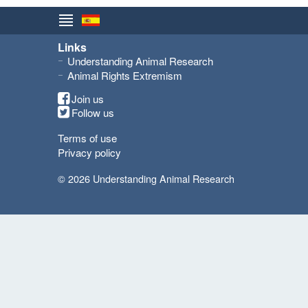
Links
Understanding Animal Research
Animal Rights Extremism
Join us
Follow us
Terms of use
Privacy policy
© 2026 Understanding Animal Research