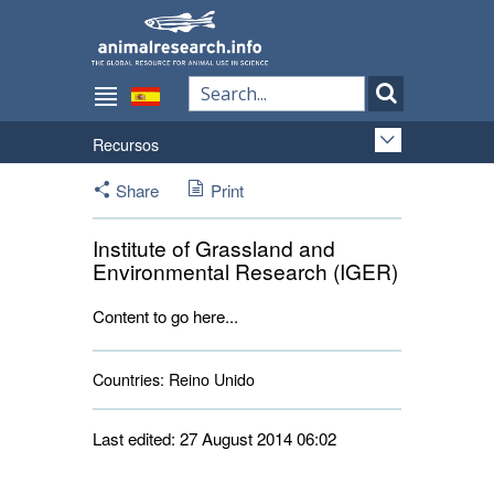
Recursos
Share
Print
Institute of Grassland and
Environmental Research (IGER)
Content to go here...
Countries:
Reino Unido 
Last edited: 27 August 2014 06:02