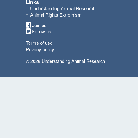
Links
Understanding Animal Research
Animal Rights Extremism
Join us
Follow us
Terms of use
Privacy policy
© 2026 Understanding Animal Research