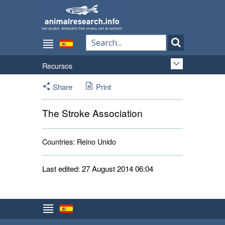
Recursos
Share
Print
The Stroke Association
Countries:
Reino Unido 
Last edited: 27 August 2014 06:04