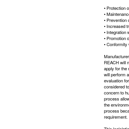
• Protection 
• Maintenanc
• Prevention 
• Increased 
• Integration 
• Promotion o
• Conformity 
Manufacturers
REACH will n
apply for the
will perform 
evaluation fo
considered to
concern to hu
process allow
the environm
process becau
requirement.
This legislat