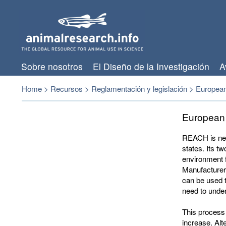
Sobre nosotros
El Diseño de la Investigación
A
Home
>
Recursos
>
Reglamentación y legislación
>
European
European
REACH
is ne
states. Its t
environment f
Manufacturers
can be used 
need to unde
This process 
increase. Alt