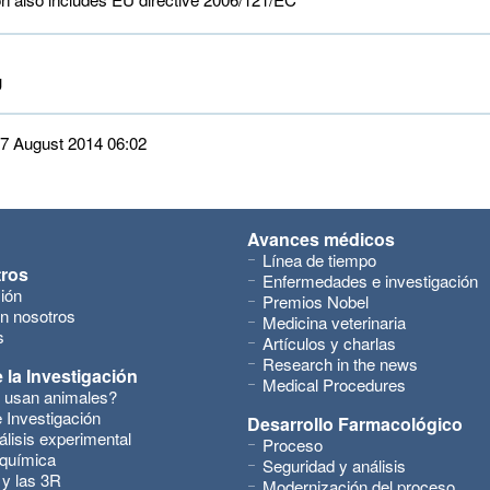
 
 27 August 2014 06:02
Avances médicos
Línea de tiempo
tros
Enfermedades e investigación
ión
Premios Nobel
n nosotros
Medicina veterinaria
s
Artículos y charlas
Research in the news
 la Investigación
Medical Procedures
 usan animales?
 Investigación
Desarrollo Farmacológico
álisis experimental
Proceso
 química
Seguridad y análisis
 y las 3R
Modernización del proceso