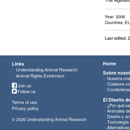
Year:
2006
Countries:
EU
Last edited:
Home
Links
Understanding Animal Research
Sobre noso
Animal Rights Extremism
Nuestra mis
Colabore co
Join us
Contácteno
Follow us
El Diseño de
Terms of use
¿Por qué se
Privacy policy
Animales de
Diseño y an
© 2026 Understanding Animal Research
Toxicología
Alternativas