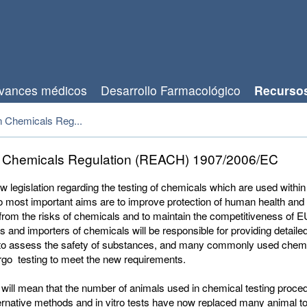
vances médicos
Desarrollo Farmacológico
Recurso
 Chemicals Reg...
 Chemicals Regulation (REACH) 1907/2006/EC
w legislation regarding the testing of chemicals which are used within
wo most important aims are to improve protection of human health and
rom the risks of chemicals and to maintain the competitiveness of EU
 and importers of chemicals will be responsible for providing detaile
to assess the safety of substances, and many commonly used chemic
rgo testing to meet the new requirements.
will mean that the number of animals used in chemical testing proced
ernative methods and in vitro tests have now replaced many animal tox