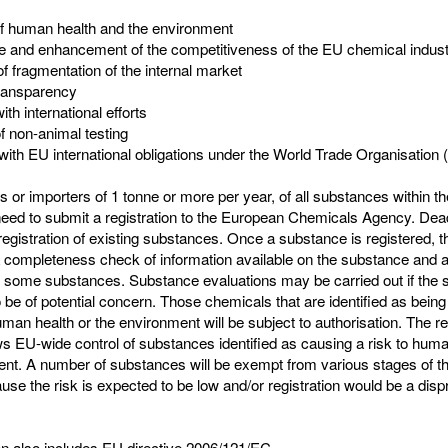
of human health and the environment
e and enhancement of the competitiveness of the EU chemical indus
of fragmentation of the internal market
transparency
with international efforts
f non-animal testing
with EU international obligations under the World Trade Organisation
 or importers of 1 tonne or more per year, of all substances within t
eed to submit a registration to the European Chemicals Agency. Dead
 registration of existing substances. Once a substance is registered,
a completeness check of information available on the substance and a
r some substances. Substance evaluations may be carried out if the 
 be of potential concern. Those chemicals that are identified as being
man health or the environment will be subject to authorisation. The re
s EU-wide control of substances identified as causing a risk to huma
ent. A number of substances will be exempt from various stages of
se the risk is expected to be low and/or registration would be a disp
ion also includes EU directive 2006/121/EC