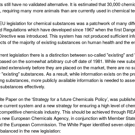
 still have no validated alternative. It is estimated that 30,000 chemic
l, requiring many more animals than are currently used in chemical te
 legislation for chemical substances was a patchwork of many diff
nd Regulations which have developed since 1967 when the first Dang
rective was introduced. This system has not produced sufficient inf
ects of the majority of existing substances on human health and the 
rent legislation there is a distinction between so-called "existing" and
based on the somewhat arbitrary cut-off date of 1981. While new sub
sted extensively before they are placed on the market, there are no 
r "existing" substances. As a result, while information exists on the p
ing substances, more publicly available information is needed to ass
 substances effectively.
te Paper on the ‘Strategy for a future Chemicals Policy’, was publishe
he current system and a new strategy for ensuring a high level of che
 competitive chemicals industry. This should be achieved through R
a new European Chemicals Agency, in conjunction with Member State
and the European Commission. The White Paper identified seven objec
balanced in the new legislation: