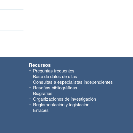
Recursos
Preguntas frecuentes
Base de datos de citas
Consultas a especialistas independientes
Reseñas bibliográficas
Biografías
Organizaciones de investigación
Reglamentación y legislación
Enlaces