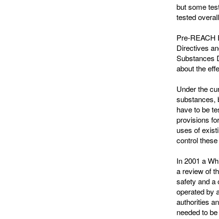
but some tests
tested overal
Pre-REACH EU
Directives a
Substances Di
about the eff
Under the cur
substances, 
have to be te
provisions fo
uses of exist
control these
In 2001 a Whi
a review of t
safety and a
operated by 
authorities 
needed to be 