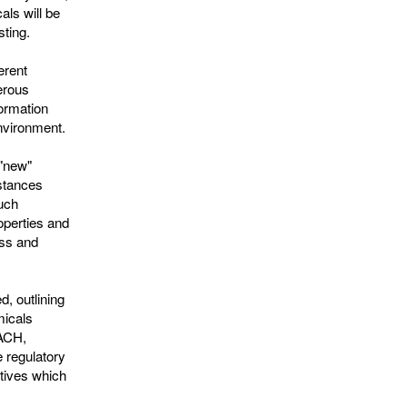
als will be
sting.
erent
erous
ormation
environment.
 "new"
stances
such
roperties and
ess and
d, outlining
micals
EACH,
 regulatory
tives which