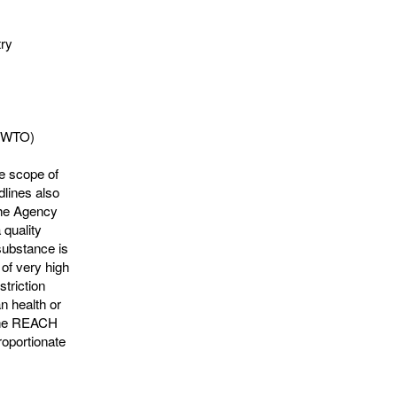
try
 (WTO)
he scope of
lines also
 the Agency
 quality
substance is
 of very high
striction
n health or
 the REACH
roportionate