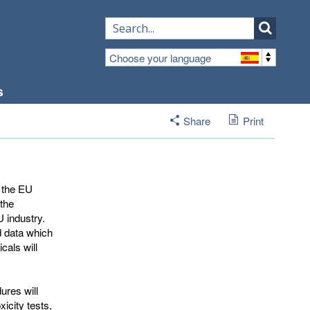
Choose your language
s
Share
Print
 the EU 
 the
 industry.
d data which
als will
ures will
icity tests,