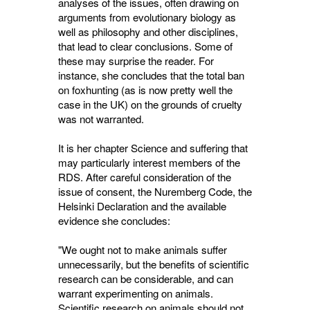
analyses of the issues, often drawing on
arguments from evolutionary biology as
well as philosophy and other disciplines,
that lead to clear conclusions. Some of
these may surprise the reader. For
instance, she concludes that the total ban
on foxhunting (as is now pretty well the
case in the UK) on the grounds of cruelty
was not warranted.
It is her chapter Science and suffering that
may particularly interest members of the
RDS. After careful consideration of the
issue of consent, the Nuremberg Code, the
Helsinki Declaration and the available
evidence she concludes:
"We ought not to make animals suffer
unnecessarily, but the benefits of scientific
research can be considerable, and can
warrant experimenting on animals.
Scientific research on animals should not