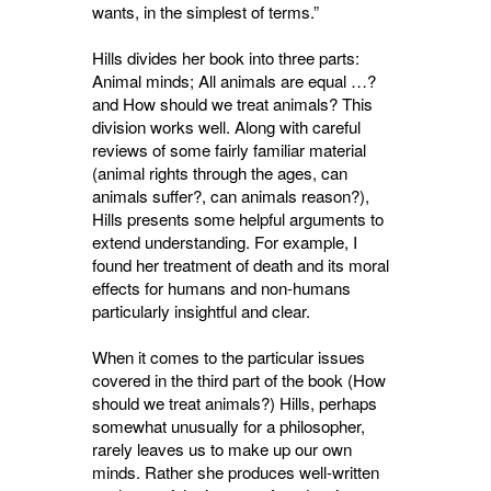
wants, in the simplest of terms.”
Hills divides her book into three parts:
Animal minds; All animals are equal …?
and How should we treat animals? This
division works well. Along with careful
reviews of some fairly familiar material
(animal rights through the ages, can
animals suffer?, can animals reason?),
Hills presents some helpful arguments to
extend understanding. For example, I
found her treatment of death and its moral
effects for humans and non-humans
particularly insightful and clear.
When it comes to the particular issues
covered in the third part of the book (How
should we treat animals?) Hills, perhaps
somewhat unusually for a philosopher,
rarely leaves us to make up our own
minds. Rather she produces well-written