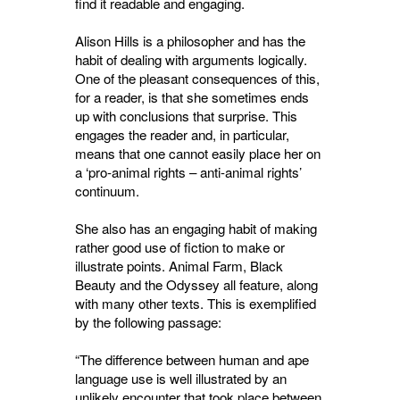
find it readable and engaging.
Alison Hills is a philosopher and has the
habit of dealing with arguments logically.
One of the pleasant consequences of this,
for a reader, is that she sometimes ends
up with conclusions that surprise. This
engages the reader and, in particular,
means that one cannot easily place her on
a ‘pro-animal rights – anti-animal rights’
continuum.
She also has an engaging habit of making
rather good use of fiction to make or
illustrate points. Animal Farm, Black
Beauty and the Odyssey all feature, along
with many other texts. This is exemplified
by the following passage:
“The difference between human and ape
language use is well illustrated by an
unlikely encounter that took place between