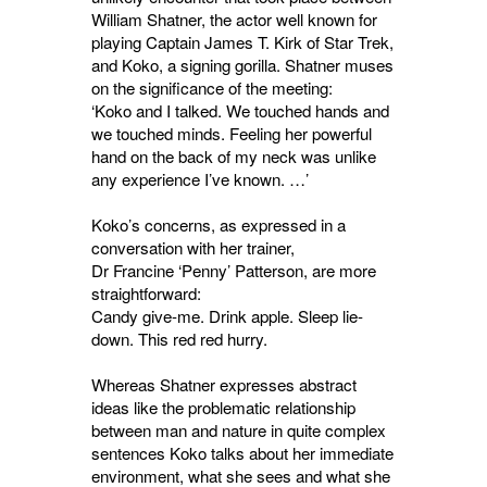
William Shatner, the actor well known for
playing Captain James T. Kirk of Star Trek,
and Koko, a signing gorilla. Shatner muses
on the significance of the meeting:
‘Koko and I talked. We touched hands and
we touched minds. Feeling her powerful
hand on the back of my neck was unlike
any experience I’ve known. …’
Koko’s concerns, as expressed in a
conversation with her trainer,
Dr Francine ‘Penny’ Patterson, are more
straightforward:
Candy give-me. Drink apple. Sleep lie-
down. This red red hurry.
Whereas Shatner expresses abstract
ideas like the problematic relationship
between man and nature in quite complex
sentences Koko talks about her immediate
environment, what she sees and what she