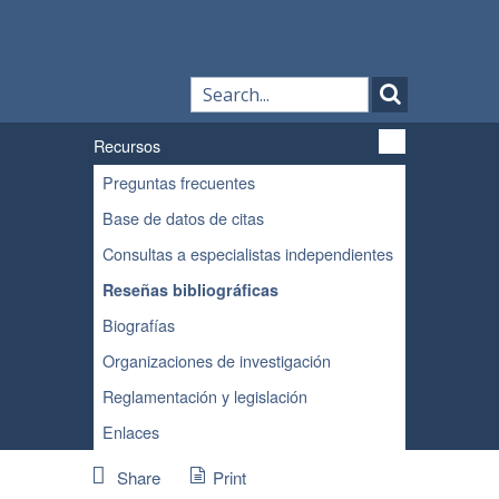
Recursos
Preguntas frecuentes
Base de datos de citas
Consultas a especialistas independientes
Reseñas bibliográficas
Biografías
Organizaciones de investigación
Reglamentación y legislación
Enlaces
Share
Print