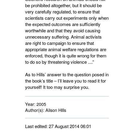
be prohibited altogether, but it should be
very carefully regulated, to ensure that
scientists carry out experiments only when
the expected outcomes are sufficiently
worthwhile and that they avoid causing
unnecessary suffering. Animal activists
are right to campaign to ensure that
appropriate animal welfare regulations are
enforced, though it is quite wrong for them
to do so by threatening violence ....”
As to Hills’ answer to the question posed in
the book’s title – I’ll leave you to read it for
yourself! It too may surprise you.
Year:
2005
Author(s):
Alison Hills
Last edited: 27 August 2014 06:01