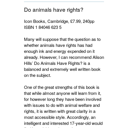
Do animals have rights?
Icon Books, Cambridge, £7.99, 240pp
ISBN 1 84046 623 5
Many will suppose that the question as to
whether animals have rights has had
enough ink and energy expended on it
already. However, I can recommend Alison
Hills’ Do Animals Have Rights? is a
balanced and extremely well written book
on the subject.
One of the great strengths of this book is
that while almost anyone will learn from it,
for however long they have been involved
with issues to do with animal welfare and
rights, it is written with great clarity in a
most accessible style. Accordingly, an
intelligent and interested 17-year-old would