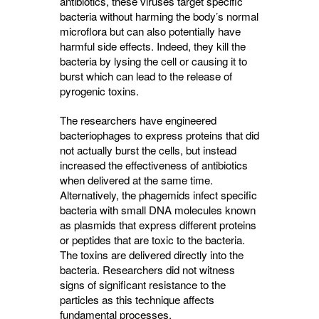
antibiotics, these viruses target specific
bacteria without harming the body’s normal
microflora but can also potentially have
harmful side effects. Indeed, they kill the
bacteria by lysing the cell or causing it to
burst which can lead to the release of
pyrogenic toxins.
The researchers have engineered
bacteriophages to express proteins that did
not actually burst the cells, but instead
increased the effectiveness of antibiotics
when delivered at the same time.
Alternatively, the phagemids infect specific
bacteria with small DNA molecules known
as plasmids that express different proteins
or peptides that are toxic to the bacteria.
The toxins are delivered directly into the
bacteria. Researchers did not witness
signs of significant resistance to the
particles as this technique affects
fundamental processes.