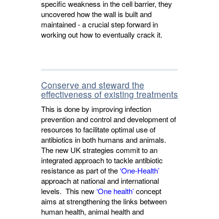
specific weakness in the cell barrier, they
uncovered how the wall is built and
maintained - a crucial step forward in
working out how to eventually crack it.
Conserve and steward the
effectiveness of existing treatments
This is done by improving infection
prevention and control and development of
resources to facilitate optimal use of
antibiotics in both humans and animals.
The new UK strategies commit to an
integrated approach to tackle antibiotic
resistance as part of the
‘One-Health’
approach at national and international 
levels. This new
‘One health’
concept 
aims at strengthening the links between
human health, animal health and