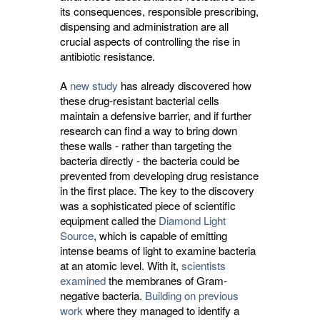
its consequences, responsible prescribing,
dispensing and administration are all
crucial aspects of controlling the rise in
antibiotic resistance.
A
new study
has already discovered how 
these drug-resistant bacterial cells
maintain a defensive barrier, and if further
research can find a way to bring down
these walls - rather than targeting the
bacteria directly - the bacteria could be
prevented from developing drug resistance
in the first place. The key to the discovery
was a sophisticated piece of scientific
equipment called the
Diamond Light
Source
, which is capable of emitting
intense beams of light to examine bacteria
at an atomic level. With it,
scientists
examined
the membranes of Gram-
negative bacteria.
Building on previous
work
where they managed to identify a 