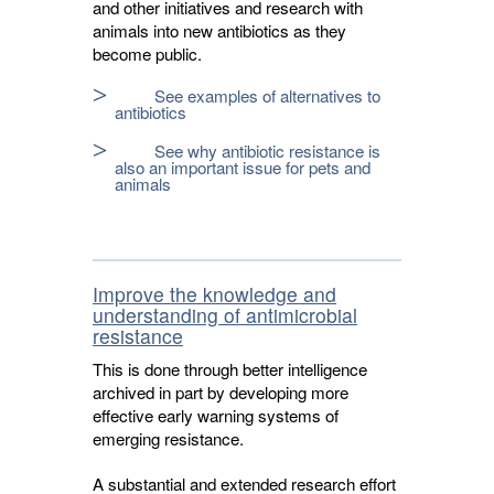
and other initiatives and research with
animals into new antibiotics as they
become public.
See examples of alternatives to
antibiotics
See why antibiotic resistance is
also an important issue for pets and
animals
Improve the knowledge and
understanding of antimicrobial
resistance
This is done through better intelligence
archived in part by developing more
effective early warning systems of
emerging resistance.
A substantial and extended research effort