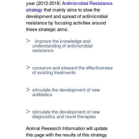
year (2013-2018
)
Antimicrobial Resistance 
strategy
that mainly aims to slow the 
development and spread of antimicrobial
resistance by focusing activities around
these strategic aims:
improve the knowledge and
understanding of antimicrobial
resistance
conserve and steward the effectiveness
of existing treatments
stimulate the development of new
antibiotics
stimulate the development of new
diagnostics and novel therapies
Animal Research Information will update
this page with the results of this strategy