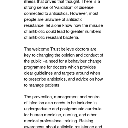
illness that drives that thought. There is a
strong sense of ‘validation’ of disease
connected to antibiotics. However, most
people are unaware of antibiotic
resistance, let alone know how the misuse
of antibiotic could lead to greater numbers
of antibiotic resistant bacteria.
The welcome Trust believe doctors are
key to changing the opinion and conduct of
the public –a need for a behaviour change
programme for doctors which provides
clear guidelines and targets around when
to prescribe antibiotics, and advice on how
to manage patients.
The prevention, management and control
of infection also needs to be included in
undergraduate and postgraduate curricula
for human medicine, nursing, and other
medical professional training. Raising
awareness about antibiotic resistance and