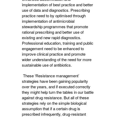
implementation of best practice and better
use of data and diagnostics. Prescribing
practice need to by optimised through
implementation of antimicrobial
stewardship programmes that promote
rational prescribing and better use of
existing and new rapid diagnostics.
Professional education, training and public
engagement need to be enhanced to
improve clinical practice and promote
wider understanding of the need for more
sustainable use of antibiotics.
These ‘Resistance management’ 
strategies have been gaining popularity
over the years, and if executed correctly
they might help turn the tables in our battle
against drug resistance. But all of these
strategies rely on the simple biological
assumption that if a certain drug is
prescribed infrequently, drug-resistant