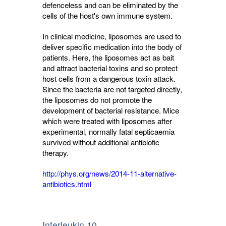
defenceless and can be eliminated by the
cells of the host's own immune system.
In clinical medicine, liposomes are used to
deliver specific medication into the body of
patients. Here, the liposomes act as bait
and attract bacterial toxins and so protect
host cells from a dangerous toxin attack.
Since the bacteria are not targeted directly,
the liposomes do not promote the
development of bacterial resistance. Mice
which were treated with liposomes after
experimental, normally fatal septicaemia
survived without additional antibiotic
therapy.
http://phys.org/news/2014-11-alternative-
antibiotics.html
Interleukin 10