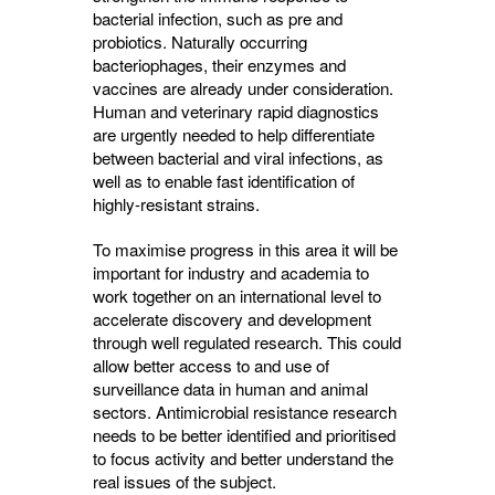
bacterial infection, such as pre and
probiotics. Naturally occurring
bacteriophages, their enzymes and
vaccines are already under consideration.
Human and veterinary rapid diagnostics
are urgently needed to help differentiate
between bacterial and viral infections, as
well as to enable fast identification of
highly-resistant strains.
To maximise progress in this area it will be
important for industry and academia to
work together on an international level to
accelerate discovery and development
through well regulated research. This could
allow better access to and use of
surveillance data in human and animal
sectors. Antimicrobial resistance research
needs to be better identified and prioritised
to focus activity and better understand the
real issues of the subject.