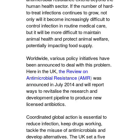
human health sector. If the number of hard-
to-treat infections continues to grow, not
only will it become increasingly difficult to
control infection in routine medical care,
but it will be more difficult to maintain
animal health and protect animal welfare,
potentially impacting food supply.
Worldwide, various policy initiatives have
been announced to deal with this problem.
Here in the UK,
the Review on
Antimicrobial Resistance (AMR
)
was 
announced in July 2014 and will report
ways to revitalise the research and
development pipeline to produce new
licensed antibiotics.
Coordinated global action is essential to
reduce infection, keep drugs working,
tackle the misuse of antimicrobials and
develop alternatives. The UK set a five