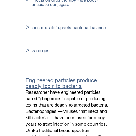
antibiotic conjugate
zinc chelator upsets bacterial balance
vaccines
Engineered particles produce
deadly toxin to bacteria
Researcher have engineered particles
called “phagemids” capable of producing
toxins that are deadly to targeted bacteria.
Bacteriophages — viruses that infect and
kill bacteria — have been used for many
years to treat infection in some countries.
Unlike traditional broad-spectrum