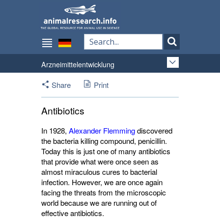
Arzneimittelentwicklung
Share
Print
Antibiotics
In 1928,
Alexander Flemming
discovered 
the bacteria killing compound, penicillin.
Today this is just one of many antibiotics
that provide what were once seen as
almost miraculous cures to bacterial
infection. However, we are once again
facing the threats from the microscopic
world because we are running out of
effective antibiotics.