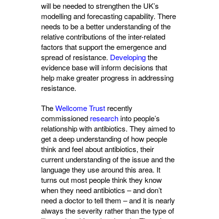
will be needed to strengthen the UK’s
modelling and forecasting capability. There
needs to be a better understanding of the
relative contributions of the inter-related
factors that support the emergence and
spread of resistance.
Developing
the 
evidence base will inform decisions that
help make greater progress in addressing
resistance.
The
Wellcome Trust
recently 
commissioned
research
into people’s 
relationship with antibiotics. They aimed to
get a deep understanding of how people
think and feel about antibiotics, their
current understanding of the issue and the
language they use around this area. It
turns out most people think they know
when they need antibiotics – and don’t
need a doctor to tell them – and it is nearly
always the severity rather than the type of