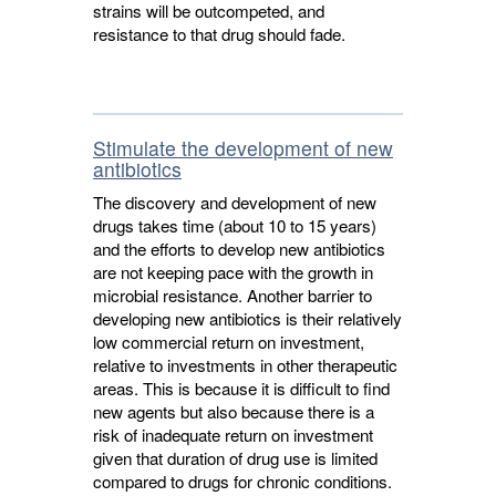
strains will be outcompeted, and
resistance to that drug should fade.
Stimulate the development of new
antibiotics
The discovery and development of new
drugs takes time (about 10 to 15 years)
and the efforts to develop new antibiotics
are not keeping pace with the growth in
microbial resistance. Another barrier to
developing new antibiotics is their relatively
low commercial return on investment,
relative to investments in other therapeutic
areas. This is because it is difficult to find
new agents but also because there is a
risk of inadequate return on investment
given that duration of drug use is limited
compared to drugs for chronic conditions.