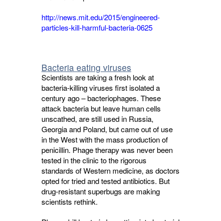
http://news.mit.edu/2015/engineered-
particles-kill-harmful-bacteria-0625
Bacteria eating viruses
Scientists are taking a fresh look at
bacteria-killing viruses first isolated a
century ago – bacteriophages. These
attack bacteria but leave human cells
unscathed, are still used in Russia,
Georgia and Poland, but came out of use
in the West with the mass production of
penicillin. Phage therapy was never been
tested in the clinic to the rigorous
standards of Western medicine, as doctors
opted for tried and tested antibiotics. But
drug-resistant superbugs are making
scientists rethink.