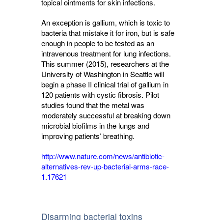
topical ointments for skin infections.
An exception is gallium, which is toxic to
bacteria that mistake it for iron, but is safe
enough in people to be tested as an
intravenous treatment for lung infections.
This summer (2015), researchers at the
University of Washington in Seattle will
begin a phase II clinical trial of gallium in
120 patients with cystic fibrosis. Pilot
studies found that the metal was
moderately successful at breaking down
microbial biofilms in the lungs and
improving patients’ breathing.
http://www.nature.com/news/antibiotic-
alternatives-rev-up-bacterial-arms-race-
1.17621
Disarming bacterial toxins