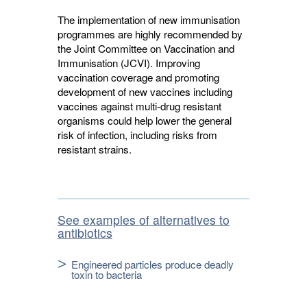
The implementation of new immunisation
programmes are highly recommended by
the Joint Committee on Vaccination and
Immunisation (JCVI). Improving
vaccination coverage and promoting
development of new vaccines including
vaccines against multi-drug resistant
organisms could help lower the general
risk of infection, including risks from
resistant strains.
See examples of alternatives to
antibiotics
Engineered particles produce deadly
toxin to bacteria