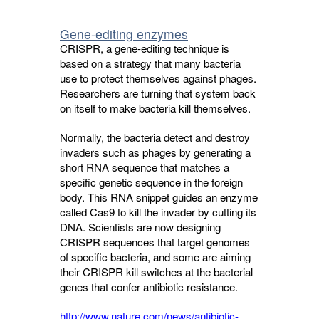
Gene-editing enzymes
CRISPR, a gene-editing technique is
based on a strategy that many bacteria
use to protect themselves against phages.
Researchers are turning that system back
on itself to make bacteria kill themselves.
Normally, the bacteria detect and destroy
invaders such as phages by generating a
short RNA sequence that matches a
specific genetic sequence in the foreign
body. This RNA snippet guides an enzyme
called Cas9 to kill the invader by cutting its
DNA. Scientists are now designing
CRISPR sequences that target genomes
of specific bacteria, and some are aiming
their CRISPR kill switches at the bacterial
genes that confer antibiotic resistance.
http://www.nature.com/news/antibiotic-