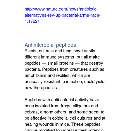
http://www.nature.com/news/antibiotic-
alternatives-rev-up-bacterial-arms-race-
1.17621
Antimicrobial peptides
Plants, animals and fungi have vastly
different immune systems, but all make
peptides — small proteins — that destroy
bacteria. Peptides from creatures such as
amphibians and reptiles, which are
unusually resistant to infection, could yield
new therapeutics.
Peptides with antibacterial activity have
been isolated from frogs, alligators and
cobras, among others, and some seem to
be effective in epithelial cell cultures and at
healing wounds in mice. These peptides
can be modified to increase their potency,