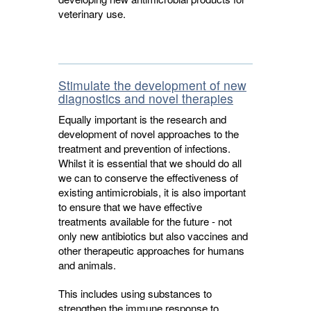
veterinary use.
Stimulate the development of new
diagnostics and novel therapies
Equally important is the research and
development of novel approaches to the
treatment and prevention of infections.
Whilst it is essential that we should do all
we can to conserve the effectiveness of
existing antimicrobials, it is also important
to ensure that we have effective
treatments available for the future - not
only new antibiotics but also vaccines and
other therapeutic approaches for humans
and animals.
This includes using substances to
strengthen the immune response to