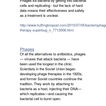
Phages kill bacteria by getting into bacterial
cells and replicating - but the lack of hard
data means their effectiveness and safety
as a treatment is unclear.
http://www.huffingtonpost.com/2015/07/05/bacteriophag
therapy-superbug_n_7713006.html
Phages
Of all the alternatives to antibiotics, phages
— viruses that attack bacteria — have
been used the longest in the clinic.
Scientists in the Soviet Union began
developing phage therapies in the 1920s,
and former Soviet countries continue the
tradition. They work by attaching to
bacteria as a host, injecting their DNA—
which replicates—and causing the
bacterial cell to burst open.