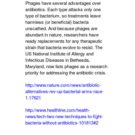
Phages have several advantages over
antibiotics. Each type attacks only one
type of bacterium, so treatments leave
harmless (or beneficial) bacteria
unscathed. And because phages are
abundant in nature, researchers have
ready replacements for any therapeutic
strain that bacteria evolve to resist. The
US National Institute of Allergy and
Infectious Diseases in Bethesda,
Maryland, now lists phages as a research
priority for addressing the antibiotic crisis.
http://www.nature.com/news/antibiotic-
alternatives-rev-up-bacterial-arms-race-
1.17621
http://www.healthline.com/health-
news/tech-two-new-techniques-to-fight-
bacteria-without-antibiotics-101813#2