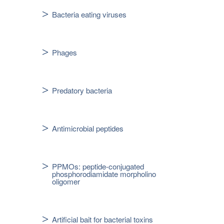
Bacteria eating viruses
Phages
Predatory bacteria
Antimicrobial peptides
PPMOs: peptide-conjugated
phosphorodiamidate morpholino
oligomer
Artificial bait for bacterial toxins