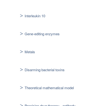
Interleukin 10
Gene-editing enzymes
Metals
Disarming bacterial toxins
Theoretical mathematical model
Precision drug therapy - antibody-