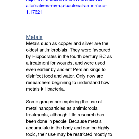
alternatives-rev-up-bacterial-arms-race-
1.17621
Metals
Metals such as copper and silver are the
oldest antimicrobials. They were favoured
by Hippocrates in the fourth century BC as
a treatment for wounds, and were used
even earlier by ancient Persian kings to
disinfect food and water. Only now are
researchers beginning to understand how
metals kill bacteria.
Some groups are exploring the use of
metal nanoparticles as antimicrobial
treatments, although little research has
been done in people. Because metals
accumulate in the body and can be highly
toxic, their use may be restricted mostly to