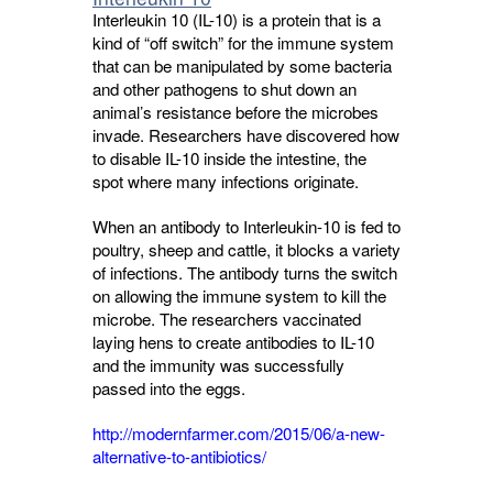
Interleukin 10 (IL-10) is a protein that is a
kind of “off switch” for the immune system
that can be manipulated by some bacteria
and other pathogens to shut down an
animal’s resistance before the microbes
invade. Researchers have discovered how
to disable IL-10 inside the intestine, the
spot where many infections originate.
When an antibody to Interleukin-10 is fed to
poultry, sheep and cattle, it blocks a variety
of infections. The antibody turns the switch
on allowing the immune system to kill the
microbe. The researchers vaccinated
laying hens to create antibodies to IL-10
and the immunity was successfully
passed into the eggs.
http://modernfarmer.com/2015/06/a-new-
alternative-to-antibiotics/