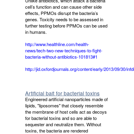
Unlike antibiotics, which attack a bacteria
cell’s function and can cause other side
effects, PPMOs disrupt the bacteria’s
genes. Toxicity needs to be assessed in
further testing before PPMOs can be used
in humans.
http://www.healthline.com/health-
news/tech-two-new-techniques-to-fight-
bacteria-without-antibiotics-101813#1
http://jid.oxfordjournals.org/content/early/2013/09/30/infd
Artificial bait for bacterial toxins
Engineered artificial nanoparticles made of
lipids, "liposomes" that closely resemble
the membrane of host cells act as decoys
for bacterial toxins and so are able to
sequester and neutralize them. Without
toxins, the bacteria are rendered