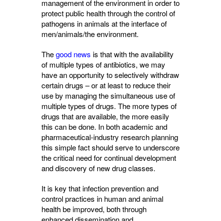
management of the environment in order to
protect public health through the control of
pathogens in animals at the interface of
men/animals/the environment.
The
good news
is that with the availability 
of multiple types of antibiotics, we may
have an opportunity to selectively withdraw
certain drugs – or at least to reduce their
use by managing the simultaneous use of
multiple types of drugs. The more types of
drugs that are available, the more easily
this can be done. In both academic and
pharmaceutical-industry research planning
this simple fact should serve to underscore
the critical need for continual development
and discovery of new drug classes.
It is key that infection prevention and
control practices in human and animal
health be improved, both through
enhanced dissemination and