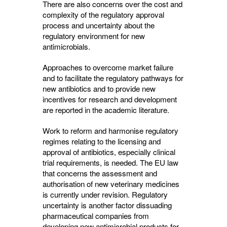
There are also concerns over the cost and
complexity of the regulatory approval
process and uncertainty about the
regulatory environment for new
antimicrobials.
Approaches to overcome market failure
and to facilitate the regulatory pathways for
new antibiotics and to provide new
incentives for research and development
are reported in the academic literature.
Work to reform and harmonise regulatory
regimes relating to the licensing and
approval of antibiotics, especially clinical
trial requirements, is needed. The EU law
that concerns the assessment and
authorisation of new veterinary medicines
is currently under revision. Regulatory
uncertainty is another factor dissuading
pharmaceutical companies from
developing new antimicrobial products for