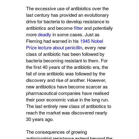
The excessive use of antibiotics over the
last century has provided an evolutionary
drive for bacteria to develop resistance to
antibiotics and become
fitter
and potentially 
more
deadly
in some cases. Just as 
Fleming had warned in his
1945 Nobel
Prize lecture about penicillin
, every new
class of antibiotic has been followed by
bacteria becoming resistant to them. For
the first 40 years of the antibiotic era, the
fall of one antibiotic was followed by the
discovery and rise of another. However,
new antibiotics have become scarcer as
pharmaceutical companies have realised
their poor economic value in the long run.
The last entirely new class of antibiotics to
reach the market was discovered nearly
30 years ago.
The consequences of growing
antimicrobial resistance extend beyond the