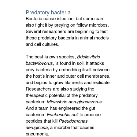
Predatory bacteria
Bacteria cause infection, but some can
also fight it by preying on fellow microbes.
Several researchers are beginning to test
these predatory bacteria in animal models
and cell cultures.
The best-known species,
Bdellovibrio
bacteriovorus
, is found in soil. It attacks
prey bacteria by embedding itself between
the host’s inner and outer cell membranes,
and begins to grow filaments and replicate.
Researchers are also studying the
therapeutic potential of the predatory
bacterium
Micavibrio aeruginosavorus
.
And a team has engineered the gut
bacterium
Escherichia coli
to produce 
peptides that kill
Pseudomonas
aeruginosa
, a microbe that causes
pneumonia.