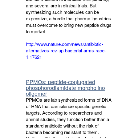
and several are in clinical trials. But
synthesizing such molecules can be
expensive, a hurdle that pharma industries
must overcome to bring new peptide drugs
to market.
http://www.nature.com/news/antibiotic-
alternatives-rev-up-bacterial-arms-race-
1.17621
PPMOs: peptide-conjugated
phosphorodiamidate morpholino
oligomer
PPMOs are lab synthesized forms of DNA
or RNA that can silence specific genetic
targets. According to researchers and
animal studies, they function better than a
standard antibiotic without the risk of
bacteria becoming resistant to them.