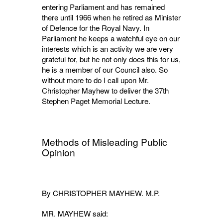
entering Parliament and has remained
there until 1966 when he retired as Minister
of Defence for the Royal Navy. In
Parliament he keeps a watchful eye on our
interests which is an activity we are very
grateful for, but he not only does this for us,
he is a member of our Council also. So
without more to do I call upon Mr.
Christopher Mayhew to deliver the 37th
Stephen Paget Memorial Lecture.
Methods of Misleading Public
Opinion
By CHRISTOPHER MAYHEW. M.P.
MR. MAYHEW said: