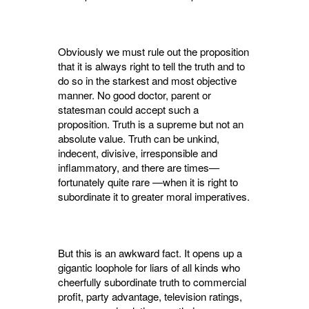
Obviously we must rule out the proposition
that it is always right to tell the truth and to
do so in the starkest and most objective
manner. No good doctor, parent or
statesman could accept such a
proposition. Truth is a supreme but not an
absolute value. Truth can be unkind,
indecent, divisive, irresponsible and
inflamma­tory, and there are times—
fortunately quite rare —when it is right to
subordinate it to greater moral imperatives.
But this is an awkward fact. It opens up a
gigantic loophole for liars of all kinds who
cheer­fully subordinate truth to commercial
profit, party advantage, television ratings,