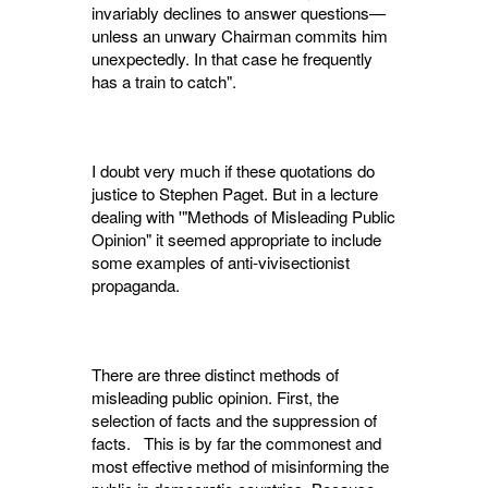
invariably declines to answer questions—
unless an unwary Chairman commits him
unexpectedly. In that case he frequently
has a train to catch".
I doubt very much if these quotations do
justice to Stephen Paget. But in a lecture
deal­ing with '"Methods of Misleading Public
Opinion" it seemed appropriate to include
some examples of anti-vivisectionist
propaganda.
There are three distinct methods of
misleading public opinion. First, the
selection of facts and the suppression of
facts. This is by far the commonest and
most effective method of mis­informing the