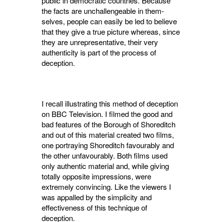
public in democratic countries. Because
the facts are unchallengeable in them­
selves, people can easily be led to believe
that they give a true picture whereas, since
they are unrepresentative, their very
authenticity is part of the process of
deception.
I recall illustrating this method of deception
on BBC Television. I filmed the good and
bad features of the Borough of Shoreditch
and out of this material created two films,
one portraying Shoreditch favourably and
the other unfavour­ably. Both films used
only authentic material and, while giving
totally opposite impressions, were
extremely convincing. Like the viewers I
was appalled by the simplicity and
effectiveness of this technique of
deception.