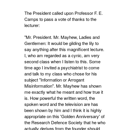
The President called upon Professor F. E.
Camps to pass a vote of thanks to the
lecturer:
"Mr. President. Mr. Mayhew, Ladies and
Gentlemen: It would be gilding the lily to
say anything after this magnificent lecture.
I, who am regarded as a cynic, am very
second class when I listen to this. Some
time ago I invited a psychiatrist to come
and talk to my class who chose for his
subject "Information or Arrogant
Misinformation". Mr. Mayhew has shown
me exactly what he meant and how true it
is. How powerful the written word, the
spoken word and the television are has
been shown by him and I think it is highly
appropriate on this 'Golden Anniversary' of
the Research Defence Society that he who
actually derives from the founder should