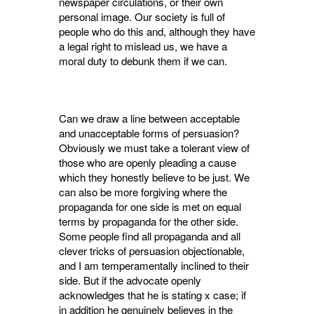
newspaper circulations, or their own
personal image. Our society is full of
people who do this and, although they have
a legal right to mislead us, we have a
moral duty to debunk them if we can.
Can we draw a line between acceptable
and unacceptable forms of persuasion?
Obviously we must take a tolerant view of
those who are openly pleading a cause
which they honestly believe to be just. We
can also be more forgiving where the
propaganda for one side is met on equal
terms by propaganda for the other side.
Some people find all propaganda and all
clever tricks of persuasion objectionable,
and I am temperamentally inclined to their
side. But if the advocate openly
acknowledges that he is stating x case; if
in addition he genuinely believes in the