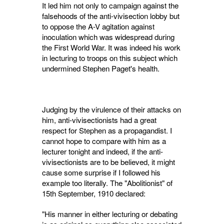
It led him not only to campaign against the
falsehoods of the anti-vivisection lobby but
to oppose the A-V agitation against
inoculation which was widespread during
the First World War. It was indeed his work
in lecturing to troops on this subject which
undermined Stephen Paget's health.
Judging by the virulence of their attacks on
him, anti-vivisectionists had a great
respect for Stephen as a propagandist. I
cannot hope to compare with him as a
lecturer tonight and indeed, if the anti-
vivisectionists are to be believed, it might
cause some surprise if I followed his
example too literally. The "Aboli­tionist" of
15th September, 1910 declared:
"His manner in either lecturing or debating