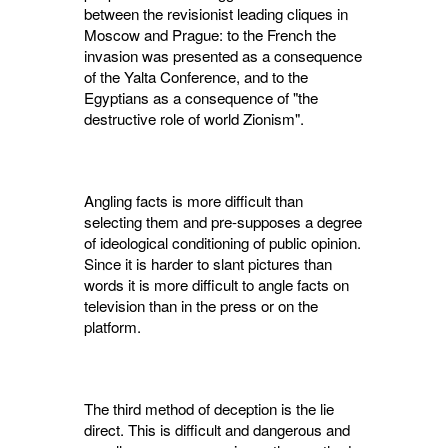
between the revisionist leading cliques in
Moscow and Prague: to the French the
invasion was presented as a consequence
of the Yalta Con­ference, and to the
Egyptians as a consequence of "the
destructive role of world Zionism".
Angling facts is more difficult than
selecting them and pre-supposes a degree
of ideological conditioning of public opinion.
Since it is harder to slant pictures than
words it is more difficult to angle facts on
television than in the press or on the
platform.
The third method of deception is the lie
direct. This is difficult and dangerous and