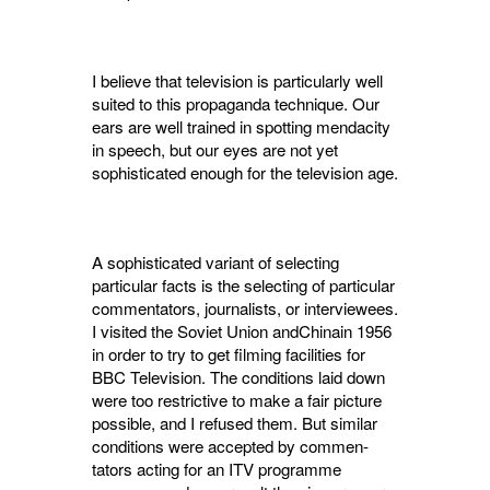
I believe that television is particularly well
suited to this propaganda technique. Our
ears are well trained in spotting mendacity
in speech, but our eyes are not yet
sophisticated enough for the television age.
A sophisticated variant of selecting
particular facts is the selecting of particular
commentators, journalists, or interviewees.
I visited the Soviet Union andChinain 1956
in order to try to get filming facilities for
BBC Television. The con­ditions laid down
were too restrictive to make a fair picture
possible, and I refused them. But similar
conditions were accepted by commen­
tators acting for an ITV programme