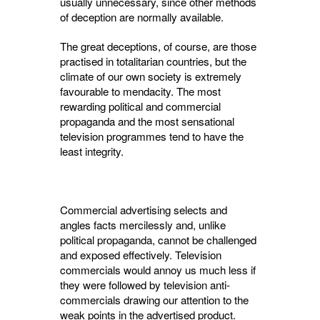
usually un­necessary, since other methods
of deception are normally available.
The great deceptions, of course, are those
practised in totalitarian countries, but the
climate of our own society is extremely
favour­able to mendacity. The most
rewarding political and commercial
propaganda and the most sensa­tional
television programmes tend to have the
least integrity.
Commercial advertising selects and
angles facts mercilessly and, unlike
political propa­ganda, cannot be challenged
and exposed effec­tively. Television
commercials would annoy us much less if
they were followed by television anti-
commercials drawing our attention to the
weak points in the advertised product.