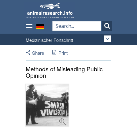
Medizinischer Fortschritt
Share
Print
Methods of Misleading Public
Opinion