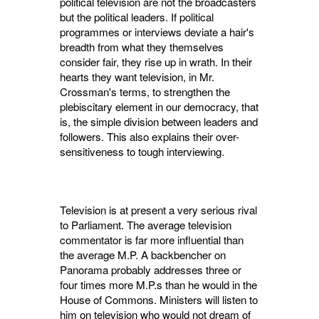
political television are not the broadcasters
but the political leaders. If political
programmes or interviews deviate a hair's
breadth from what they themselves
consider fair, they rise up in wrath. In their
hearts they want television, in Mr.
Crossman's terms, to strengthen the
plebis­citary element in our democracy, that
is, the simple division between leaders and
followers. This also explains their over-
sensitiveness to tough interviewing.
Television is at present a very serious rival
to Parliament. The average television
commen­tator is far more influential than
the average M.P. A backbencher on
Panorama probably addresses three or
four times more M.P.s than he would in the
House of Commons. Ministers will listen to
him on television who would not dream of