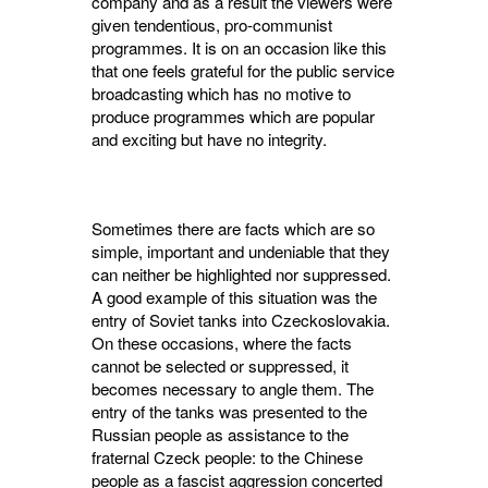
company and as a result the viewers were
given tenden­tious, pro-communist
programmes. It is on an occasion like this
that one feels grateful for the public service
broadcasting which has no motive to
produce programmes which are popular
and exciting but have no integrity.
Sometimes there are facts which are so
simple, important and undeniable that they
can neither be highlighted nor suppressed.
A good example of this situation was the
entry of Soviet tanks into Czeckoslovakia.
On these occasions, where the facts
cannot be selected or suppressed, it
becomes necessary to angle them. The
entry of the tanks was presented to the
Russian people as assistance to the
fraternal Czeck people: to the Chinese
people as a fascist aggression concerted