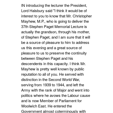
IN introducing the lecturer the President,
Lord Halsbury said "I think it would be of
interest to you to know that Mr. Christopher
Mayhew, M.P., who is going to deliver the
37th Stephen Paget Memorial Lecture is
actually the grandson, through his mother,
of Stephen Paget, and I am sure that it will
be a source of pleasure to him to address
us this evening and a great source of
pleasure to us to preserve the continuity
between Stephen Paget and his
descendents in this capa­city. I think Mr.
Mayhew is pretty well known by public
reputation to all of you. He served with
distinction in the Second World War,
serving from 1939 to 1944, and left the
Army with the rank of Major and went into
politics where he avows the Labour cause
and is now Member of Parliament for
Woolwich East. He entered the
Government almost coterminously with