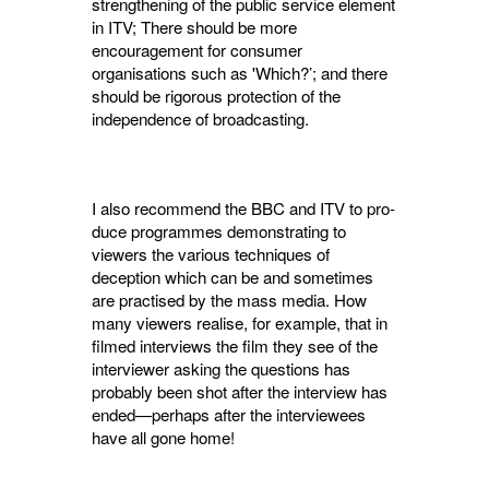
strengthening of the public service element
in ITV; There should be more
encouragement for consumer
organisations such as 'Which?’; and there
should be rigorous protection of the
independence of broadcasting.
I also recommend the BBC and ITV to pro­
duce programmes demonstrating to
viewers the various techniques of
deception which can be and sometimes
are practised by the mass media. How
many viewers realise, for example, that in
filmed interviews the film they see of the
inter­viewer asking the questions has
probably been shot after the interview has
ended—perhaps after the interviewees
have all gone home!