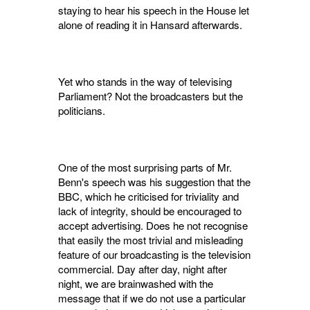
staying to hear his speech in the House let
alone of reading it in Hansard afterwards.
Yet who stands in the way of televising
Parlia­ment? Not the broadcasters but the
politicians.
One of the most surprising parts of Mr.
Benn's speech was his suggestion that the
BBC, which he criticised for triviality and
lack of integrity, should be encouraged to
accept advertising. Does he not recognise
that easily the most trivial and misleading
feature of our broadcasting is the television
commercial. Day after day, night after
night, we are brainwashed with the
message that if we do not use a particular