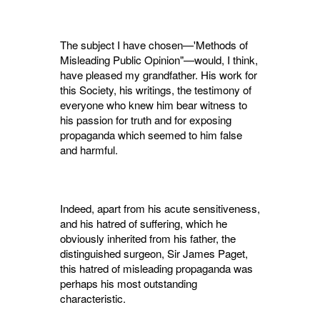
The subject I have chosen—'Methods of
Mis­leading Public Opinion"—would, I think,
have pleased my grandfather. His work for
this Society, his writings, the testimony of
everyone who knew him bear witness to
his passion for truth and for exposing
propaganda which seemed to him false
and harmful.
Indeed, apart from his acute sensitiveness,
and his hatred of suffering, which he
obviously inherited from his father, the
distinguished surgeon, Sir James Paget,
this hatred of mis­leading propaganda was
perhaps his most out­standing
characteristic.