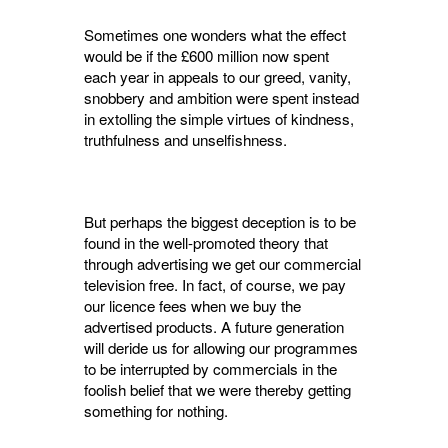
Sometimes one wonders what the effect
would be if the £600 million now spent
each year in appeals to our greed, vanity,
snobbery and ambi­tion were spent instead
in extolling the simple virtues of kindness,
truthfulness and unselfish­ness.
But perhaps the biggest deception is to be
found in the well-promoted theory that
through advertising we get our commercial
television free. In fact, of course, we pay
our licence fees when we buy the
advertised products. A future generation
will deride us for allowing our pro­grammes
to be interrupted by commercials in the
foolish belief that we were thereby getting
some­thing for nothing.