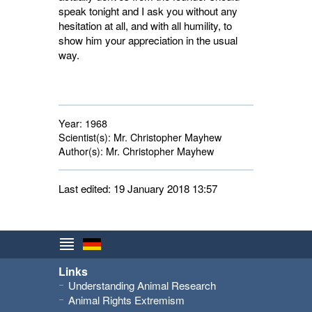
speak tonight and I ask you without any
hesitation at all, and with all humility, to
show him your appreciation in the usual
way.
Year:
1968
Scientist(s):
Mr. Christopher Mayhew
Author(s):
Mr. Christopher Mayhew
Last edited: 19 January 2018 13:57
Links
Understanding Animal Research
Animal Rights Extremism