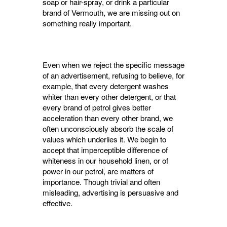
soap or hair-spray, or drink a particular
brand of Vermouth, we are missing out on
something really important.
Even when we reject the specific message
of an advertisement, refusing to believe, for
example, that every detergent washes
whiter than every other detergent, or that
every brand of petrol gives better
acceleration than every other brand, we
often unconsciously absorb the scale of
values which underlies it. We begin to
accept that imperceptible difference of
whiteness in our household linen, or of
power in our petrol, are matters of
importance. Though trivial and often
misleading, advertising is persuasive and
effec­tive.