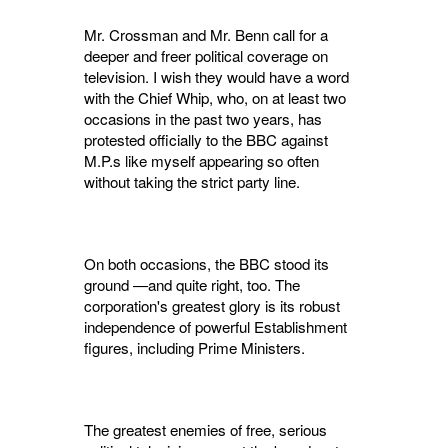
Mr. Crossman and Mr. Benn call for a
deeper and freer political coverage on
television. I wish they would have a word
with the Chief Whip, who, on at least two
occasions in the past two years, has
protested officially to the BBC against
M.P.s like myself appearing so often
without taking the strict party line.
On both occasions, the BBC stood its
ground —and quite right, too. The
corporation's great­est glory is its robust
independence of powerful Establishment
figures, including Prime Ministers.
The greatest enemies of free, serious