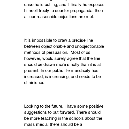
case he is putting; and if finally he exposes
him­self freely to counter propaganda, then
all our reasonable objections are met.
It is impossible to draw a precise line
between objectionable and unobjectionable
methods of persuasion. Most of us,
however, would surely agree that the line
should be drawn more strictly than it is at
present. In our public life mendacity has
increased, is increasing, and needs to be
diminished.
Looking to the future, I have some positive
suggestions to put forward. There should
be more teaching in the schools about the
mass media: there should be a