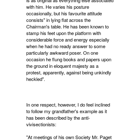
is as original as everything else associated
with him. He varies his posture
occasionally, but his favourite attitude
consists" in lying flat across the
Chairman's table. He has been known to
stamp his feet upon the platform with
considerable force and energy especially
when he had no ready answer to some
particu­larly awkward poser. On one
occasion he flung books and papers upon
the ground in eloquent majesty as a
protest, apparently, against being unkindly
heckled".
In one respect, however, I do feel inclined
to follow my grandfather's example as it
has been described by the anti-
vivisectionists:
"At meetings of his own Society Mr. Paget