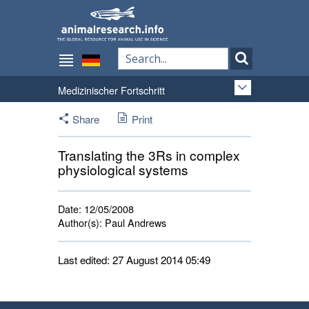
Medizinischer Fortschritt
Share
Print
Translating the 3Rs in complex
physiological systems
Date:
12/05/2008
Author(s):
Paul Andrews
Last edited: 27 August 2014 05:49