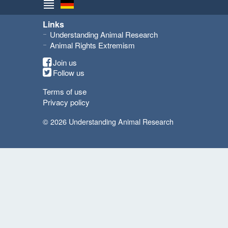
Links
Understanding Animal Research
Animal Rights Extremism
Join us
Follow us
Terms of use
Privacy policy
© 2026 Understanding Animal Research