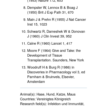
(1953) Nature
172
, 603
Dempster W, Lennox B & Boag J
(1950) Brit J Exp Path
31
, 670
Main J & Prehn R (1955) J Nat Cancer
Inst
15
, 1023
Schwartz R, Dameshek W & Donovan
J (1960) J Clin Invest
39
, 952
Calne R (1960) Lancet
1
, 417
Moore F (1964) Give and Take: the
Development of Tissue
Transplantation. Saunders, New York
Woodruff H & Burg R (1986) in
Discoveries in Pharmacology vol 3, ed
Parnham & Bruinvels, Elsevier,
Amsterdam
Animal(s):
Hase, Hund, Katze, Maus 
Countries:
Vereinigtes Königreich 
Research field(s):
Infektion und Immunität, 