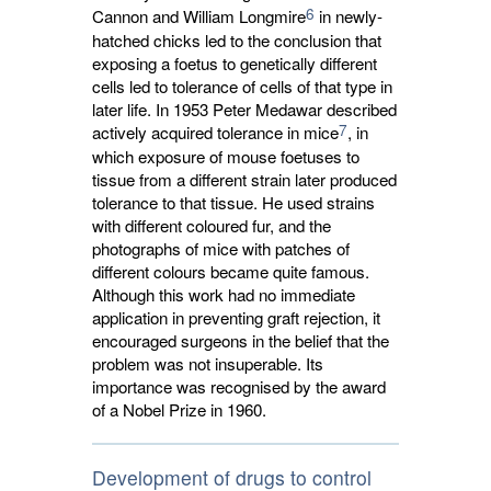
6
Cannon and William Longmire
in newly-
hatched chicks led to the conclusion that
exposing a foetus to genetically different
cells led to tolerance of cells of that type in
later life. In 1953 Peter Medawar described
7
actively acquired tolerance in mice
, in
which exposure of mouse foetuses to
tissue from a different strain later produced
tolerance to that tissue. He used strains
with different coloured fur, and the
photographs of mice with patches of
different colours became quite famous.
Although this work had no immediate
application in preventing graft rejection, it
encouraged surgeons in the belief that the
problem was not insuperable. Its
importance was recognised by the award
of a Nobel Prize in 1960.
Development of drugs to control