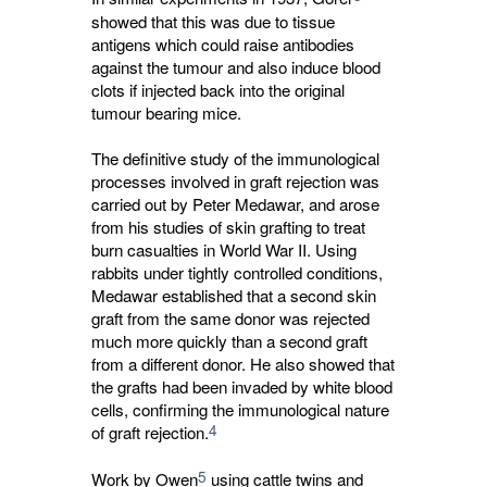
showed that this was due to tissue 
antigens which could raise antibodies
against the tumour and also induce blood
clots if injected back into the original
tumour bearing mice.
The definitive study of the immunological
processes involved in graft rejection was
carried out by Peter Medawar, and arose
from his studies of skin grafting to treat
burn casualties in World War II. Using
rabbits under tightly controlled conditions,
Medawar established that a second skin
graft from the same donor was rejected
much more quickly than a second graft
from a different donor. He also showed that
the grafts had been invaded by white blood
cells, confirming the immunological nature
4
of graft rejection.
5
Work by Owen
using cattle twins and 