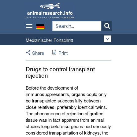
Medizinischer Fortschritt
Share
Print
Drugs to control transplant
rejection
Before the development of
immunosuppressants, organs could only
be transplanted successfully between
close relatives, preferably identical twins.
The phenomenon of rejection of grafted
tissue was in fact apparent from animal
studies long before surgeons had seriously
considered transplantation of kidneys, the