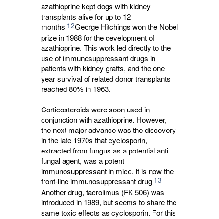
azathioprine kept dogs with kidney
transplants alive for up to 12
12
months.
George Hitchings won the Nobel
prize in 1988 for the development of
azathioprine. This work led directly to the
use of immunosuppressant drugs in
patients with kidney grafts, and the one
year survival of related donor transplants
reached 80% in 1963.
Corticosteroids were soon used in
conjunction with azathioprine. However,
the next major advance was the discovery
in the late 1970s that cyclosporin,
extracted from fungus as a potential anti
fungal agent, was a potent
immunosuppressant in mice. It is now the
13
front-line immunosuppressant drug.
Another drug, tacrolimus (FK 506) was 
introduced in 1989, but seems to share the
same toxic effects as cyclosporin. For this