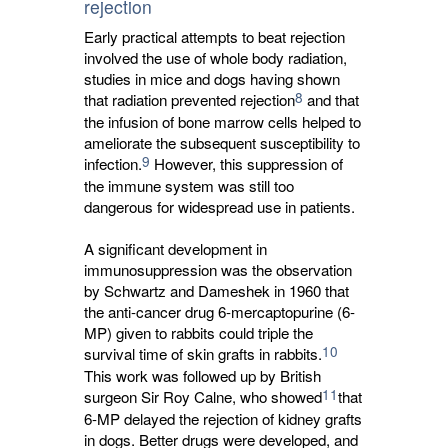
rejection
Early practical attempts to beat rejection
involved the use of whole body radiation,
studies in mice and dogs having shown
8
that radiation prevented rejection
and that 
the infusion of bone marrow cells helped to
ameliorate the subsequent susceptibility to
9
infection.
However, this suppression of 
the immune system was still too
dangerous for widespread use in patients.
A significant development in
immunosuppression was the observation
by Schwartz and Dameshek in 1960 that
the anti-cancer drug 6-mercaptopurine (6-
MP) given to rabbits could triple the
10
survival time of skin grafts in rabbits.
This work was followed up by British 
11
surgeon Sir Roy Calne, who showed
that
6-MP delayed the rejection of kidney grafts
in dogs. Better drugs were developed, and