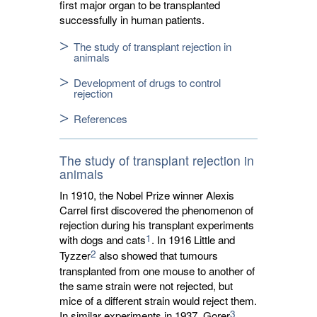
first major organ to be transplanted
successfully in human patients.
The study of transplant rejection in
animals
Development of drugs to control
rejection
References
The study of transplant rejection in
animals
In 1910, the Nobel Prize winner Alexis
Carrel first discovered the phenomenon of
rejection during his transplant experiments
1
with dogs and cats
. In 1916 Little and
2
Tyzzer
also showed that tumours 
transplanted from one mouse to another of
the same strain were not rejected, but
mice of a different strain would reject them.
3
In similar experiments in 1937, Gorer