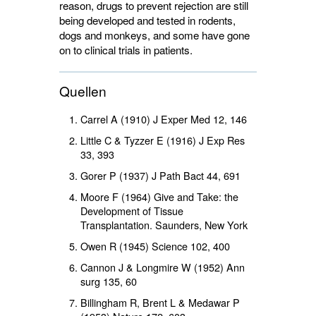
reason, drugs to prevent rejection are still
being developed and tested in rodents,
dogs and monkeys, and some have gone
on to clinical trials in patients.
Quellen
Carrel A (1910) J Exper Med
12
, 146
Little C & Tyzzer E (1916) J Exp Res
33
, 393
Gorer P (1937) J Path Bact
44
, 691
Moore F (1964) Give and Take: the
Development of Tissue
Transplantation. Saunders, New York
Owen R (1945) Science
102
, 400
Cannon J & Longmire W (1952) Ann
surg
135
, 60
Billingham R, Brent L & Medawar P