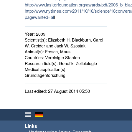
http://www.laskerfoundation.org/awards/pdf/2006_b_bla
http://www.nytimes.com/2011/10/18/science/18conversa
pagewanted=al
l
Year:
2009
Scientist(s):
Elizabeth H. Blackburn, Carol 
W. Greider and Jack W. Szostak
Animal(s):
Frosch, Maus 
Countries:
Vereinigte Staaten 
Research field(s):
Genetik, Zellbiologie 
Medical application(s):
Grundlagenforschung 
Last edited: 27 August 2014 05:50
Links
Understanding Animal Research