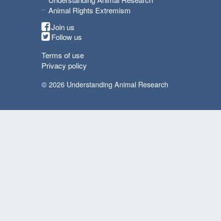
Animal Rights Extremism
Join us
Follow us
Terms of use
Privacy policy
© 2026 Understanding Animal Research