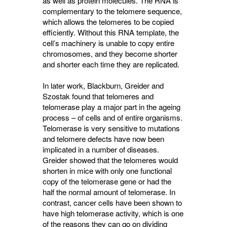
as well as protein molecules. The RNA is
complementary to the telomere sequence,
which allows the telomeres to be copied
efficiently. Without this RNA template, the
cell’s machinery is unable to copy entire
chromosomes, and they become shorter
and shorter each time they are replicated.
In later work, Blackburn, Greider and
Szostak found that telomeres and
telomerase play a major part in the ageing
process – of cells and of entire organisms.
Telomerase is very sensitive to mutations
and telomere defects have now been
implicated in a number of diseases.
Greider showed that the telomeres would
shorten in mice with only one functional
copy of the telomerase gene or had the
half the normal amount of telomerase. In
contrast, cancer cells have been shown to
have high telomerase activity, which is one
of the reasons they can go on dividing