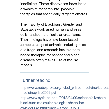
indefinitely. These discoveries have led to
a wealth of research into possible
therapies that specifically target telomeres.
The majority of Blackburn, Greider and
Szostak’s work used human and yeast
cells, and some unicellular organisms.
Their findings have now been tested
across a range of animals, including mice
and frogs, and research into telomere-
based therapies for cancer and other
diseases often makes use of mouse
models.
Further reading
http://www.nobelprize.org/nobel_prizes/medicine/laurea
medicineprize2009.pdf
http://www.nytimes.com/2013/04/09/science/elizabeth-
blackburn-molecular-biologist-charts-her-
own-course.html?pagewanted=all&_r=0