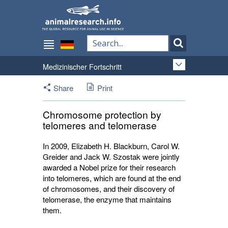
Medizinischer Fortschritt
Share
Print
Chromosome protection by
telomeres and telomerase
In 2009, Elizabeth H. Blackburn, Carol W.
Greider and Jack W. Szostak were jointly
awarded a Nobel prize for their research
into telomeres, which are found at the end
of chromosomes, and their discovery of
telomerase, the enzyme that maintains
them.