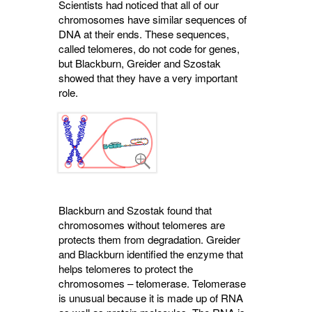
Scientists had noticed that all of our
chromosomes have similar sequences of
DNA at their ends. These sequences,
called telomeres, do not code for genes,
but Blackburn, Greider and Szostak
showed that they have a very important
role.
Blackburn and Szostak found that
chromosomes without telomeres are
protects them from degradation. Greider
and Blackburn identified the enzyme that
helps telomeres to protect the
chromosomes – telomerase. Telomerase
is unusual because it is made up of RNA