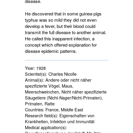
disease.
He discovered that in some guinea-pigs
typhus was so mild they did not even
develop a fever, but their blood could
transmit the full disease to another animal.
He called this inapparent infection, a
concept which offered explanation for
disease epidemic patterns.
Year:
1928
Scientist(s):
Charles Nicolle
Animal(s):
Andere oder nicht näher 
spezifizierte Vögel, Maus,
Meerschweinchen, Nicht näher spezifizierte
Säugetiere (Nicht-Nager/Nicht-Primaten),
Primaten, Ratte
Countries:
France, Middle East 
Research field(s):
Eigenschaften von 
Krankheiten, Infektion und Immunität
Medical application(s):