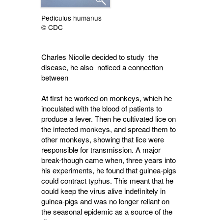
Pediculus humanus
© CDC
Charles Nicolle decided to study the
disease, he also noticed a connection
between
At first he worked on monkeys, which he
inoculated with the blood of patients to
produce a fever. Then he cultivated lice on
the infected monkeys, and spread them to
other monkeys, showing that lice were
responsible for transmission. A major
break-though came when, three years into
his experiments, he found that guinea-pigs
could contract typhus. This meant that he
could keep the virus alive indefinitely in
guinea-pigs and was no longer reliant on
the seasonal epidemic as a source of the