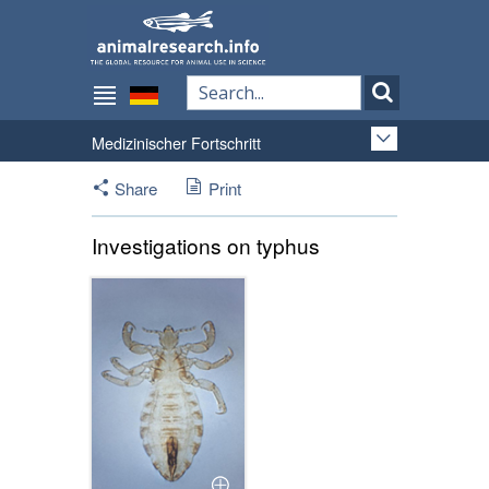
Medizinischer Fortschritt
Share
Print
Investigations on typhus