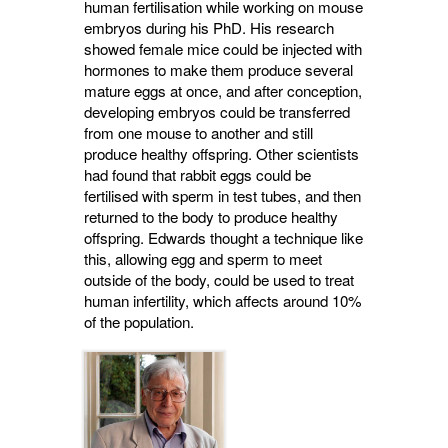
human fertilisation while working on mouse
embryos during his PhD. His research
showed female mice could be injected with
hormones to make them produce several
mature eggs at once, and after conception,
developing embryos could be transferred
from one mouse to another and still
produce healthy offspring. Other scientists
had found that rabbit eggs could be
fertilised with sperm in test tubes, and then
returned to the body to produce healthy
offspring. Edwards thought a technique like
this, allowing egg and sperm to meet
outside of the body, could be used to treat
human infertility, which affects around 10%
of the population.