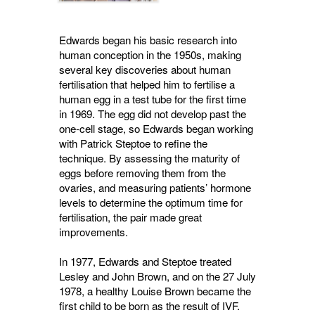
Edwards began his basic research into
human conception in the 1950s, making
several key discoveries about human
fertilisation that helped him to fertilise a
human egg in a test tube for the first time
in 1969. The egg did not develop past the
one-cell stage, so Edwards began working
with Patrick Steptoe to refine the
technique. By assessing the maturity of
eggs before removing them from the
ovaries, and measuring patients’ hormone
levels to determine the optimum time for
fertilisation, the pair made great
improvements.
In 1977, Edwards and Steptoe treated
Lesley and John Brown, and on the 27 July
1978, a healthy Louise Brown became the
first child to be born as the result of IVF.