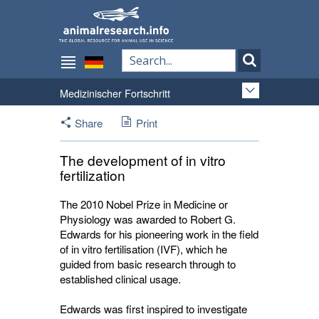
Medizinischer Fortschritt
Share
Print
The development of in vitro
fertilization
The 2010 Nobel Prize in Medicine or
Physiology was awarded to Robert G.
Edwards for his pioneering work in the field
of in vitro fertilisation (IVF), which he
guided from basic research through to
established clinical usage.
Edwards was first inspired to investigate