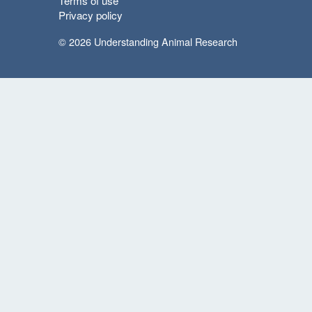
Terms of use
Privacy policy
© 2026 Understanding Animal Research