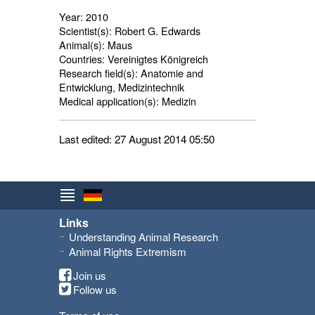
Year:
2010
Scientist(s):
Robert G. Edwards
Animal(s):
Maus 
Countries:
Vereinigtes Königreich 
Research field(s):
Anatomie and 
Entwicklung, Medizintechnik
Medical application(s):
Medizin 
Last edited: 27 August 2014 05:50
Links
Understanding Animal Research
Animal Rights Extremism
Join us
Follow us