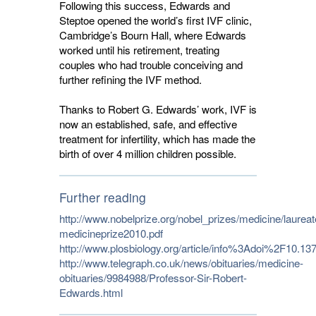
Following this success, Edwards and
Steptoe opened the world’s first IVF clinic,
Cambridge’s Bourn Hall, where Edwards
worked until his retirement, treating
couples who had trouble conceiving and
further refining the IVF method.
Thanks to Robert G. Edwards’ work, IVF is
now an established, safe, and effective
treatment for infertility, which has made the
birth of over 4 million children possible.
Further reading
http://www.nobelprize.org/nobel_prizes/medicine/laurea
medicineprize2010.pdf
http://www.plosbiology.org/article/info%3Adoi%2F10.1
http://www.telegraph.co.uk/news/obituaries/medicine-
obituaries/9984988/Professor-Sir-Robert-
Edwards.html