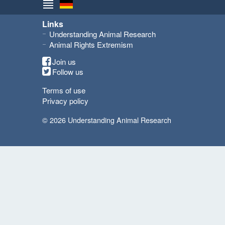
Links
Understanding Animal Research
Animal Rights Extremism
Join us
Follow us
Terms of use
Privacy policy
© 2026 Understanding Animal Research