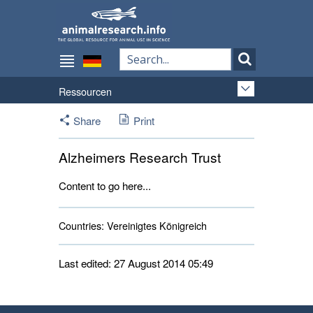
Ressourcen
Share
Print
Alzheimers Research Trust
Content to go here...
Countries:
Vereinigtes Königreich 
Last edited: 27 August 2014 05:49