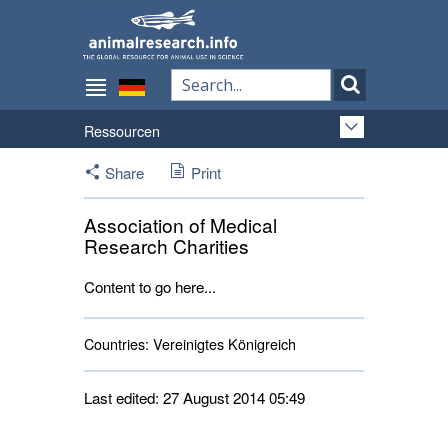
Ressourcen
Share
Print
Association of Medical
Research Charities
Content to go here...
Countries:
Vereinigtes Königreich 
Last edited: 27 August 2014 05:49