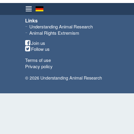
Links
Understanding Animal Research
Animal Rights Extremism
Join us
Follow us
Terms of use
Privacy policy
© 2026 Understanding Animal Research