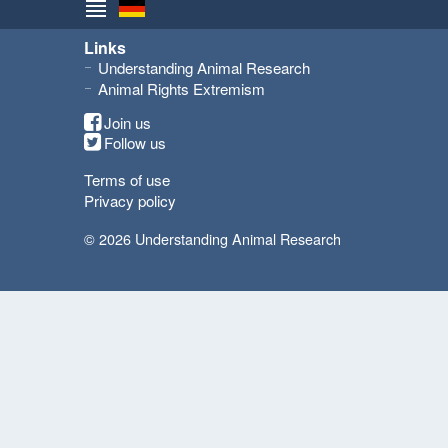
Links
Understanding Animal Research
Animal Rights Extremism
Join us
Follow us
Terms of use
Privacy policy
© 2026 Understanding Animal Research