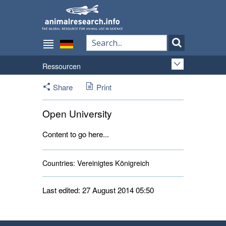
Ressourcen
Share
Print
Open University
Content to go here...
Countries:
Vereinigtes Königreich 
Last edited: 27 August 2014 05:50