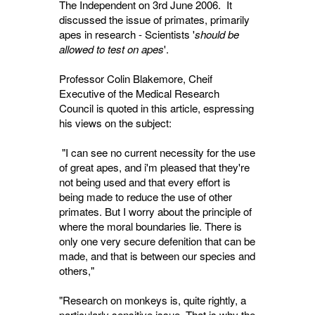
The Independent on 3rd June 2006. It
discussed the issue of primates, primarily
apes in research - Scientists '
should be
allowed to test on apes
'.
Professor Colin Blakemore, Cheif
Executive of the Medical Research
Council is quoted in this article, espressing
his views on the subject:
"I can see no current necessity for the use 
of great apes, and i'm pleased that they're
not being used and that every effort is
being made to reduce the use of other
primates. But I worry about the principle of
where the moral boundaries lie. There is
only one very secure defenition that can be
made, and that is between our species and
others,"
"Research on monkeys is, quite rightly, a
particularly sensitive issue. That is why the