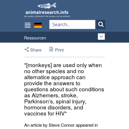
Ressourcen
Share
Print
"[monkeys] are used only when
no other species and no
alternatice approach can
provide the answers to
questions about such conditions
as Alzhemers, stroke,
Parkinson's, spinal injury,
hormone disorders, and
vaccines for HIV"
An article by Steve Connor appeared in