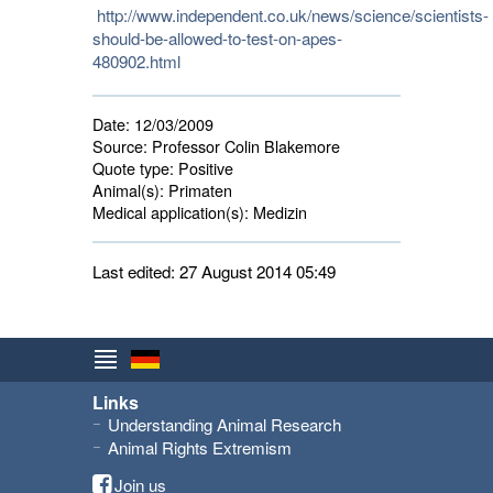
http://www.independent.co.uk/news/science/scientists-
should-be-allowed-to-test-on-apes-
480902.html
Date:
12/03/2009
Source:
Professor Colin Blakemore
Quote type:
Positive
Animal(s):
Primaten 
Medical application(s):
Medizin 
Last edited: 27 August 2014 05:49
Links
Understanding Animal Research
Animal Rights Extremism
Join us