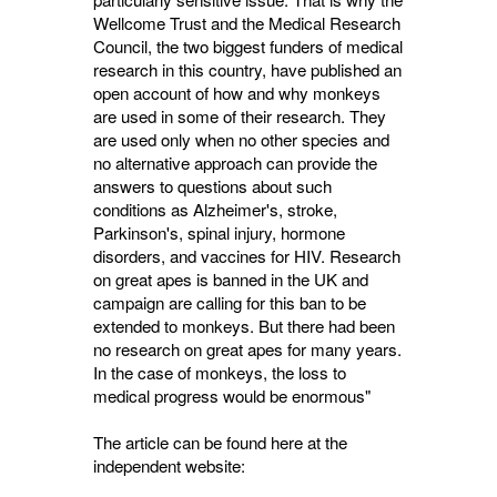
Wellcome Trust and the Medical Research
Council, the two biggest funders of medical
research in this country, have published an
open account of how and why monkeys
are used in some of their research. They
are used only when no other species and
no alternative approach can provide the
answers to questions about such
conditions as Alzheimer's, stroke,
Parkinson's, spinal injury, hormone
disorders, and vaccines for HIV. Research
on great apes is banned in the UK and
campaign are calling for this ban to be
extended to monkeys. But there had been
no research on great apes for many years.
In the case of monkeys, the loss to
medical progress would be enormous"
The article can be found here at the
independent website: