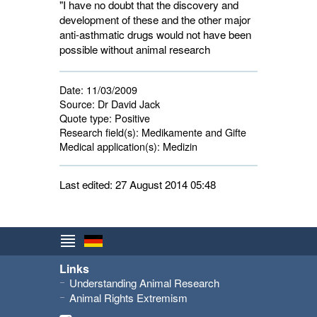
"I have no doubt that the discovery and
development of these and the other major
anti-asthmatic drugs would not have been
possible without animal research
Date:
11/03/2009
Source:
Dr David Jack
Quote type:
Positive
Research field(s):
Medikamente and Gifte 
Medical application(s):
Medizin 
Last edited: 27 August 2014 05:48
Links
Understanding Animal Research
Animal Rights Extremism