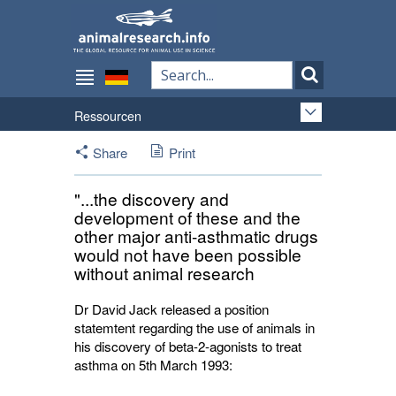
Ressourcen
Share
Print
"...the discovery and
development of these and the
other major anti-asthmatic drugs
would not have been possible
without animal research
Dr David Jack released a position
statemtent regarding the use of animals in
his discovery of beta-2-agonists to treat
asthma on 5th March 1993: