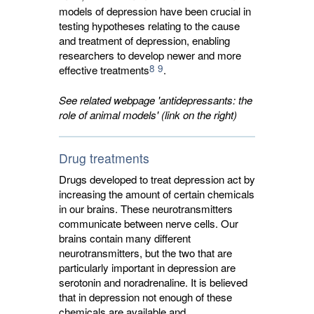
models of depression have been crucial in
testing hypotheses relating to the cause
and treatment of depression, enabling
researchers to develop newer and more
8
9
effective treatments
.
See related webpage 'antidepressants: the
role of animal models' (link on the right)
Drug treatments
Drugs developed to treat depression act by
increasing the amount of certain chemicals
in our brains. These neurotransmitters
communicate between nerve cells. Our
brains contain many different
neurotransmitters, but the two that are
particularly important in depression are
serotonin and noradrenaline. It is believed
that in depression not enough of these
chemicals are available and