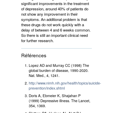
significant improvements in the treatment
of depression, around 40% of patients do
not show any improvement in their
symptoms. An additional problem is that
these drugs do not work quickly with a
delay of between 4 and 6 weeks common.
So there is still an important clinical need
for further research.
Références
Lopez AD and Murray CC (1998) The
global burden of disease, 1990-2020.
Nat. Med.,
4
, 1241.
http://www.nimh.nih.gov/health/topics/suicide-
prevention/index.shtml
Doris A, Ebmeier K, Shajahan P
(1999) Depressive illness. The Lancet,
354
, 1369.