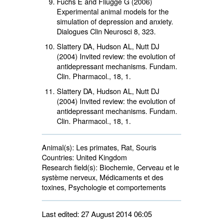
Fuchs E and Fliugge G (2006)
Experimental animal models for the
simulation of depression and anxiety.
Dialogues Clin Neurosci 8, 323.
Slattery DA, Hudson AL, Nutt DJ
(2004) Invited review: the evolution of
antidepressant mechanisms. Fundam.
Clin. Pharmacol.,
18
, 1.
Slattery DA, Hudson AL, Nutt DJ
(2004) Invited review: the evolution of
antidepressant mechanisms. Fundam.
Clin. Pharmacol.,
18
, 1.
Animal(s):
Les primates, Rat, Souris 
Countries:
United Kingdom 
Research field(s):
Biochemie, Cerveau et le 
système nerveux, Médicaments et des
toxines, Psychologie et comportements
Last edited: 27 August 2014 06:05