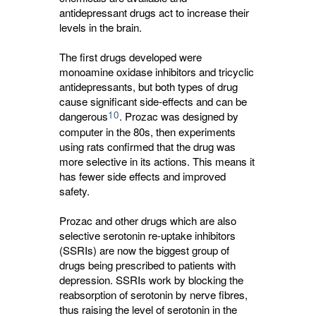
antidepressant drugs act to increase their
levels in the brain.
The first drugs developed were
monoamine oxidase inhibitors and tricyclic
antidepressants, but both types of drug
cause significant side-effects and can be
10
dangerous
. Prozac was designed by
computer in the 80s, then experiments
using rats confirmed that the drug was
more selective in its actions. This means it
has fewer side effects and improved
safety.
Prozac and other drugs which are also
selective serotonin re-uptake inhibitors
(SSRIs) are now the biggest group of
drugs being prescribed to patients with
depression. SSRIs work by blocking the
reabsorption of serotonin by nerve fibres,
thus raising the level of serotonin in the