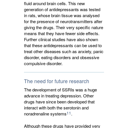
fluid around brain cells. This new
generation of antidepressants was tested
in rats, whose brain tissue was analysed
for the presence of neurotransmitters after
giving the drugs. Their very specific nature
means that they have fewer side effects.
Further clinical studies have also shown
that these antidepressants can be used to
treat other diseases such as anxiety, panic
disorder, eating disorders and obsessive
compulsive disorder.
The need for future research
The development of SSRIs was a huge
advance in treating depression. Other
drugs have since been developed that
interact with both the serotonin and
11
noradrenaline systems
.
Although these drugs have provided very