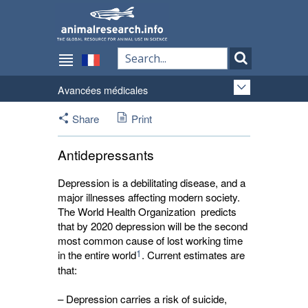
Avancées médicales
Share
Print
Antidepressants
Depression is a debilitating disease, and a
major illnesses affecting modern society.
The World Health Organization predicts
that by 2020 depression will be the second
most common cause of lost working time
1
in the entire world
. Current estimates are
that:
– Depression carries a risk of suicide,