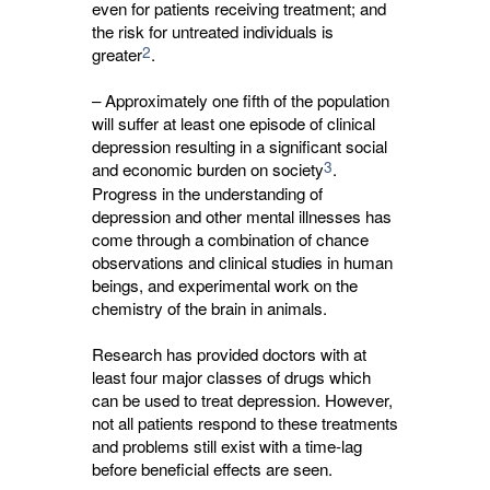
even for patients receiving treatment; and
the risk for untreated individuals is
2
greater
.
– Approximately one fifth of the population
will suffer at least one episode of clinical
depression resulting in a significant social
3
and economic burden on society
.
Progress in the understanding of
depression and other mental illnesses has
come through a combination of chance
observations and clinical studies in human
beings, and experimental work on the
chemistry of the brain in animals.
Research has provided doctors with at
least four major classes of drugs which
can be used to treat depression. However,
not all patients respond to these treatments
and problems still exist with a time-lag
before beneficial effects are seen.