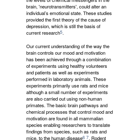
brain, 'neurotransmitters', could alter an
individual’s emotional state. These studies
provided the first theory of the cause of
depression, which is still the basis of
5
current research
.
Our current understanding of the way the
brain controls our mood and motivation
has been achieved through a combination
of experiments using healthy volunteers
and patients as well as experiments
performed in laboratory animals. These
experiments primarily use rats and mice
although a small number of experiments
are also carried out using non-human
primates. The basic brain pathways and
chemical processes that control mood and
motivation are found in all mammalian
species enabling researchers to translate
findings from species, such as rats and
6
7
mice, to the human disease
. Rodent