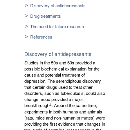
Discovery of antidepressants
Drug treatments
The need for future research
References
Discovery of antidepressants
Studies in the 50s and 60s provided a
possible biochemical explanation for the
cause and potential treatment of
depression. The serendipitous discovery
that certain drugs used to treat other
disorders, such as tuberculosis, could also
change mood provided a major
4
breakthrough
. Around the same time,
experiments in both humans and animals
(rats, mice and non-human primates) were
providing the first evidence that changes in
the levels of chemical messengers in the