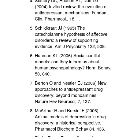
Slattery DA, Hudson AL, Nutt DJ
(2004) Invited review: the evolution of
antidepressant mechanisms. Fundam.
Clin. Pharmacol.,
18
, 1.
Schildkraut JJ (1965) The
catecholamine hypothesis of affective
disorders: a review of supporting
evidence. Am J Psychiatry
122
, 509.
Huhman KL (2006) Social conflict
models: can they inform us about
human psychopathology? Horm Behav.
50,
640.
Berton O and Nestler EJ (2006) New
approaches to antidepressant drug
discovery: beyond monoamines.
Nature Rev Neurosci,
7
, 137.
McArthur R and Borsini F (2006)
Animal models of depression in drug
discovery: a historical perspective.
Pharmacol Biochem Behav
84
, 436.