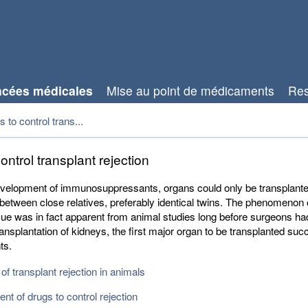
cées médicales
Mise au point de médicaments
Res
 to control trans...
ontrol transplant rejection
evelopment of immunosuppressants, organs could only be transplant
between close relatives, preferably identical twins. The phenomenon o
ssue was in fact apparent from animal studies long before surgeons ha
ansplantation of kidneys, the first major organ to be transplanted succ
ts.
of transplant rejection in animals
t of drugs to control rejection