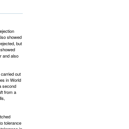
ejection
lso showed 
ejected, but
showed 
r and also
 carried out
ies in World
 a second
ft from a
ls,
tched 
 to tolerance
 tolerance in