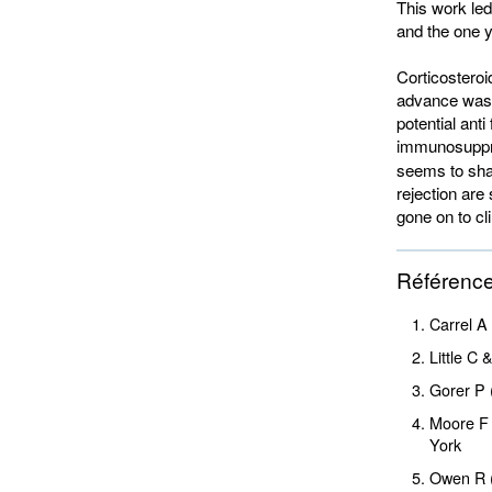
This work led
and the one y
Corticosteroi
advance was t
potential ant
immunosuppr
seems to shar
rejection are
gone on to clin
Référenc
Carrel A
Little C
Gorer P 
Moore F 
York
Owen R 