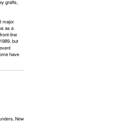
y grafts,
t major
us as a
ront-line
989, but 
revent
 some have
aunders, New