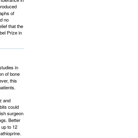
 produced
raphs of
ad no
lief that the
el Prize in
studies in
on of bone 
er, this 
atients.
z and
bits could
ish surgeon 
ogs. Better
 up to 12
athioprine.