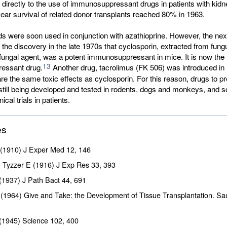
 directly to the use of immunosuppressant drugs in patients with kidne
ear survival of related donor transplants reached 80% in 1963.
ds were soon used in conjunction with azathioprine. However, the nex
he discovery in the late 1970s that cyclosporin, extracted from fung
i fungal agent, was a potent immunosuppressant in mice. It is now the f
13
essant drug.
Another drug, tacrolimus (FK 506) was introduced in 1
e the same toxic effects as cyclosporin. For this reason, drugs to p
 still being developed and tested in rodents, dogs and monkeys, and
ical trials in patients.
es
 (1910) J Exper Med
12
, 146
 & Tyzzer E (1916) J Exp Res
33
, 393
(1937) J Path Bact
44
, 691
(1964) Give and Take: the Development of Tissue Transplantation. S
(1945) Science
102
, 400