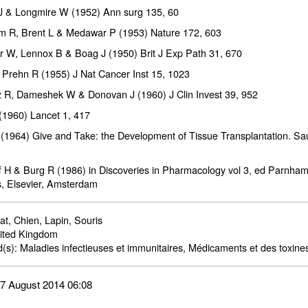
J & Longmire W (1952) Ann surg
135
, 60
am R, Brent L & Medawar P (1953) Nature
172
, 603
 W, Lennox B & Boag J (1950) Brit J Exp Path
31
, 670
 Prehn R (1955) J Nat Cancer Inst
15
, 1023
 R, Dameshek W & Donovan J (1960) J Clin Invest
39
, 952
(1960) Lancet
1
, 417
(1964) Give and Take: the Development of Tissue Transplantation. S
 H & Burg R (1986) in Discoveries in Pharmacology vol 3, ed Parnha
s, Elsevier, Amsterdam
t, Chien, Lapin, Souris 
ted Kingdom 
d(s):
Maladies infectieuses et immunitaires, Médicaments et des toxines
 27 August 2014 06:08