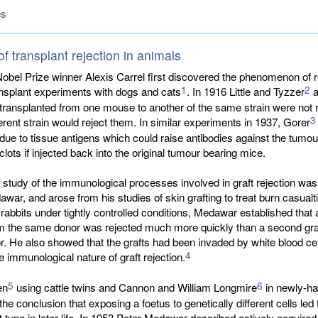
es
f transplant rejection in animals
Nobel Prize winner Alexis Carrel first discovered the phenomenon of r
1
2
ansplant experiments with dogs and cats
. In 1916 Little and Tyzzer
a
transplanted from one mouse to another of the same strain were not r
3
ferent strain would reject them. In similar experiments in 1937, Gorer
 due to tissue antigens which could raise antibodies against the tumou
clots if injected back into the original tumour bearing mice.
e study of the immunological processes involved in graft rejection was
war, and arose from his studies of skin grafting to treat burn casualt
 rabbits under tightly controlled conditions, Medawar established that
rom the same donor was rejected much more quickly than a second gra
or. He also showed that the grafts had been invaded by white blood cel
4
e immunological nature of graft rejection.
5
6
en
using cattle twins and Cannon and William Longmire
in newly-ha
the conclusion that exposing a foetus to genetically different cells led
at type in later life. In 1953 Peter Medawar described actively acquired