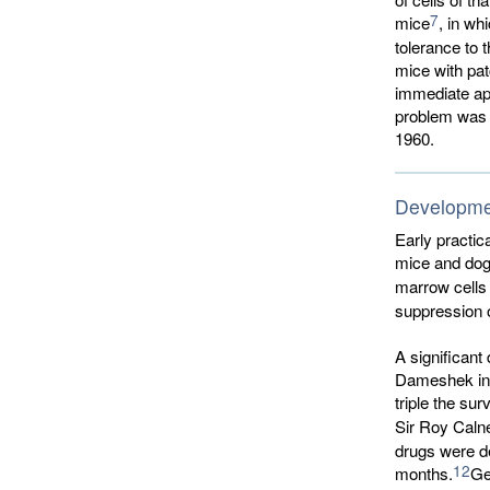
7
mice
, in wh
tolerance to 
mice with pat
immediate app
problem was n
1960.
Developmen
Early practic
mice and dogs
marrow cells 
suppression o
A significan
Dameshek in 
triple the sur
Sir Roy Caln
drugs were de
12
months.
Ge