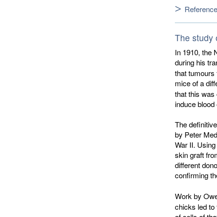
Referenc
The study o
In 1910, the 
during his tr
that tumours 
mice of a dif
that this was
induce blood 
The definitiv
by Peter Meda
War II. Using
skin graft f
different don
confirming th
Work by Ow
chicks led to 
of cells of th