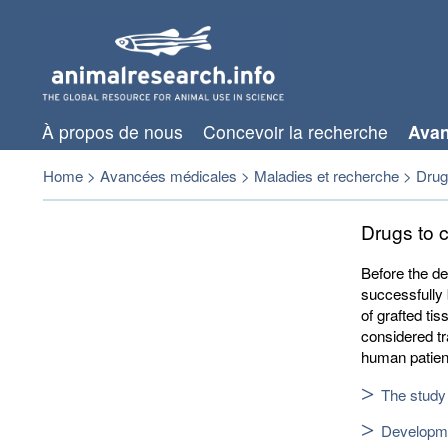
À propos de nous
Concevoir la recherche
Avan
Home
>
Avancées médicales
>
Maladies et recherche
>
Drugs
Drugs to c
Before the d
successfully 
of grafted ti
considered tr
human patien
The study 
Developmen