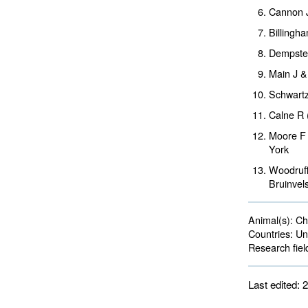
Cannon 
Billingh
Dempster
Main J &
Schwartz
Calne R 
Moore F 
York
Woodruff
Bruinvel
Animal(s):
Cha
Countries:
Uni
Research fiel
Last edited: