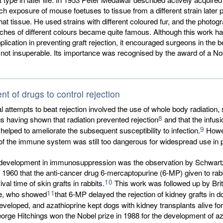
ich exposure of mouse foetuses to tissue from a different strain later
that tissue. He used strains with different coloured fur, and the photog
ches of different colours became quite famous. Although this work h
lication in preventing graft rejection, it encouraged surgeons in the be
ot insuperable. Its importance was recognised by the award of a Nob
t of drugs to control rejection
al attempts to beat rejection involved the use of whole body radiation, 
8
 having shown that radiation prevented rejection
and that the infusi
9
helped to ameliorate the subsequent susceptibility to infection.
Howev
f the immune system was still too dangerous for widespread use in p
t development in immunosuppression was the observation by Schwart
1960 that the anti-cancer drug 6-mercaptopurine (6-MP) given to rab
10
vival time of skin grafts in rabbits.
This work was followed up by Brit
11
e, who showed
that 6-MP delayed the rejection of kidney grafts in d
veloped, and azathioprine kept dogs with kidney transplants alive for
orge Hitchings won the Nobel prize in 1988 for the development of az