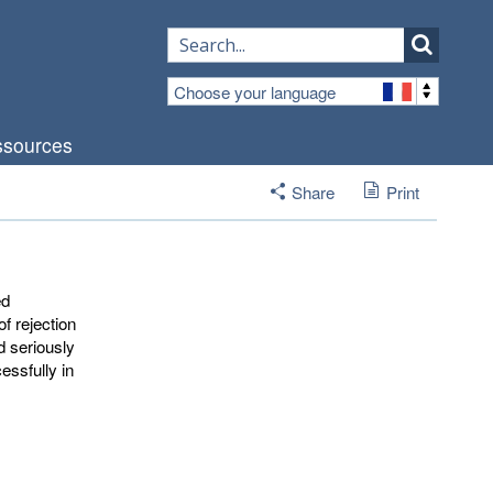
Choose your language
sources
Share
Print
ed
f rejection
d seriously
essfully in