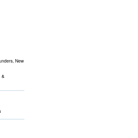
aunders, New
m &
 