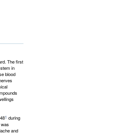
d. The first
ystem in
se blood
nerves
ical
compounds
ellings
1
948
during 
t was
adache and