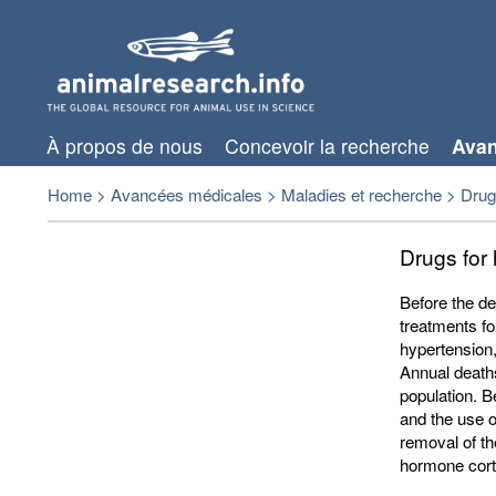
À propos de nous
Concevoir la recherche
Avan
Home
>
Avancées médicales
>
Maladies et recherche
>
Drugs
Drugs for
Before the de
treatments fo
hypertension,
Annual death
population. Be
and the use o
removal of th
hormone corti