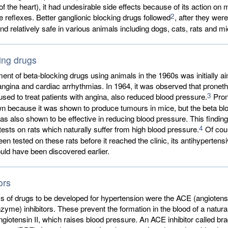
f the heart), it had undesirable side effects because of its action on
2
ve reflexes. Better ganglionic blocking drugs followed
, after they wer
and relatively safe in various animals including dogs, cats, rats and mi
ing drugs
nt of beta-blocking drugs using animals in the 1960s was initially ai
angina and cardiac arrhythmias. In 1964, it was observed that pronethal
3
used to treat patients with angina, also reduced blood pressure.
Pron
wn because it was shown to produce tumours in mice, but the beta bl
as also shown to be effective in reducing blood pressure. This findin
4
tests on rats which naturally suffer from high blood pressure.
Of cour
een tested on these rats before it reached the clinic, its antihypertens
uld have been discovered earlier.
ors
ss of drugs to be developed for hypertension were the ACE (angiotens
zyme) inhibitors. These prevent the formation in the blood of a natura
giotensin II, which raises blood pressure. An ACE inhibitor called br