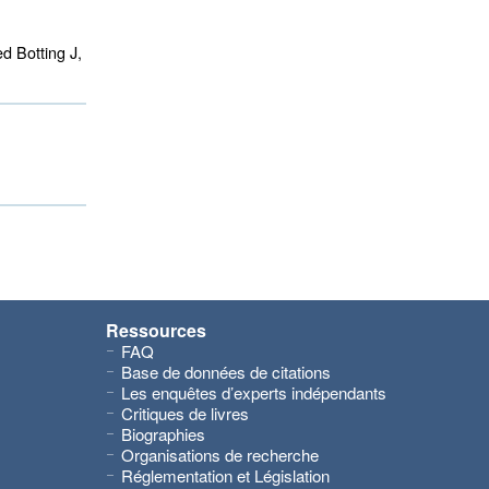
d Botting J,
Ressources
FAQ
Base de données de citations
Les enquêtes d’experts indépendants
Critiques de livres
Biographies
Organisations de recherche
Réglementation et Législation