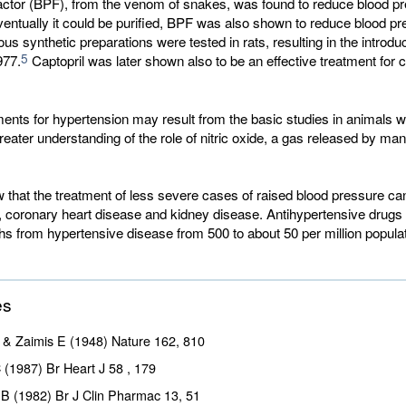
factor (BPF), from the venom of snakes, was found to reduce blood pr
entually it could be purified, BPF was also shown to reduce blood pr
ous synthetic preparations were tested in rats, resulting in the introduc
5
977.
Captopril was later shown also to be an effective treatment for c
ments for hypertension may result from the basic studies in animals w
greater understanding of the role of nitric oxide, a gas released by man
that the treatment of less severe cases of raised blood pressure ca
e, coronary heart disease and kidney disease. Antihypertensive drugs
s from hypertensive disease from 500 to about 50 per million populat
es
& Zaimis E (1948) Nature
162
, 810
C (1987) Br Heart J
58
, 179
 B (1982) Br J Clin Pharmac
13
, 51