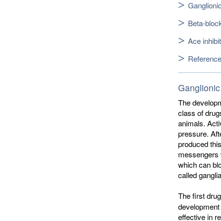
Ganglioni
Beta-bloc
Ace inhibi
Referenc
Ganglionic
The developme
class of drug
animals. Acti
pressure. Af
produced this
messengers w
which can blo
called ganglia
The first dr
development o
effective in 