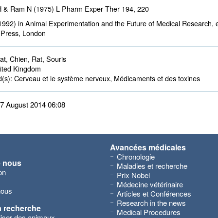
H & Ram N (1975) L Pharm Exper Ther
194
, 220
1992) in Animal Experimentation and the Future of Medical Research, e
 Press, London
t, Chien, Rat, Souris 
ted Kingdom 
d(s):
Cerveau et le système nerveux, Médicaments et des toxines 
 27 August 2014 06:08
Avancées médicales
Chronologie
e nous
Maladies et recherche
on
Prix Nobel
Médecine vétérinaire
nous
Articles et Conférences
Research in the news
a recherche
Medical Procedures
iliser des animaux