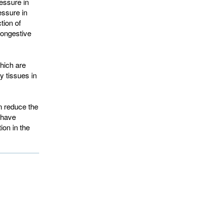
essure in
essure in
tion of
ongestive 
hich are
y tissues in
n reduce the
 have
ion in the