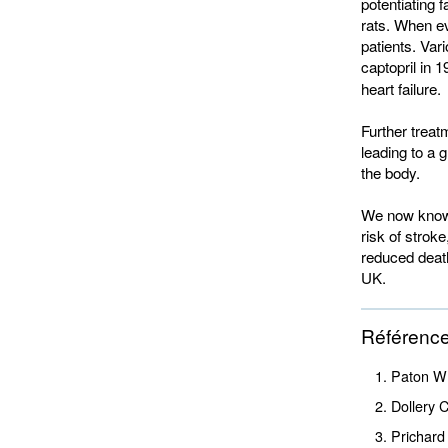
potentiating 
rats. When ev
patients. Vari
captopril in 1
heart failure.
Further treat
leading to a 
the body.
We now know 
risk of strok
reduced death
UK.
Référenc
Paton W 
Dollery 
Prichard