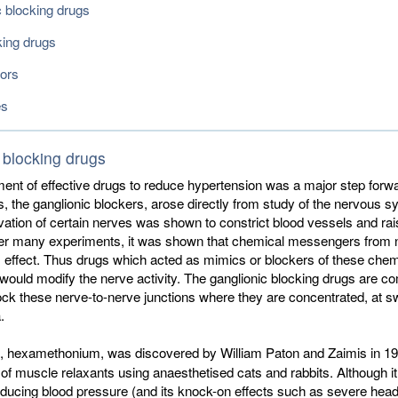
c blocking drugs
king drugs
tors
es
 blocking drugs
nt of effective drugs to reduce hypertension was a major step forwar
s, the ganglionic blockers, arose directly from study of the nervous s
vation of certain nerves was shown to constrict blood vessels and rai
ter many experiments, it was shown that chemical messengers from 
 effect. Thus drugs which acted as mimics or blockers of these chem
ould modify the nerve activity. The ganglionic blocking drugs are 
ck these nerve-to-nerve junctions where they are concentrated, at sw
.
ug, hexamethonium, was discovered by William Paton and Zaimis in 1
f muscle relaxants using anaesthetised cats and rabbits. Although i
reducing blood pressure (and its knock-on effects such as severe he