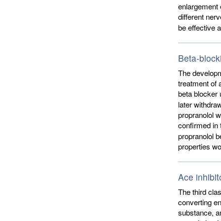
enlargement o
different ner
be effective 
Beta-block
The developme
treatment of 
beta blocker 
later withdra
propranolol w
confirmed in 
propranolol b
properties wo
Ace inhibit
The third cla
converting en
substance, an