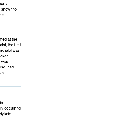
 many
e shown to
ce.
med at the
ol, the first
ethalol was 
ocker
g was
se, had 
ive
in
lly occurring
adyknin