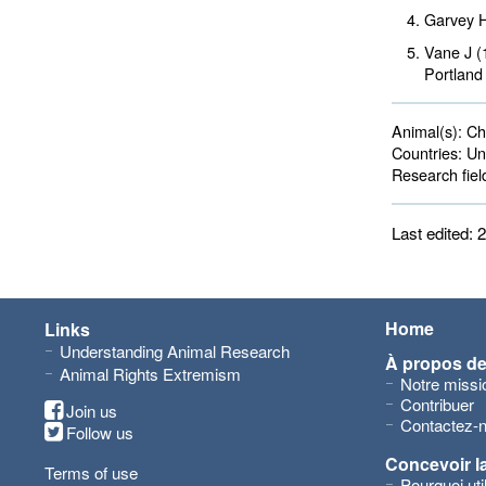
Garvey 
Vane J (
Portland
Animal(s):
Cha
Countries:
Uni
Research fiel
Last edited:
Home
Links
Understanding Animal Research
À propos d
Animal Rights Extremism
Notre missi
Contribuer
Join us
Contactez-
Follow us
Concevoir l
Terms of use
Pourquoi ut