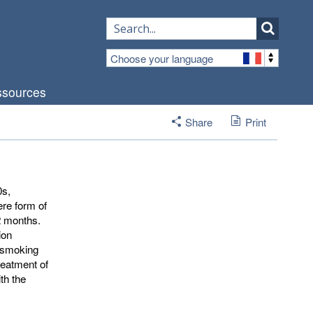
Choose your language
sources
Share
Print
0s,
ere form of
12 months.
ion
o smoking
reatment of
th the