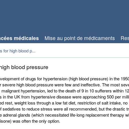
cées médicales
Mise au point de médicaments
Res
 for high blood p...
 high blood pressure
velopment of drugs for hypertension (high blood pressure) in the 195
r severe high blood pressure were few and ineffective. The most sev
 malignant hypertension, led to the death of 9 in 10 sufferers within 
s in the UK from hypertensive disease were approaching 500 per mill
d rest, weight loss through a low fat diet, restriction of salt intake, n
f sedatives to reduce stress were all recommended, but the drastic t
e adrenal glands (which necessitated life-long replacement therapy wi
sone) was often the only option.