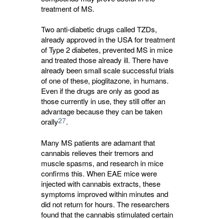
treatment of MS.
Two anti-diabetic drugs called TZDs,
already approved in the USA for treatment
of Type 2 diabetes, prevented MS in mice
and treated those already ill. There have
already been small scale successful trials
of one of these, pioglitazone, in humans.
Even if the drugs are only as good as
those currently in use, they still offer an
advantage because they can be taken
27
orally
.
Many MS patients are adamant that
cannabis relieves their tremors and
muscle spasms, and research in mice
confirms this. When EAE mice were
injected with cannabis extracts, these
symptoms improved within minutes and
did not return for hours. The researchers
found that the cannabis stimulated certain