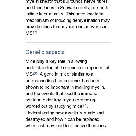
myelin sheath that surrounds nerve fibres
and then hides in Schwann cells, poised to
initiate later attacks. This novel bacterial
mechanism of inducing demyelination may
provide clues to early molecular events in
19
MS
.
Genetic aspects
Mice play a key role in allowing
understanding of the genetic component of
20
MS
. A gene in mice, similar to a
corresponding human gene, has been
shown to be important in making myelin,
and the events that lead the immune
system to destroy myelin are being
21
worked out by studying mice
.
Understanding how myelin is made and
destroyed and how it can be replaced
when lost may lead to effective therapies.