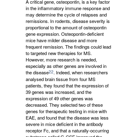
A critical gene, osteopontin, is a key factor
in the inflammatory immune response and
may determine the cycle of relapses and
remissions. In rodents, disease severity is
proportional to the amount of osteopontin
gene expression. Osteopontin-deficient
mice have milder disease and more
frequent remission. The findings could lead
to targeted new therapies for MS.
However, more research is needed,
especially as other genes are involved in
22
the disease
. Indeed, when researchers
analysed brain tissue from four MS
patients, they found that the expression of
39 genes was increased, and the
expression of 49 other genes was
decreased. They selected two of these
genes for therapeutic testing in mice with
EAE, and found that the disease was less
severe in mice deficient in the antibody
receptor Fc, and that a naturally-occurring
substance called G-CSF improved the