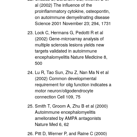
al (2002) The influence of the
proinflammatory cytokine, osteopontin,
on autoimmune demyelinating disease
Science 2001 November 23; 294, 1731
Lock C, Hermans G, Pedotti R et al
(2002) Gene-microarray analysis of
multiple sclerosis lesions yields new
targets validated in autoimmune
encephalomyelitis Nature Medicine 8,
500
Lu R, Tao Sun, Zhu Z, Nan Ma N et al
(2002) Common developmental
requirement for olig function indicates a
motor neuron/oligodendrocyte
connection Cell 109, 75
Smith T, Groom A, Zhu B et al (2000)
Autoimmune encephalomyelitis
ameliorated by AMPA antagonists
Nature Med 6, 62
Pitt D, Werner P, and Raine C (2000)