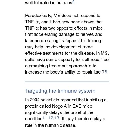
9
well-tolerated in humans
.
Paradoxically, MS does not respond to
TNF-α, and it has now been shown that
TNF-α has two opposite effects in mice,
first accelerating damage to nerves and
later accelerating its repair. This finding
may help the development of more
effective treatments for the disease. In MS,
cells have some capacity for self-repair, so
a promising treatment approach is to
10
increase the body’s ability to repair itself
.
Targeting the immune system
In 2004 scientists reported that inhibiting a
protein called Nogo A in EAE mice
significantly delays the onset of the
11
12
13
condition
. It may therefore play a
role in the human disease.