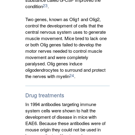
23
condition
.
Two genes, known as Olig1 and Olig2,
control the development of cells that the
central nervous system uses to generate
muscle movement. Mice bred to lack one
or both Olig genes failed to develop the
motor nerves needed to control muscle
movement and were completely
paralysed. Olig genes induce
oligodendrocytes to surround and protect
24
the nerves with myelin
.
Drug treatments
In 1994 antibodies targeting immune
system cells were shown to halt the
development of disease in mice with
EAE6. Because these antibodies were of
mouse origin they could not be used in