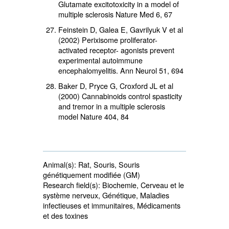
Glutamate excitotoxicity in a model of
multiple sclerosis Nature Med 6, 67
Feinstein D, Galea E, Gavrilyuk V et al
(2002) Perixisome proliferator-
activated receptor- agonists prevent
experimental autoimmune
encephalomyelitis. Ann Neurol 51, 694
Baker D, Pryce G, Croxford JL et al
(2000) Cannabinoids control spasticity
and tremor in a multiple sclerosis
model Nature 404, 84
Animal(s):
Rat, Souris, Souris 
génétiquement modifiée (GM)
Research field(s):
Biochemie, Cerveau et le 
système nerveux, Génétique, Maladies
infectieuses et immunitaires, Médicaments
et des toxines