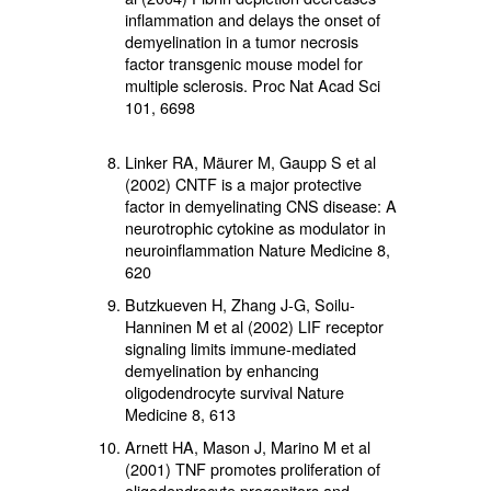
inflammation and delays the onset of
demyelination in a tumor necrosis
factor transgenic mouse model for
multiple sclerosis. Proc Nat Acad Sci
101, 6698
Linker RA, Mäurer M, Gaupp S et al
(2002) CNTF is a major protective
factor in demyelinating CNS disease: A
neurotrophic cytokine as modulator in
neuroinflammation Nature Medicine 8,
620
Butzkueven H, Zhang J-G, Soilu-
Hanninen M et al (2002) LIF receptor
signaling limits immune-mediated
demyelination by enhancing
oligodendrocyte survival Nature
Medicine 8, 613
Arnett HA, Mason J, Marino M et al
(2001) TNF promotes proliferation of
oligodendrocyte progenitors and