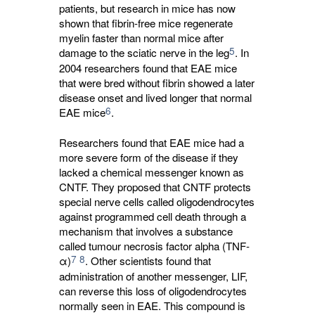
patients, but research in mice has now
shown that fibrin-free mice regenerate
myelin faster than normal mice after
5
damage to the sciatic nerve in the leg
. In
2004 researchers found that EAE mice
that were bred without fibrin showed a later
disease onset and lived longer that normal
6
EAE mice
.
Researchers found that EAE mice had a
more severe form of the disease if they
lacked a chemical messenger known as
CNTF. They proposed that CNTF protects
special nerve cells called oligodendrocytes
against programmed cell death through a
mechanism that involves a substance
called tumour necrosis factor alpha (TNF-
7
8
α)
. Other scientists found that
administration of another messenger, LIF,
can reverse this loss of oligodendrocytes
normally seen in EAE. This compound is