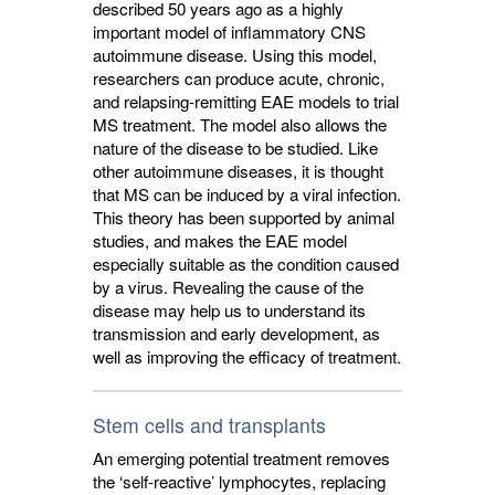
described 50 years ago as a highly
important model of inflammatory CNS
autoimmune disease. Using this model,
researchers can produce acute, chronic,
and relapsing-remitting EAE models to trial
MS treatment. The model also allows the
nature of the disease to be studied. Like
other autoimmune diseases, it is thought
that MS can be induced by a viral infection.
This theory has been supported by animal
studies, and makes the EAE model
especially suitable as the condition caused
by a virus. Revealing the cause of the
disease may help us to understand its
transmission and early development, as
well as improving the efficacy of treatment.
Stem cells and transplants
An emerging potential treatment removes
the ‘self-reactive’ lymphocytes, replacing