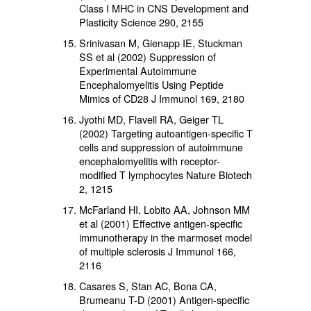
Class I MHC in CNS Development and
Plasticity Science 290, 2155
Srinivasan M, Gienapp IE, Stuckman
SS et al (2002) Suppression of
Experimental Autoimmune
Encephalomyelitis Using Peptide
Mimics of CD28 J Immunol 169, 2180
Jyothi MD, Flavell RA, Geiger TL
(2002) Targeting autoantigen-specific T
cells and suppression of autoimmune
encephalomyelitis with receptor-
modified T lymphocytes Nature Biotech
2, 1215
McFarland HI, Lobito AA, Johnson MM
et al (2001) Effective antigen-specific
immunotherapy in the marmoset model
of multiple sclerosis J Immunol 166,
2116
Casares S, Stan AC, Bona CA,
Brumeanu T-D (2001) Antigen-specific