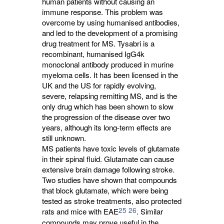
human patients without causing an
immune response. This problem was
overcome by using humanised antibodies,
and led to the development of a promising
drug treatment for MS. Tysabri is a
recombinant, humanised IgG4k
monoclonal antibody produced in murine
myeloma cells. It has been licensed in the
UK and the US for rapidly evolving,
severe, relapsing remitting MS, and is the
only drug which has been shown to slow
the progression of the disease over two
years, although its long-term effects are
still unknown.
MS patients have toxic levels of glutamate
in their spinal fluid. Glutamate can cause
extensive brain damage following stroke.
Two studies have shown that compounds
that block glutamate, which were being
tested as stroke treatments, also protected
25
26
rats and mice with EAE
. Similar
compounds may prove useful in the