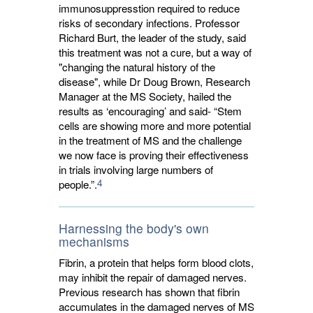
immunosuppresstion required to reduce
risks of secondary infections. Professor
Richard Burt, the leader of the study, said
this treatment was not a cure, but a way of
"changing the natural history of the
disease", while Dr Doug Brown, Research
Manager at the MS Society, hailed the
results as ‘encouraging’ and said- “Stem
cells are showing more and more potential
in the treatment of MS and the challenge
we now face is proving their effectiveness
in trials involving large numbers of
4
people.”.
Harnessing the body's own
mechanisms
Fibrin, a protein that helps form blood clots,
may inhibit the repair of damaged nerves.
Previous research has shown that fibrin
accumulates in the damaged nerves of MS