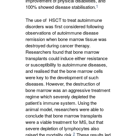
improvement of physical disabilities, and
1
100% showed disease stabilisation.
The use of HSCT to treat autoimmune
disorders was first considered following
observations of autoimmune disease
remission when bone marrow tissue was
destroyed during cancer therapy.
Researchers found that bone marrow
transplants could induce either resistance
or susceptibility to autoimmune diseases,
and realised that the bone marrow cells
were key to the development of such
diseases. However, the destruction of
bone marrow was an aggressive treatment
regime which severely depleted the
patient’s immune system. Using the
animal model, researchers were able to
conclude that bone marrow transplants
were a viable treatment for MS, but that
severe depletion of lymphocytes also
2
raised the mortality risk.
These results led 