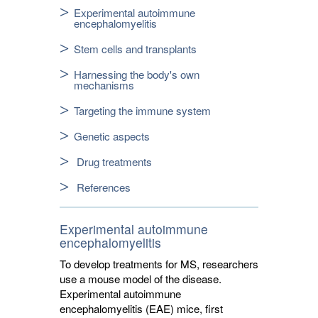
Experimental autoimmune
encephalomyelitis
Stem cells and transplants
Harnessing the body's own
mechanisms
Targeting the immune system
Genetic aspects
Drug treatments
References
Experimental autoimmune
encephalomyelitis
To develop treatments for MS, researchers
use a mouse model of the disease.
Experimental autoimmune
encephalomyelitis (EAE) mice, first