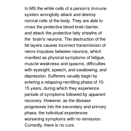
In MS the white cells of a person’s immune
system wrongfully attack and destroy
normal cells of the body. They are able to
cross the protective blood-brain barrier,
and attack the protective fatty sheaths of
the brain's neurons. The destruction of the
fat layers causes incorrect transmission of
nerve impulses between neurons, which
manifest as physical symptoms of fatigue,
muscle weakness and spasms, difficulties
with eyesight, speech, and swallowing, and
depression. Sufferers usually begin by
entering a relapsing-remitting phase of 10-
15 years, during which they experience
periods of symptoms followed by apparent
recovery. However, as the disease
progresses into the secondary and primary
phase, the individual experiences
worsening symptoms with no remission.
Currently, there is no cure.