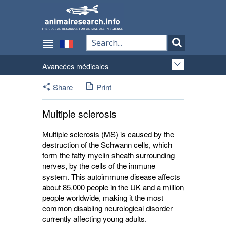
Avancées médicales
Share
Print
Multiple sclerosis
Multiple sclerosis (MS) is caused by the
destruction of the Schwann cells, which
form the fatty myelin sheath surrounding
nerves, by the cells of the immune
system. This autoimmune disease affects
about 85,000 people in the UK and a million
people worldwide, making it the most
common disabling neurological disorder
currently affecting young adults.