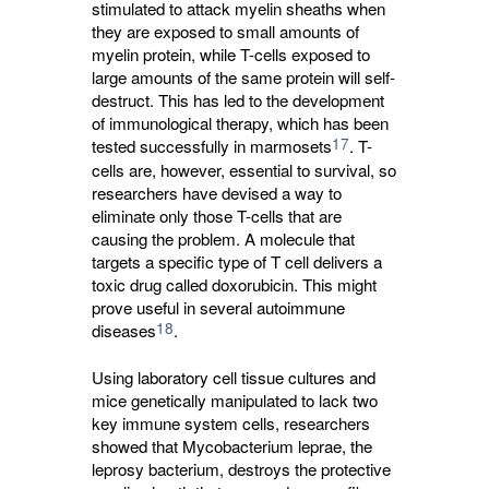
stimulated to attack myelin sheaths when
they are exposed to small amounts of
myelin protein, while T-cells exposed to
large amounts of the same protein will self-
destruct. This has led to the development
of immunological therapy, which has been
17
tested successfully in marmosets
. T-
cells are, however, essential to survival, so
researchers have devised a way to
eliminate only those T-cells that are
causing the problem. A molecule that
targets a specific type of T cell delivers a
toxic drug called doxorubicin. This might
prove useful in several autoimmune
18
diseases
.
Using laboratory cell tissue cultures and
mice genetically manipulated to lack two
key immune system cells, researchers
showed that Mycobacterium leprae, the
leprosy bacterium, destroys the protective