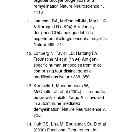
remyelination Nature Neuroscience 4,
1116
Jameson BA, McDonnell JM, Marini JC
& Korngold R (1994) A rationally
designed CD4 analogue inhibits
experimental allergic encephalomyelitis
Nature 368, 744
Lonberg N, Taylor LD, Harding FA,
Trounstine M et al (1994) Antigen-
specific human antibodies from mice
comprising four distinct genetic
modifications Nature 368, 856
Karnezis T, Mandemakers W,
McQualter JL et al (2004). The neurite
outgrowth inhibitor Nogo A is involved
in autoimmune-mediated
demyelination. Nature Neuroscience 7,
736
Huh GS, Lisa M. Boulanger, Du D et al
(2000) Functional Requirement for