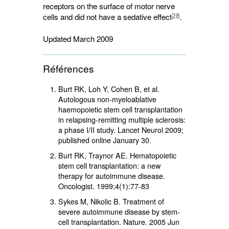
receptors on the surface of motor nerve
28
cells and did not have a sedative effect
.
Updated March 2009
Références
Burt RK, Loh Y, Cohen B, et al.
Autologous non-myeloablative
haemopoietic stem cell transplantation
in relapsing-remitting multiple sclerosis:
a phase I/II study. Lancet Neurol 2009;
published online January 30.
Burt RK, Traynor AE. Hematopoietic
stem cell transplantation: a new
therapy for autoimmune disease.
Oncologist. 1999;4(1):77-83
Sykes M, Nikolic B. Treatment of
severe autoimmune disease by stem-
cell transplantation. Nature. 2005 Jun