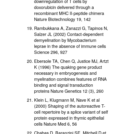
downregulation of T cells by
doxorubicin delivered through a
recombinant MHC II-peptide chimera
Nature Biotechnology 19, 142
Rambukkana A, Zanazzi G, Tapinos N,
Salzer JL (2002) Contact-dependent
demyelination by Mycobacterium
leprae in the absence of immune cells
Science 296, 927
Ebersole TA, Chen Q, Justice MJ, Artzt
K (1996) The quaking gene product
necessary in embryogenesis and
myelination combines features of RNA
binding and signal transduction
proteins Nature Genetics 12 (3), 260
Klein L, Klugmann M, Nave K et al
(2000) Shaping of the autoreactive T-
cell repertoire by a splice variant of self
protein expressed in thymic epithelial
cells Nature Med 6, 56
Chabas D, Baranzini SE, Mitchell D et