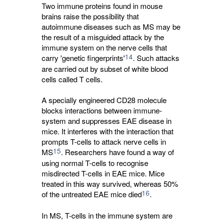
Two immune proteins found in mouse
brains raise the possibility that
autoimmune diseases such as MS may be
the result of a misguided attack by the
immune system on the nerve cells that
14
carry 'genetic fingerprints'
. Such attacks
are carried out by subset of white blood
cells called T cells.
A specially engineered CD28 molecule
blocks interactions between immune-
system and suppresses EAE disease in
mice. It interferes with the interaction that
prompts T-cells to attack nerve cells in
15
MS
. Researchers have found a way of
using normal T-cells to recognise
misdirected T-cells in EAE mice. Mice
treated in this way survived, whereas 50%
16
of the untreated EAE mice died
.
In MS, T-cells in the immune system are