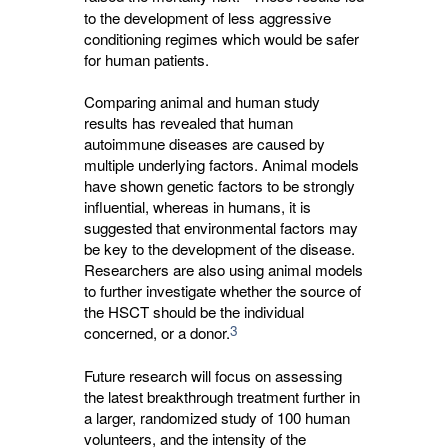
to the development of less aggressive
conditioning regimes which would be safer
for human patients.
Comparing animal and human study
results has revealed that human
autoimmune diseases are caused by
multiple underlying factors. Animal models
have shown genetic factors to be strongly
influential, whereas in humans, it is
suggested that environmental factors may
be key to the development of the disease.
Researchers are also using animal models
to further investigate whether the source of
the HSCT should be the individual
3
concerned, or a donor.
Future research will focus on assessing
the latest breakthrough treatment further in
a larger, randomized study of 100 human
volunteers, and the intensity of the