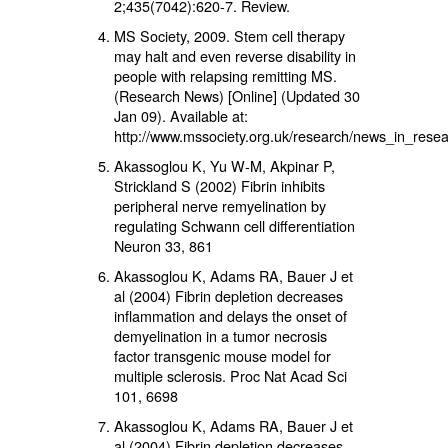
2;435(7042):620-7. Review.
MS Society, 2009. Stem cell therapy
may halt and even reverse disability in
people with relapsing remitting MS.
(Research News) [Online] (Updated 30
Jan 09). Available at:
http://www.mssociety.org.uk/research/news_in_resea
Akassoglou K, Yu W-M, Akpinar P,
Strickland S (2002) Fibrin inhibits
peripheral nerve remyelination by
regulating Schwann cell differentiation
Neuron 33, 861
Akassoglou K, Adams RA, Bauer J et
al (2004) Fibrin depletion decreases
inflammation and delays the onset of
demyelination in a tumor necrosis
factor transgenic mouse model for
multiple sclerosis. Proc Nat Acad Sci
101, 6698
Akassoglou K, Adams RA, Bauer J et
al (2004) Fibrin depletion decreases