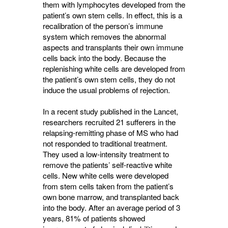
them with lymphocytes developed from the
patient’s own stem cells. In effect, this is a
recalibration of the person’s immune
system which removes the abnormal
aspects and transplants their own immune
cells back into the body. Because the
replenishing white cells are developed from
the patient’s own stem cells, they do not
induce the usual problems of rejection.
In a recent study published in the Lancet,
researchers recruited 21 sufferers in the
relapsing-remitting phase of MS who had
not responded to traditional treatment.
They used a low-intensity treatment to
remove the patients’ self-reactive white
cells. New white cells were developed
from stem cells taken from the patient’s
own bone marrow, and transplanted back
into the body. After an average period of 3
years, 81% of patients showed