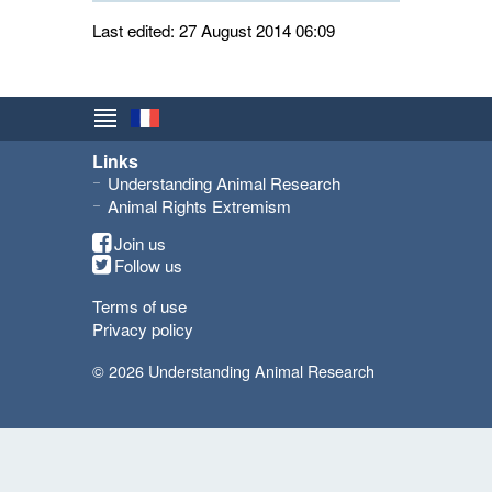
Last edited: 27 August 2014 06:09
Links
Understanding Animal Research
Animal Rights Extremism
Join us
Follow us
Terms of use
Privacy policy
© 2026 Understanding Animal Research