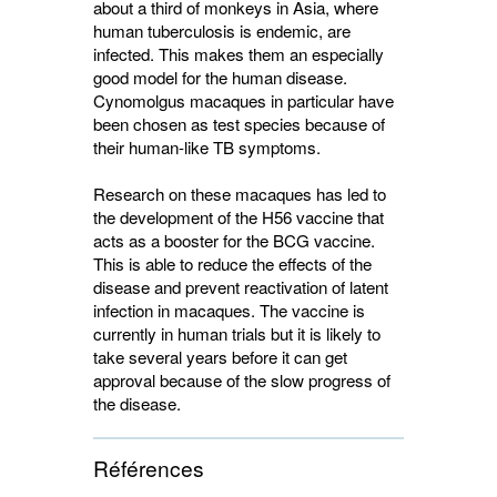
about a third of monkeys in Asia, where
human tuberculosis is endemic, are
infected. This makes them an especially
good model for the human disease.
Cynomolgus macaques in particular have
been chosen as test species because of
their human-like TB symptoms.
Research on these macaques has led to
the development of the H56 vaccine that
acts as a booster for the BCG vaccine.
This is able to reduce the effects of the
disease and prevent reactivation of latent
infection in macaques. The vaccine is
currently in human trials but it is likely to
take several years before it can get
approval because of the slow progress of
the disease.
Références