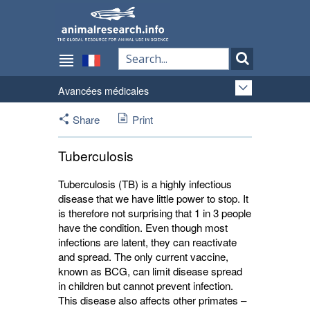
Avancées médicales
Share
Print
Tuberculosis
Tuberculosis (TB) is a highly infectious
disease that we have little power to stop. It
is therefore not surprising that 1 in 3 people
have the condition. Even though most
infections are latent, they can reactivate
and spread. The only current vaccine,
known as BCG, can limit disease spread
in children but cannot prevent infection.
This disease also affects other primates –