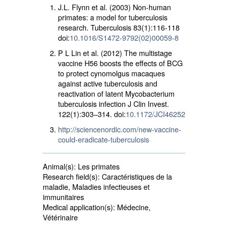
J.L. Flynn et al. (2003) Non-human
primates: a model for tuberculosis
research. Tuberculosis 83(1):116-118
doi:
10.1016/S1472-9792(02)00059-8
P L Lin et al. (2012) The multistage
vaccine H56 boosts the effects of BCG
to protect cynomolgus macaques
against active tuberculosis and
reactivation of latent Mycobacterium
tuberculosis infection J Clin Invest.
122(1):303–314. doi:
10.1172/JCI46252
http://sciencenordic.com/new-vaccine-
could-eradicate-tuberculosis
Animal(s):
Les primates 
Research field(s):
Caractéristiques de la 
maladie, Maladies infectieuses et
immunitaires
Medical application(s):
Médecine, 
Vétérinaire