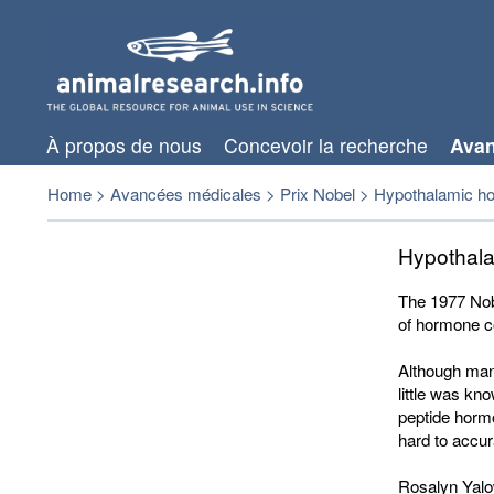
À propos de nous
Concevoir la recherche
Avan
Home
>
Avancées médicales
>
Prix Nobel
>
Hypothalamic h
Hypothal
The 1977 Nob
of hormone c
Although man
little was kn
peptide hormo
hard to accu
Rosalyn Yalow