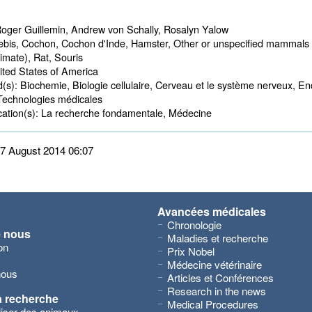
oger Guillemin, Andrew von Schally, Rosalyn Yalow
bis, Cochon, Cochon d'Inde, Hamster, Other or unspecified mammals 
imate), Rat, Souris
ted States of America 
d(s):
Biochemie, Biologie cellulaire, Cerveau et le système nerveux, End
Technologies médicales
ation(s):
La recherche fondamentale, Médecine 
 27 August 2014 06:07
Avancées médicales
Chronologie
e nous
Maladies et recherche
on
Prix Nobel
Médecine vétérinaire
nous
Articles et Conférences
Research in the news
a recherche
Medical Procedures
iliser des animaux