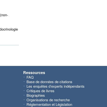
(non-
ocrinologie 
Ressources
FAQ
Base de données de citations
Les enquêtes d’experts indépendants
Critiques de livres
Biographies
Organisations de recherche
Réglementation et Législation