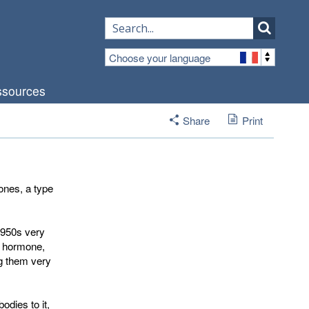
Choose your language
sources
Share
Print
ones, a type
1950s very
f hormone,
ng them very
odies to it,