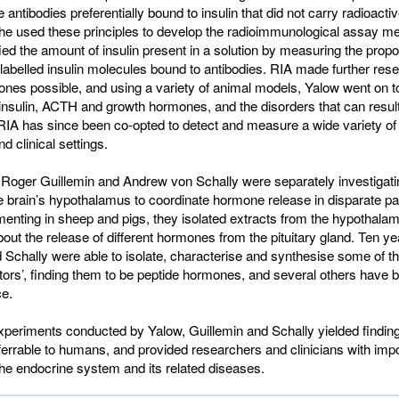
 antibodies preferentially bound to insulin that did not carry radioactiv
he used these principles to develop the radioimmunological assay me
ied the amount of insulin present in a solution by measuring the propor
-labelled insulin molecules bound to antibodies. RIA made further rese
nes possible, and using a variety of animal models, Yalow went on t
insulin, ACTH and growth hormones, and the disorders that can result
 RIA has since been co-opted to detect and measure a wide variety o
d clinical settings.
 Roger Guillemin and Andrew von Schally were separately investigati
he brain’s hypothalamus to coordinate hormone release in disparate par
enting in sheep and pigs, they isolated extracts from the hypothalam
bout the release of different hormones from the pituitary gland. Ten yea
 Schally were able to isolate, characterise and synthesise some of t
ctors’, finding them to be peptide hormones, and several others have 
ce.
periments conducted by Yalow, Guillemin and Schally yielded findin
sferrable to humans, and provided researchers and clinicians with imp
 the endocrine system and its related diseases.