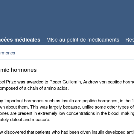
cées médicales
Mise au point de médicaments
Res
ormones
amic hormones
el Prize was awarded to Roger Guillemin, Andrew von peptide horm
omposed of a chain of amino acids.
y important hormones such as insulin are peptide hormones, in the 
own about them. This was largely because, unlike some other types o
nes are present in extremely low concentrations in the blood, maki
rately detect and measure.
 discovered that patients who had been given insulin developed antib