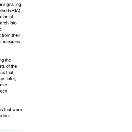
e signalling
thod (RIA),
tion of
arch into
o
 from their
f molecules
ng the
ts of the
us that
rs later,
hese
been
gs that were
ortant