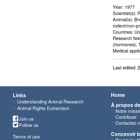
Year:
1977
Scientist(s):
R
Animal(s):
Bre
rodent/non-pr
Countries:
Uni
Research fiel
(hormones), 
Medical applic
Last edited:
Home
Links
Understanding Animal Research
À propos d
Animal Rights Extremism
Notre missi
Contribuer
Join us
Contactez-
Follow us
Concevoir l
Terms of use
Pourquoi ut