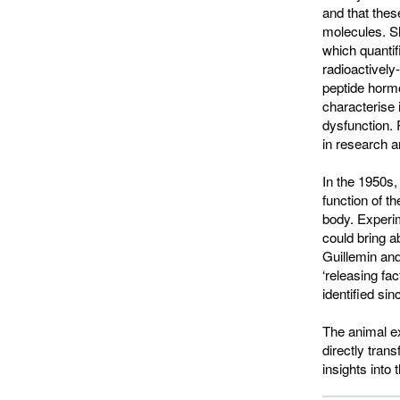
and that these
molecules. S
which quantif
radioactively
peptide hormo
characterise 
dysfunction.
in research an
In the 1950s,
function of t
body. Experim
could bring a
Guillemin and
‘releasing fa
identified sin
The animal ex
directly tran
insights into