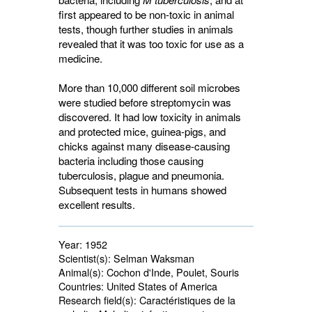
first appeared to be non-toxic in animal
tests, though further studies in animals
revealed that it was too toxic for use as a
medicine.
More than 10,000 different soil microbes
were studied before streptomycin was
discovered. It had low toxicity in animals
and protected mice, guinea-pigs, and
chicks against many disease-causing
bacteria including those causing
tuberculosis, plague and pneumonia.
Subsequent tests in humans showed
excellent results.
Year:
1952
Scientist(s):
Selman Waksman
Animal(s):
Cochon d'Inde, Poulet, Souris 
Countries:
United States of America 
Research field(s):
Caractéristiques de la 