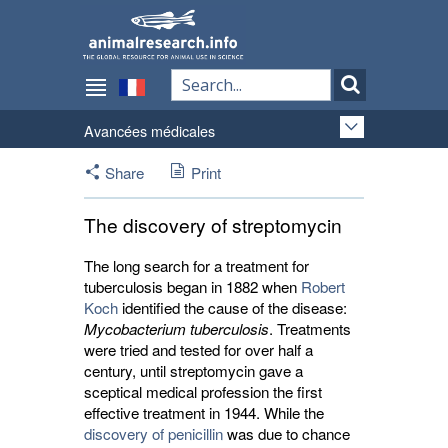
Avancées médicales
Share
Print
The discovery of streptomycin
The long search for a treatment for
tuberculosis began in 1882 when
Robert
Koch
identified the cause of the disease: 
Mycobacterium tuberculosis
. Treatments
were tried and tested for over half a
century, until streptomycin gave a
sceptical medical profession the first
effective treatment in 1944. While the
discovery of penicillin
was due to chance 