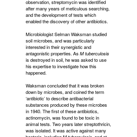
observation, streptomycin was identified
after many years of meticulous searching,
and the development of tests which
enabled the discovery of other antibiotics.
Microbiologist Selman Waksman studied
soil microbes, and was particularly
interested in their synergistic and
antagonistic properties. As
M tuberculosis
is destroyed in soil, he was asked to use 
his expertise to investigate how this
happened.
Waksman concluded that it was broken
down by microbes, and coined the term
‘antibiotic’ to describe antibacterial
substances produced by these microbes
in 1940. The first of these antibiotics,
actinomycin, was found to be toxic in
animal tests. Two years later streptothricin,
was isolated. It was active against many
bacteria, including
M tuberculosis
, and at