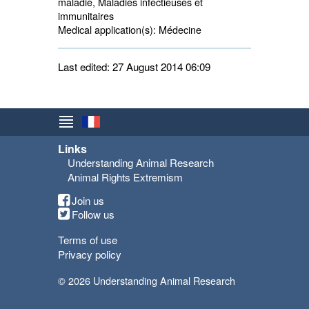
maladie, Maladies infectieuses et
immunitaires
Medical application(s):
Médecine 
Last edited: 27 August 2014 06:09
Links
Understanding Animal Research
Animal Rights Extremism
Join us
Follow us
Terms of use
Privacy policy
© 2026 Understanding Animal Research