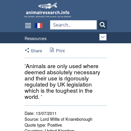
Ressources
Share
Print
'Animals are only used where
deemed absolutely necessary
and their use is rigorously
regulated by UK legislation
which is the toughest in the
world. '
Date:
13/07/2011
Source:
Lord Willis of Knareborough
Quote type:
Positive
Countries:
United Kingdom 