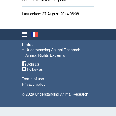
Last edited: 27 August 2014 06:08
Links
Understanding Animal Research
Animal Rights Extremism
Join us
Follow us
Terms of use
Privacy policy
© 2026 Understanding Animal Research