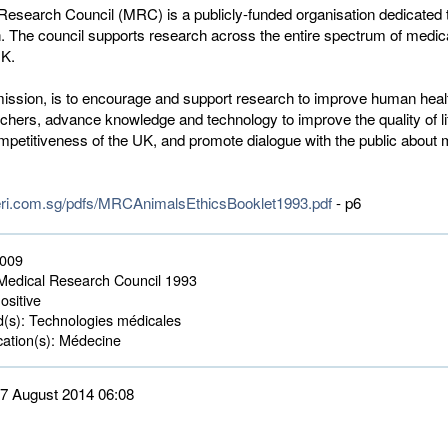
Research Council (MRC) is a publicly-funded organisation dedicated 
. The council supports research across the entire spectrum of medic
UK.
ssion, is to encourage and support research to improve human heal
rchers, advance knowledge and technology to improve the quality of li
petitiveness of the UK, and promote dialogue with the public about 
eri.com.sg/pdfs/MRCAnimalsEthicsBooklet1993.pdf
- p6
2009
edical Research Council 1993
ositive
d(s):
Technologies médicales 
ation(s):
Médecine 
 27 August 2014 06:08