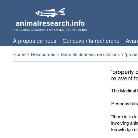
À propos de nous
Concevoir la recherche
Avan
Home
>
Ressources
>
Base de données de citations
>
'prope
'properly 
relavent t
The Medical 
Responsibilit
"there is ext
involving ani
knowledge of 