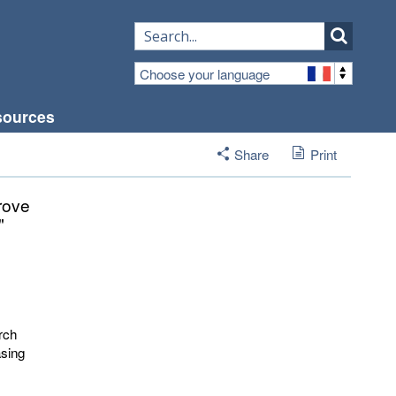
Choose your language
sources
Share
Print
prove
"
rch
asing