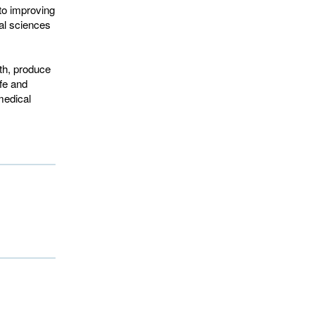
to improving
al sciences
th, produce
fe and
medical