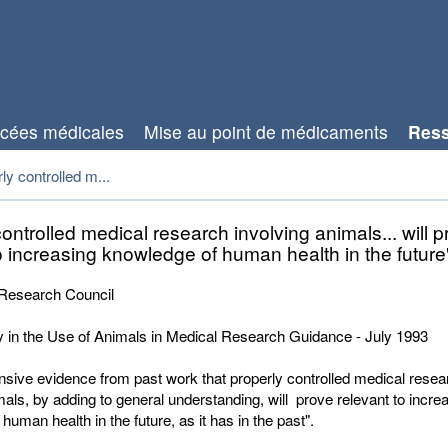
cées médicales
Mise au point de médicaments
Res
rly controlled m...
controlled medical research involving animals... will 
o increasing knowledge of human health in the future
Research Council
y in the Use of Animals in Medical Research Guidance - July 1993
ensive evidence from past work that properly controlled medical resea
mals, by adding to general understanding, will prove relevant to incre
human health in the future, as it has in the past".