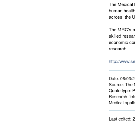
The Medical 
human health
across the 
The MRC’s mi
skilled resea
economic com
research.
http://www.s
Date:
06/03/
Source:
The M
Quote type:
P
Research fiel
Medical applic
Last edited: