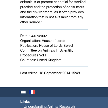
animals is at present essential for medical
practice and the protection of consumers
and the environment, as it often provides
information that is not available from any
other source."
Date:
24/07/2002
Organisation:
House of Lords
Publication:
House of Lords Select 
Committee on Animals in Scientific
Procedures Vol I
Countries:
United Kingdom 
Last edited: 18 September 2014 15:48
Links
Understanding Animal Research