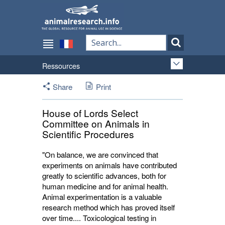
Ressources
Share
Print
House of Lords Select
Committee on Animals in
Scientific Procedures
"On balance, we are convinced that
experiments on animals have contributed
greatly to scientific advances, both for
human medicine and for animal health.
Animal experimentation is a valuable
research method which has proved itself
over time.... Toxicological testing in