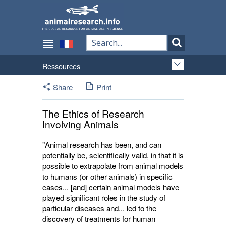
Ressources
Share
Print
The Ethics of Research
Involving Animals
"Animal research has been, and can
potentially be, scientifically valid, in that it is
possible to extrapolate from animal models
to humans (or other animals) in specific
cases... [and] certain animal models have
played significant roles in the study of
particular diseases and... led to the
discovery of treatments for human