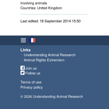
Involving animals
Countries:
United Kingdom 
Last edited: 18 September 2014 15:50
Links
Understanding Animal Research
Animal Rights Extremism
Join us
Follow us
Terms of use
Privacy policy
© 2026 Understanding Animal Research