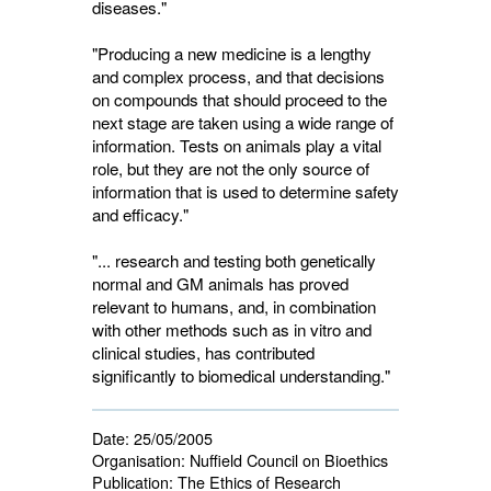
diseases."
"Producing a new medicine is a lengthy
and complex process, and that decisions
on compounds that should proceed to the
next stage are taken using a wide range of
information. Tests on animals play a vital
role, but they are not the only source of
information that is used to determine safety
and efficacy."
"... research and testing both genetically
normal and GM animals has proved
relevant to humans, and, in combination
with other methods such as in vitro and
clinical studies, has contributed
significantly to biomedical understanding."
Date:
25/05/2005
Organisation:
Nuffield Council on Bioethics
Publication:
The Ethics of Research 