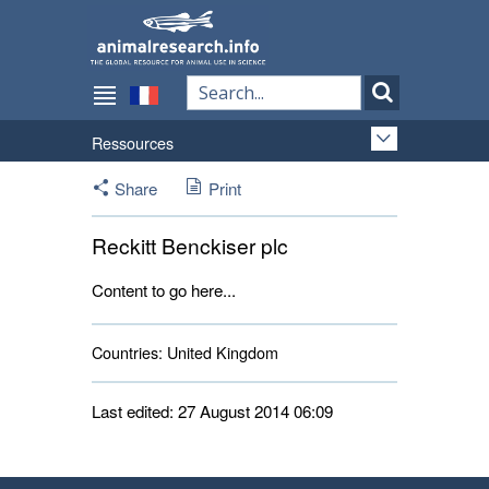
Ressources
Share
Print
Reckitt Benckiser plc
Content to go here...
Countries:
United Kingdom 
Last edited: 27 August 2014 06:09