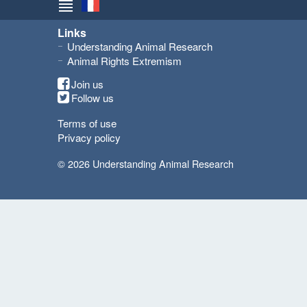
Links
Understanding Animal Research
Animal Rights Extremism
Join us
Follow us
Terms of use
Privacy policy
© 2026 Understanding Animal Research