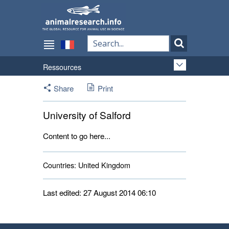
Ressources
Share
Print
University of Salford
Content to go here...
Countries:
United Kingdom 
Last edited: 27 August 2014 06:10