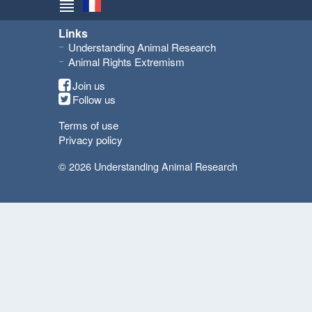
Links
Understanding Animal Research
Animal Rights Extremism
Join us
Follow us
Terms of use
Privacy policy
© 2026 Understanding Animal Research