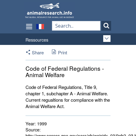
Ressources
Share
Print
Code of Federal Regulations -
Animal Welfare
Code of Federal Regulations, Title 9,
chapter 1, subchapter A - Animal Welfare.
Current regualtions for compliance with the
Animal Welfare Act.
Year:
1999
Source:
http://www.access.gpo.gov/nara/cfr/waisidx_03/9cfr2_03.