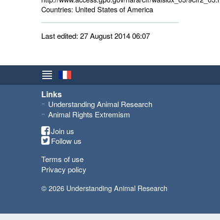
Countries:
United States of America 
Last edited: 27 August 2014 06:07
Links
Understanding Animal Research
Animal Rights Extremism
Join us
Follow us
Terms of use
Privacy policy
© 2026 Understanding Animal Research