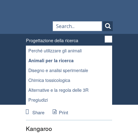
Progettazione della ricerca
Perché utilizzare gli animali
Animali per la ricerca
Disegno e analisi sperimentale
Chimica tossicologica
Alternative e la regola delle 3R
Pregiudizi
Share
Print
Kangaroo