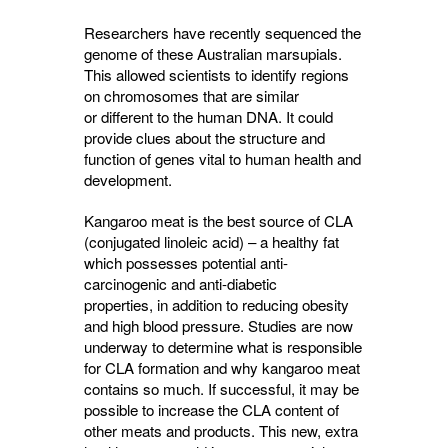
Researchers have recently sequenced the
genome of these Australian marsupials.
This allowed scientists to identify regions
on chromosomes that are similar
or different to the human DNA. It could
provide clues about the structure and
function of genes vital to human health and
development.
Kangaroo meat is the best source of CLA
(conjugated linoleic acid) – a healthy fat
which possesses potential anti-
carcinogenic and
anti-diabetic
properties,
in addition to reducing obesity
and high blood pressure. Studies are now
underway to determine what is responsible
for CLA formation and why kangaroo meat
contains so much. If successful, it may be
possible to increase the CLA content of
other meats and products. This new, extra