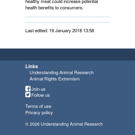
healthy meat could increase potential
health benefits to consumers.
Last edited: 19 January 2018 13:58
Links
Understanding Animal Research
Animal Rights Extremism
Join us
Follow us
Terms of use
Privacy policy
© 2026 Understanding Animal Research