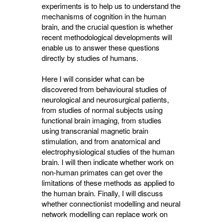
experiments is to help us to understand the
mechanisms of cognition in the human
brain, and the crucial question is whether
recent methodological developments will
enable us to answer these questions
directly by studies of humans.
Here I will consider what can be
discovered from behavioural studies of
neurological and neurosurgical patients,
from studies of normal subjects using
functional brain imaging, from studies
using transcranial magnetic brain
stimulation, and from anatomical and
electrophysiological studies of the human
brain. I will then indicate whether work on
non-human primates can get over the
limitations of these methods as applied to
the human brain. Finally, I will discuss
whether connectionist modelling and neural
network modelling can replace work on