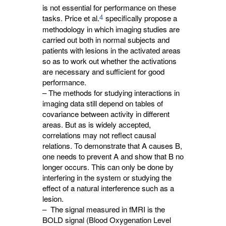
is not essential for performance on these
4
tasks. Price et al.
specifically propose a 
methodology in which imaging studies are
carried out both in normal subjects and
patients with lesions in the activated areas
so as to work out whether the activations
are necessary and sufficient for good
performance.
– The methods for studying interactions in
imaging data still depend on tables of
covariance between activity in different
areas. But as is widely accepted,
correlations may not reflect causal
relations. To demonstrate that A causes B,
one needs to prevent A and show that B no
longer occurs. This can only be done by
interfering in the system or studying the
effect of a natural interference such as a
lesion.
– The signal measured in fMRI is the
BOLD signal (Blood Oxygenation Level