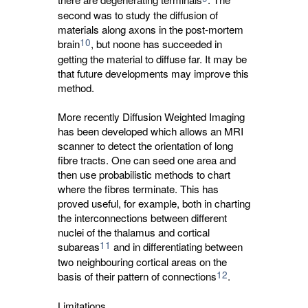
second was to study the diffusion of
materials along axons in the post-mortem
10
brain
, but noone has succeeded in
getting the material to diffuse far. It may be
that future developments may improve this
method.
More recently Diffusion Weighted Imaging
has been developed which allows an MRI
scanner to detect the orientation of long
fibre tracts. One can seed one area and
then use probabilistic methods to chart
where the fibres terminate. This has
proved useful, for example, both in charting
the interconnections between different
nuclei of the thalamus and cortical
11
subareas
and in differentiating between 
two neighbouring cortical areas on the
12
basis of their pattern of connections
.
Limitations