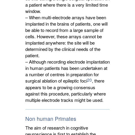
a patient where there is a very limited time
window.
– When multi-electrode arrays have been
implanted in the brains of patients, one will
be able to record from a large sample of
cells. However, these arrays cannot be
implanted anywhere: the site will be
determined by the clinical needs of the
patient.
– Although recording electrode implantation
in human patients has been undertaken at
a number of centres in preparation for
20
surgical ablation of epileptic foci
, there
appears to be a growing consensus
against this procedure, particularly where
multiple electrode tracks might be used.
Non human Primates
The aim of research in cognitive
neuroscience is first to establish the