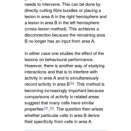
needs to intervene. This can be done by
directly cutting fibre bundles or placing a
lesion in area A in the right hemisphere and
a lesion in area B in the left hemisphere
(cross-lesion method). This achieves a
disconnection because the remaining area
B no longer has an input from area A.
In either case one studies the effect of the
lesions on behavioural performance.
However, there is another way of studying
interactions and that is to interfere with
activity in area A and to simultaneously
34
record activity in area B
. This method is
becoming increasingly important because
comparisons of activity in related areas
suggest that many cells have similar
35
36
properties
,
. The question then arises
whether particular cells in area B derive
their specificity from cells in area A.