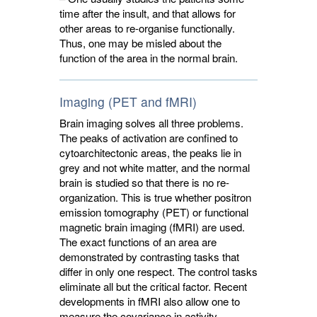
time after the insult, and that allows for
other areas to re-organise functionally.
Thus, one may be misled about the
function of the area in the normal brain.
Imaging (PET and fMRI)
Brain imaging solves all three problems.
The peaks of activation are confined to
cytoarchitectonic areas, the peaks lie in
grey and not white matter, and the normal
brain is studied so that there is no re-
organization. This is true whether positron
emission tomography (PET) or functional
magnetic brain imaging (fMRI) are used.
The exact functions of an area are
demonstrated by contrasting tasks that
differ in only one respect. The control tasks
eliminate all but the critical factor. Recent
developments in fMRI also allow one to
measure the covariance in activity