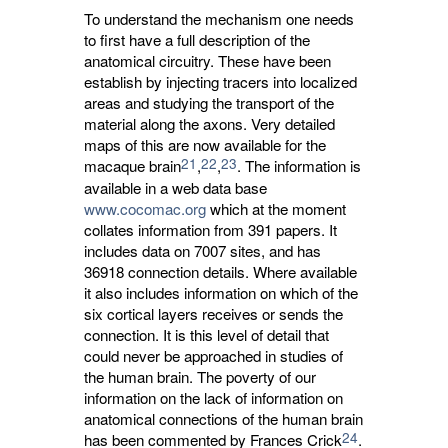
To understand the mechanism one needs
to first have a full description of the
anatomical circuitry. These have been
establish by injecting tracers into localized
areas and studying the transport of the
material along the axons. Very detailed
maps of this are now available for the
21
22
23
macaque brain
,
,
. The information is
available in a web data base
www.cocomac.org
which at the moment 
collates information from 391 papers. It
includes data on 7007 sites, and has
36918 connection details. Where available
it also includes information on which of the
six cortical layers receives or sends the
connection. It is this level of detail that
could never be approached in studies of
the human brain. The poverty of our
information on the lack of information on
anatomical connections of the human brain
24
has been commented by Frances Crick
.