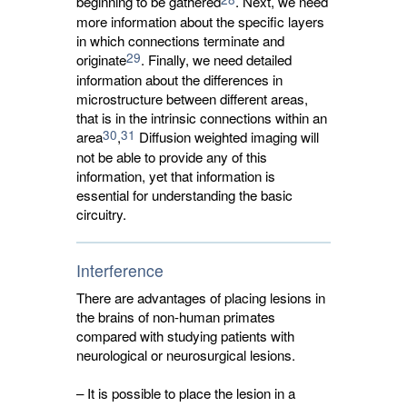
beginning to be gathered
. Next, we need
more information about the specific layers
in which connections terminate and
29
originate
. Finally, we need detailed
information about the differences in
microstructure between different areas,
that is in the intrinsic connections within an
30
31
area
,
Diffusion weighted imaging will 
not be able to provide any of this
information, yet that information is
essential for understanding the basic
circuitry.
Interference
There are advantages of placing lesions in
the brains of non-human primates
compared with studying patients with
neurological or neurosurgical lesions.
– It is possible to place the lesion in a