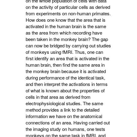
on the whole population of cells with data
on the activity of particular cells as derived
from experiments on non-human primates.
How does one know that the area that is
activated in the human brain is the same
as the area from which recording have
been taken in the monkey brain? The gap
can now be bridged by carrying out studies
of monkeys using fMRI. Thus, one can
first identify an area that is activated in the
human brain, then find the same area in
the monkey brain because it is activated
during performance of the identical task,
and then interpret the activations in terms
of what is known about the properties of
cells in that area as derived from
electrophysiological studies. The same
method provides a link to the detailed
information we have on the anatomical
connections of an area. Having carried out
the imaging study on humans, one tests
monkeys on the same task in fMRI, and