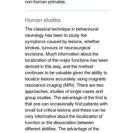
non-human primates.
Human studies
The classical technique in behavioural
neurology has been to study the
symptoms caused by lesions, whether
strokes, tumours or neurosurgical
excisions. Much information about the
localization of the major functions has been
derived in this way, and the method
continues to be valuable given the ability to
localize lesions accurately using magnetic
resonance imaging (MRI). There are two
approaches, studies of single cases and
group studies. The advantage of the first is
that one can occasionally find patients with
small but critical lesions and these can be
very informative about the localization of
function or the dissociation between
different abilities. The advantage of the