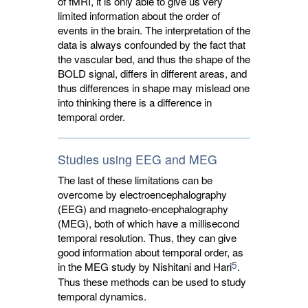
of fMRI, it is only able to give us very
limited information about the order of
events in the brain. The interpretation of the
data is always confounded by the fact that
the vascular bed, and thus the shape of the
BOLD signal, differs in different areas, and
thus differences in shape may mislead one
into thinking there is a difference in
temporal order.
Studies using EEG and MEG
The last of these limitations can be
overcome by electroencephalography
(EEG) and magneto-encephalography
(MEG), both of which have a millisecond
temporal resolution. Thus, they can give
good information about temporal order, as
5
in the MEG study by Nishitani and Hari
.
Thus these methods can be used to study
temporal dynamics.