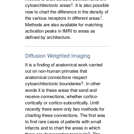
6
cytoarchitectonic areas
. It is also possible
now to chart the difference in the density of
7
the various receptors in different areas
.
Methods are also available for matching
activation peaks in fMRI to areas as
defined by architecture.
Diffusion Weighted Imaging
It is a finding of anatomical work carried
out on non-human primates that
anatomical connections respect
8
cytoarchitectonic boundaries
. In other
words it is these areas that send and
receive connections, whether cortico-
cortically or cortico-subcortically. Until
recently there were only two methods for
charting these connections. The first was
to find rare cases of patients with small
infarcts and to chart the areas in which
9
there are degenerating terminals
. The