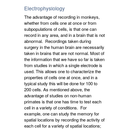
Electrophysiology
The advantage of recording in monkeys,
whether from cells one at once or from
subpopulations of cells, is that one can
record in any area, and in a brain that is not
abnormal. Recordings taken during
surgery in the human brain are necessarily
taken in brains that are not normal. Most of
the information that we have so far is taken
from studies in which a single electrode is
used. This allows one to characterize the
properties of cells one at once, and in a
typical study this will be done for 100 to
200 cells. As mentioned above, the
advantage of studies on non-human
primates is that one has time to test each
cell in a variety of conditions. For
example, one can study the memory for
spatial locations by recording the activity of
each cell for a variety of spatial locations;