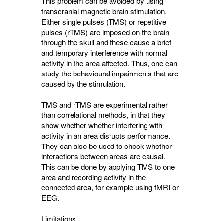
This problem can be avoided by using
transcranial magnetic brain stimulation.
Either single pulses (TMS) or repetitive
pulses (rTMS) are imposed on the brain
through the skull and these cause a brief
and temporary interference with normal
activity in the area affected. Thus, one can
study the behavioural impairments that are
caused by the stimulation.
TMS and rTMS are experimental rather
than correlational methods, in that they
show whether whether interfering with
activity in an area disrupts performance.
They can also be used to check whether
interactions between areas are causal.
This can be done by applying TMS to one
area and recording activity in the
connected area, for example using fMRI or
EEG.
Limitations