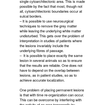
single cytoarchitectonic area. This is made
possible by the fact that most, though not
all, cytoarchitectonic boundaries occur at
sulcal borders.
– It is possible to use neurosurgical
techniques to remove the grey matter
while leaving the underlying white matter
undisturbed. This gets over the problem of
interpretation in studies of patients where
the lesions invariably include the
underlying fibres of passage.
– It is possible to place exactly the same
lesion in several animals so as to ensure
that the results are reliable. One does not
have to depend on the overlap between
lesions, as in patient studies, so as to
achieve accurate localization.
One problem of placing permanent lesions
is that with time re-organization can occur.
This can be overcome by interfering with
the activity of an area temporarily by