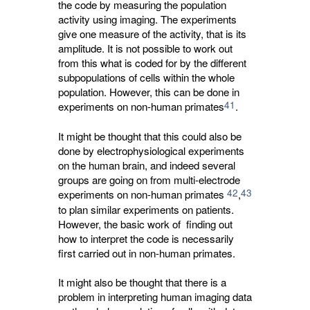
the code by measuring the population
activity using imaging. The experiments
give one measure of the activity, that is its
amplitude. It is not possible to work out
from this what is coded for by the different
subpopulations of cells within the whole
population. However, this can be done in
41
experiments on non-human primates
.
It might be thought that this could also be
done by electrophysiological experiments
on the human brain, and indeed several
groups are going on from multi-electrode
42
43
experiments on non-human primates
,
to plan similar experiments on patients. 
However, the basic work of finding out
how to interpret the code is necessarily
first carried out in non-human primates.
It might also be thought that there is a
problem in interpreting human imaging data