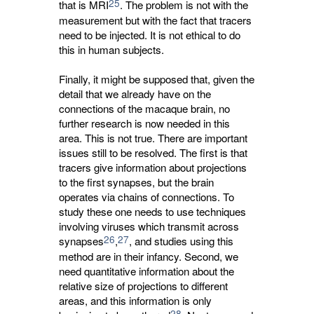
25
that is MRI
. The problem is not with the
measurement but with the fact that tracers
need to be injected. It is not ethical to do
this in human subjects.
Finally, it might be supposed that, given the
detail that we already have on the
connections of the macaque brain, no
further research is now needed in this
area. This is not true. There are important
issues still to be resolved. The first is that
tracers give information about projections
to the first synapses, but the brain
operates via chains of connections. To
study these one needs to use techniques
involving viruses which transmit across
26
27
synapses
,
, and studies using this
method are in their infancy. Second, we
need quantitative information about the
relative size of projections to different
areas, and this information is only
28