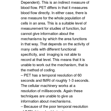
Dependent). This is an indirect measure of
blood flow. PET differs in that it measures
blood flow directly. In either case, there is
one measure for the whole population of
cells in an area. This is a suitable level of
measurement for studies of function, but
cannot give information about the
mechanisms by which the area functions
in that way. That depends on the activity of
many cells with different functional
specificity, and imaging is not able to
record at that level. This means that it is
unable to work out the mechanism, that is
the method of coding.
– PET has a temporal resolution of 60
seconds and fMRI of roughly 1-3 seconds.
The cellular machinery works at a
resolution of milliseconds. Again these
techniques are unable to give us
information about mechanisms.
– Because of the poor temporal resolution