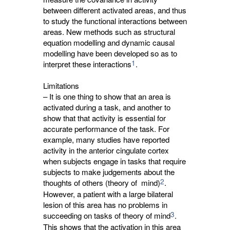
between different activated areas, and thus
to study the functional interactions between
areas. New methods such as structural
equation modelling and dynamic causal
modelling have been developed so as to
1
interpret these interactions
.
Limitations
– It is one thing to show that an area is
activated during a task, and another to
show that that activity is essential for
accurate performance of the task. For
example, many studies have reported
activity in the anterior cingulate cortex
when subjects engage in tasks that require
subjects to make judgements about the
2
thoughts of others (theory of mind)
.
However, a patient with a large bilateral
lesion of this area has no problems in
3
succeeding on tasks of theory of mind
.
This shows that the activation in this area