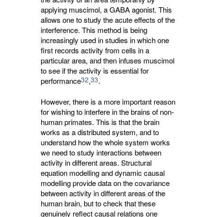
applying muscimol, a GABA agonist. This
allows one to study the acute effects of the
interference. This method is being
increasingly used in studies in which one
first records activity from cells in a
particular area, and then infuses muscimol
to see if the activity is essential for
32
33
performance
,
.
However, there is a more important reason
for wishing to interfere in the brains of non-
human primates. This is that the brain
works as a distributed system, and to
understand how the whole system works
we need to study interactions between
activity in different areas. Structural
equation modelling and dynamic causal
modelling provide data on the covariance
between activity in different areas of the
human brain, but to check that these
genuinely reflect causal relations one