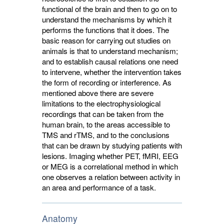
functional of the brain and then to go on to
understand the mechanisms by which it
performs the functions that it does. The
basic reason for carrying out studies on
animals is that to understand mechanism;
and to establish causal relations one need
to intervene, whether the intervention takes
the form of recording or interference. As
mentioned above there are severe
limitations to the electrophysiological
recordings that can be taken from the
human brain, to the areas accessible to
TMS and rTMS, and to the conclusions
that can be drawn by studying patients with
lesions. Imaging whether PET, fMRI, EEG
or MEG is a correlational method in which
one observes a relation between activity in
an area and performance of a task.
Anatomy