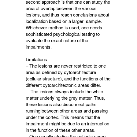
second approach is that one can study the
area of overlap between the various
lesions, and thus reach conclusions about
localization based on a larger sample.
Whichever method is used, one needs
sophisticated psychological testing to
evaluate the exact nature of the
impairments.
Limitations
– The lesions are never restricted to one
area as defined by cytoarchitecture
(cellular structure), and the functions of the
different cytoarchitectonic areas differ.
– The lesions always include the white
matter underlying the grey matter. Thus,
these lesions also disconnect paths
running between other areas and passing
under the cortex. This means that the
impairment might be due to an interruption
in the function of these other areas.
– One usually studies the patients some