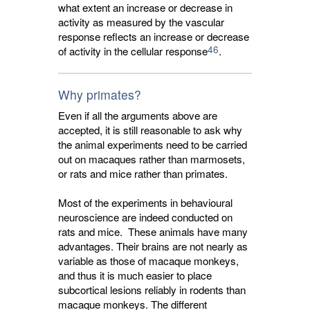
what extent an increase or decrease in
activity as measured by the vascular
response reflects an increase or decrease
46
of activity in the cellular response
.
Why primates?
Even if all the arguments above are
accepted, it is still reasonable to ask why
the animal experiments need to be carried
out on macaques rather than marmosets,
or rats and mice rather than primates.
Most of the experiments in behavioural
neuroscience are indeed conducted on
rats and mice. These animals have many
advantages. Their brains are not nearly as
variable as those of macaque monkeys,
and thus it is much easier to place
subcortical lesions reliably in rodents than
macaque monkeys. The different