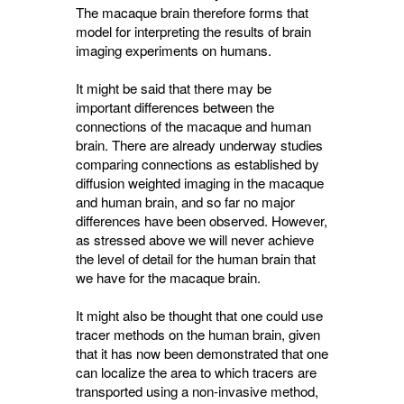
The macaque brain therefore forms that
model for interpreting the results of brain
imaging experiments on humans.
It might be said that there may be
important differences between the
connections of the macaque and human
brain. There are already underway studies
comparing connections as established by
diffusion weighted imaging in the macaque
and human brain, and so far no major
differences have been observed. However,
as stressed above we will never achieve
the level of detail for the human brain that
we have for the macaque brain.
It might also be thought that one could use
tracer methods on the human brain, given
that it has now been demonstrated that one
can localize the area to which tracers are
transported using a non-invasive method,