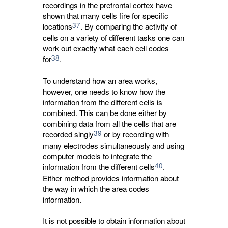
recordings in the prefrontal cortex have
shown that many cells fire for specific
37
locations
. By comparing the activity of
cells on a variety of different tasks one can
work out exactly what each cell codes
38
for
.
To understand how an area works,
however, one needs to know how the
information from the different cells is
combined. This can be done either by
combining data from all the cells that are
39
recorded singly
or by recording with 
many electrodes simultaneously and using
computer models to integrate the
40
information from the different cells
.
Either method provides information about
the way in which the area codes
information.
It is not possible to obtain information about