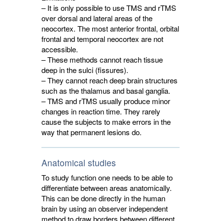
– It is only possible to use TMS and rTMS
over dorsal and lateral areas of the
neocortex. The most anterior frontal, orbital
frontal and temporal neocortex are not
accessible.
– These methods cannot reach tissue
deep in the sulci (fissures).
– They cannot reach deep brain structures
such as the thalamus and basal ganglia.
– TMS and rTMS usually produce minor
changes in reaction time. They rarely
cause the subjects to make errors in the
way that permanent lesions do.
Anatomical studies
To study function one needs to be able to
differentiate between areas anatomically.
This can be done directly in the human
brain by using an observer independent
method to draw borders between different