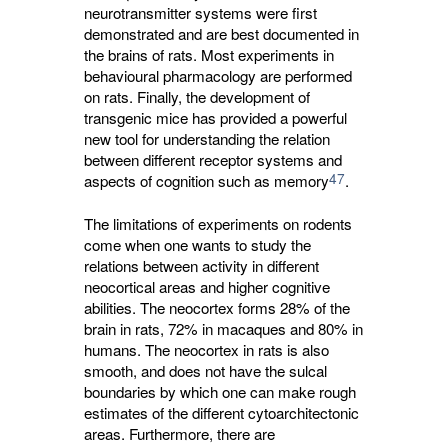
neurotransmitter systems were first
demonstrated and are best documented in
the brains of rats. Most experiments in
behavioural pharmacology are performed
on rats. Finally, the development of
transgenic mice has provided a powerful
new tool for understanding the relation
between different receptor systems and
47
aspects of cognition such as memory
.
The limitations of experiments on rodents
come when one wants to study the
relations between activity in different
neocortical areas and higher cognitive
abilities. The neocortex forms 28% of the
brain in rats, 72% in macaques and 80% in
humans. The neocortex in rats is also
smooth, and does not have the sulcal
boundaries by which one can make rough
estimates of the different cytoarchitectonic
areas. Furthermore, there are