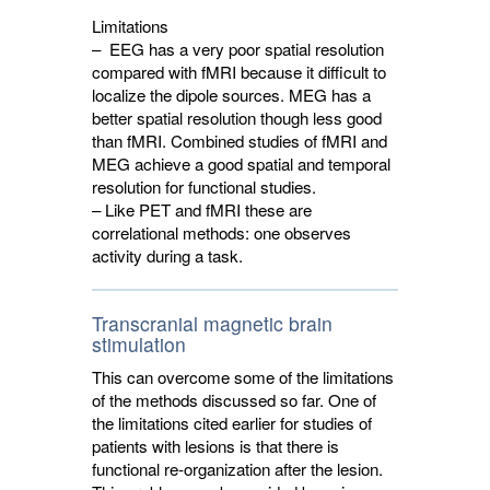
Limitations
– EEG has a very poor spatial resolution
compared with fMRI because it difficult to
localize the dipole sources. MEG has a
better spatial resolution though less good
than fMRI. Combined studies of fMRI and
MEG achieve a good spatial and temporal
resolution for functional studies.
– Like PET and fMRI these are
correlational methods: one observes
activity during a task.
Transcranial magnetic brain
stimulation
This can overcome some of the limitations
of the methods discussed so far. One of
the limitations cited earlier for studies of
patients with lesions is that there is
functional re-organization after the lesion.