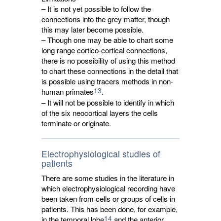
– It is not yet possible to follow the
connections into the grey matter, though
this may later become possible.
– Though one may be able to chart some
long range cortico-cortical connections,
there is no possibility of using this method
to chart these connections in the detail that
is possible using tracers methods in non-
13
human primates
.
– It will not be possible to identify in which
of the six neocortical layers the cells
terminate or originate.
Electrophysiological studies of
patients
There are some studies in the literature in
which electrophysiological recording have
been taken from cells or groups of cells in
patients. This has been done, for example,
14
in the temporal lobe
and the anterior 