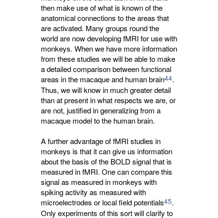
then make use of what is known of the
anatomical connections to the areas that
are activated. Many groups round the
world are now developing fMRI for use with
monkeys. When we have more information
from these studies we will be able to make
a detailed comparison between functional
44
areas in the macaque and human brain
.
Thus, we will know in much greater detail
than at present in what respects we are, or
are not, justified in generalizing from a
macaque model to the human brain.
A further advantage of fMRI studies in
monkeys is that it can give us information
about the basis of the BOLD signal that is
measured in fMRI. One can compare this
signal as measured in monkeys with
spiking activity as measured with
45
microelectrodes or local field potentials
.
Only experiments of this sort will clarify to