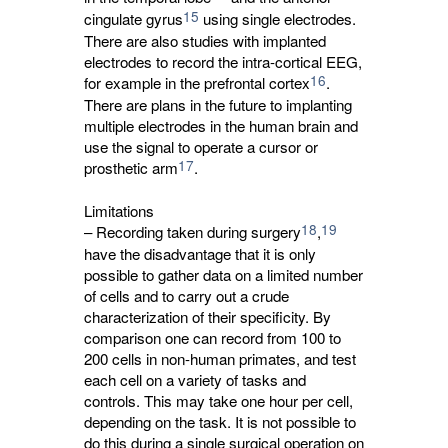
15
cingulate gyrus
using single electrodes. 
There are also studies with implanted
electrodes to record the intra-cortical EEG,
16
for example in the prefrontal cortex
.
There are plans in the future to implanting
multiple electrodes in the human brain and
use the signal to operate a cursor or
17
prosthetic arm
.
Limitations
18
19
– Recording taken during surgery
,
have the disadvantage that it is only 
possible to gather data on a limited number
of cells and to carry out a crude
characterization of their specificity. By
comparison one can record from 100 to
200 cells in non-human primates, and test
each cell on a variety of tasks and
controls. This may take one hour per cell,
depending on the task. It is not possible to
do this during a single surgical operation on