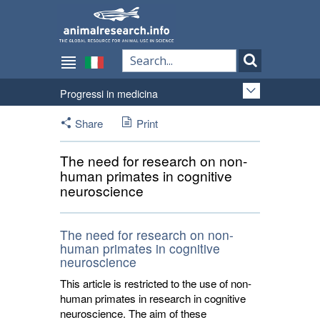
Progressi in medicina
Share
Print
The need for research on non-
human primates in cognitive
neuroscience
The need for research on non-
human primates in cognitive
neuroscience
This article is restricted to the use of non-
human primates in research in cognitive
neuroscience. The aim of these