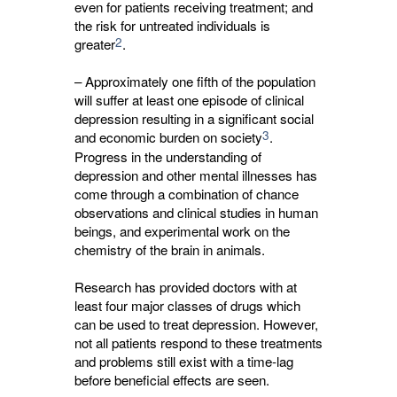
even for patients receiving treatment; and
the risk for untreated individuals is
2
greater
.
– Approximately one fifth of the population
will suffer at least one episode of clinical
depression resulting in a significant social
3
and economic burden on society
.
Progress in the understanding of
depression and other mental illnesses has
come through a combination of chance
observations and clinical studies in human
beings, and experimental work on the
chemistry of the brain in animals.
Research has provided doctors with at
least four major classes of drugs which
can be used to treat depression. However,
not all patients respond to these treatments
and problems still exist with a time-lag
before beneficial effects are seen.