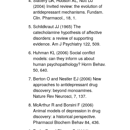
Slattery DA, Hudson AL, Nutt DJ
(2004) Invited review: the evolution of
antidepressant mechanisms. Fundam.
Clin. Pharmacol.,
18
, 1.
Schildkraut JJ (1965) The
catecholamine hypothesis of affective
disorders: a review of supporting
evidence. Am J Psychiatry
122
, 509.
Huhman KL (2006) Social conflict
models: can they inform us about
human psychopathology? Horm Behav.
50,
640.
Berton O and Nestler EJ (2006) New
approaches to antidepressant drug
discovery: beyond monoamines.
Nature Rev Neurosci,
7
, 137.
McArthur R and Borsini F (2006)
Animal models of depression in drug
discovery: a historical perspective.
Pharmacol Biochem Behav
84
, 436.