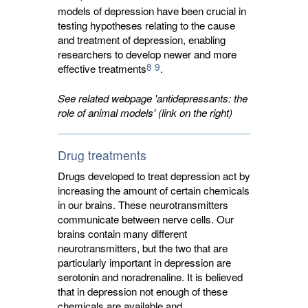
models of depression have been crucial in
testing hypotheses relating to the cause
and treatment of depression, enabling
researchers to develop newer and more
8
9
effective treatments
.
See related webpage 'antidepressants: the
role of animal models' (link on the right)
Drug treatments
Drugs developed to treat depression act by
increasing the amount of certain chemicals
in our brains. These neurotransmitters
communicate between nerve cells. Our
brains contain many different
neurotransmitters, but the two that are
particularly important in depression are
serotonin and noradrenaline. It is believed
that in depression not enough of these
chemicals are available and