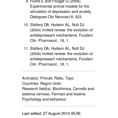
Fuchs E and Fliugge G (2006)
Experimental animal models for the
simulation of depression and anxiety.
Dialogues Clin Neurosci 8, 323.
Slattery DA, Hudson AL, Nutt DJ
(2004) Invited review: the evolution of
antidepressant mechanisms. Fundam.
Clin. Pharmacol.,
18
, 1.
Slattery DA, Hudson AL, Nutt DJ
(2004) Invited review: the evolution of
antidepressant mechanisms. Fundam.
Clin. Pharmacol.,
18
, 1.
Animal(s):
Primati, Ratto, Topo 
Countries:
Regno Unito 
Research field(s):
Biochimica, Cervello and 
sistema nervoso, Farmaci and tossine,
Psychology and behaviour
Last edited: 27 August 2014 05:56