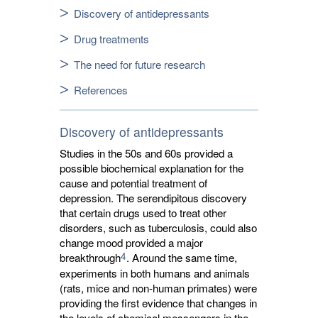
Discovery of antidepressants
Drug treatments
The need for future research
References
Discovery of antidepressants
Studies in the 50s and 60s provided a
possible biochemical explanation for the
cause and potential treatment of
depression. The serendipitous discovery
that certain drugs used to treat other
disorders, such as tuberculosis, could also
change mood provided a major
4
breakthrough
. Around the same time,
experiments in both humans and animals
(rats, mice and non-human primates) were
providing the first evidence that changes in
the levels of chemical messengers in the