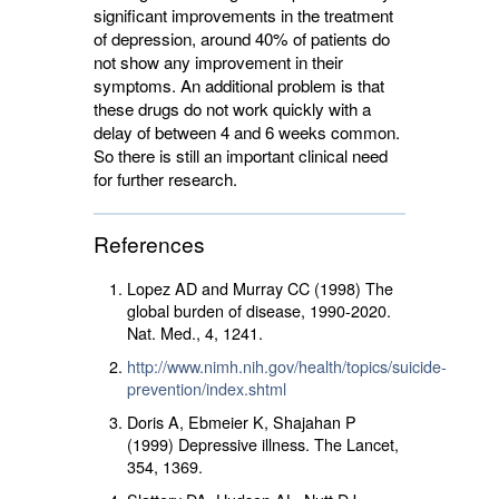
significant improvements in the treatment
of depression, around 40% of patients do
not show any improvement in their
symptoms. An additional problem is that
these drugs do not work quickly with a
delay of between 4 and 6 weeks common.
So there is still an important clinical need
for further research.
References
Lopez AD and Murray CC (1998) The
global burden of disease, 1990-2020.
Nat. Med.,
4
, 1241.
http://www.nimh.nih.gov/health/topics/suicide-
prevention/index.shtml
Doris A, Ebmeier K, Shajahan P
(1999) Depressive illness. The Lancet,
354
, 1369.