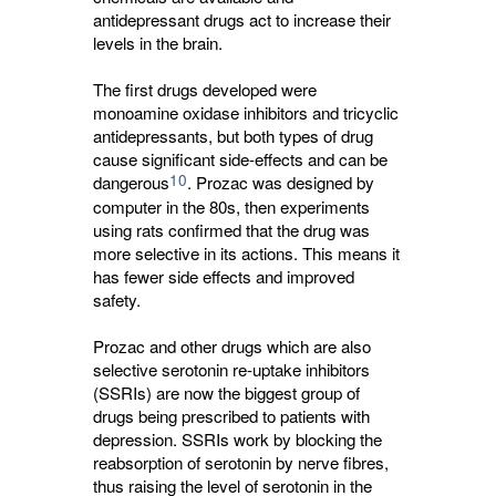
antidepressant drugs act to increase their
levels in the brain.
The first drugs developed were
monoamine oxidase inhibitors and tricyclic
antidepressants, but both types of drug
cause significant side-effects and can be
10
dangerous
. Prozac was designed by
computer in the 80s, then experiments
using rats confirmed that the drug was
more selective in its actions. This means it
has fewer side effects and improved
safety.
Prozac and other drugs which are also
selective serotonin re-uptake inhibitors
(SSRIs) are now the biggest group of
drugs being prescribed to patients with
depression. SSRIs work by blocking the
reabsorption of serotonin by nerve fibres,
thus raising the level of serotonin in the