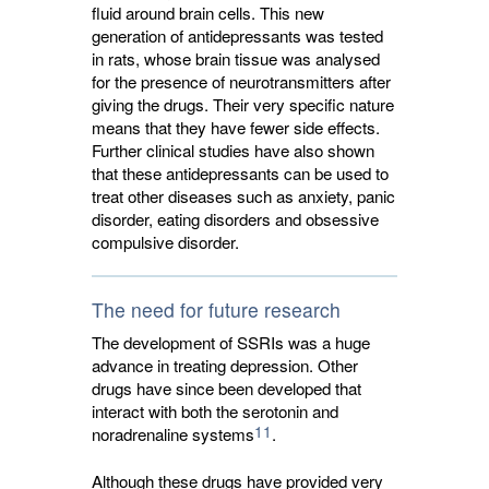
fluid around brain cells. This new
generation of antidepressants was tested
in rats, whose brain tissue was analysed
for the presence of neurotransmitters after
giving the drugs. Their very specific nature
means that they have fewer side effects.
Further clinical studies have also shown
that these antidepressants can be used to
treat other diseases such as anxiety, panic
disorder, eating disorders and obsessive
compulsive disorder.
The need for future research
The development of SSRIs was a huge
advance in treating depression. Other
drugs have since been developed that
interact with both the serotonin and
11
noradrenaline systems
.
Although these drugs have provided very