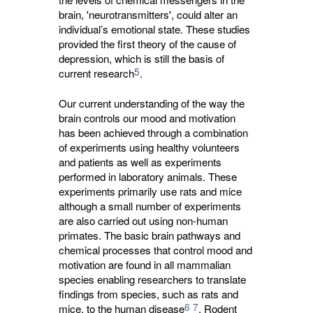
brain, 'neurotransmitters', could alter an
individual’s emotional state. These studies
provided the first theory of the cause of
depression, which is still the basis of
5
current research
.
Our current understanding of the way the
brain controls our mood and motivation
has been achieved through a combination
of experiments using healthy volunteers
and patients as well as experiments
performed in laboratory animals. These
experiments primarily use rats and mice
although a small number of experiments
are also carried out using non-human
primates. The basic brain pathways and
chemical processes that control mood and
motivation are found in all mammalian
species enabling researchers to translate
findings from species, such as rats and
6
7
mice, to the human disease
. Rodent