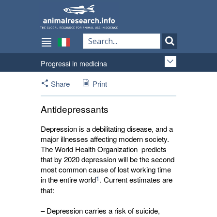
Progressi in medicina
Share
Print
Antidepressants
Depression is a debilitating disease, and a
major illnesses affecting modern society.
The World Health Organization predicts
that by 2020 depression will be the second
most common cause of lost working time
1
in the entire world
. Current estimates are
that:
– Depression carries a risk of suicide,