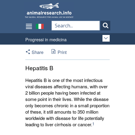
Progressi in medicina
Share
Print
Hepatitis B
Hepatitis B is one of the most infectious
viral diseases affecting humans, with over
2 billion people having been infected at
some point in their lives. While the disease
only becomes chronic in a small proportion
of these, it still amounts to 350 million
worldwide with disease for life potentially
1
leading to liver cirrhosis or cancer.