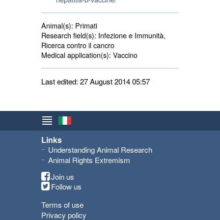
Animal(s):
Primati 
Research field(s):
Infezione e Immunità, 
Ricerca contro il cancro
Medical application(s):
Vaccino 
Last edited: 27 August 2014 05:57
Links
Understanding Animal Research
Animal Rights Extremism
Join us
Follow us
Terms of use
Privacy policy