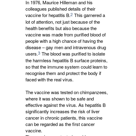
In 1976, Maurice Hilleman and his
colleagues published details of their
2
vaccine for hepatitis B.
This garnered a 
lot of attention, not just because of the
health benefits but also because the
vaccine was made from purified blood of
people with a high chance of having the
disease – gay men and intravenous drug
3
users.
The blood was purified to isolate 
the harmless hepatitis B surface proteins,
so that the immune system could learn to
recognise them and protect the body if
faced with the real virus.
The vaccine was tested on chimpanzees,
where it was shown to be safe and
effective against the virus. As hepatitis B
significantly increases the risk of liver
cancer in chronic patients, this vaccine
can be regarded as the first cancer
vaccine.