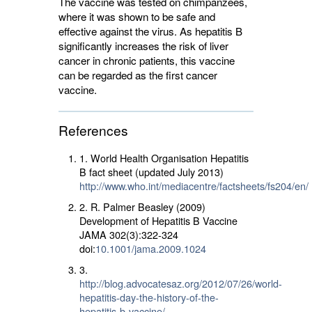
The vaccine was tested on chimpanzees,
where it was shown to be safe and
effective against the virus. As hepatitis B
significantly increases the risk of liver
cancer in chronic patients, this vaccine
can be regarded as the first cancer
vaccine.
References
1. World Health Organisation Hepatitis
B fact sheet (updated July 2013)
http://www.who.int/mediacentre/factsheets/fs204/en/
2. R. Palmer Beasley (2009)
Development of Hepatitis B Vaccine
JAMA 302(3):322-324
doi:
10.1001/jama.2009.1024
3.
http://blog.advocatesaz.org/2012/07/26/world-
hepatitis-day-the-history-of-the-
hepatitis-b-vaccine/