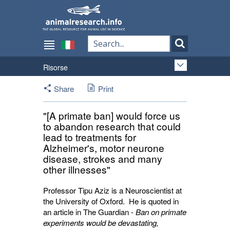
Risorse
Share
Print
"[A primate ban] would force us
to abandon research that could
lead to treatments for
Alzheimer's, motor neurone
disease, strokes and many
other illnesses"
Professor Tipu Aziz is a Neuroscientist at
the University of Oxford. He is quoted in
an article in The Guardian -
Ban on primate
experiments would be devastating,