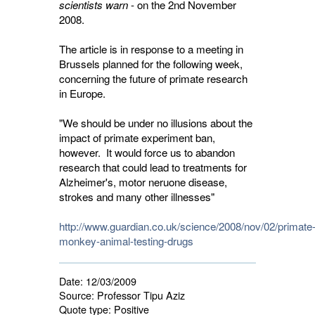
scientists warn
- on the 2nd November 
2008.
The article is in response to a meeting in
Brussels planned for the following week,
concerning the future of primate research
in Europe.
"We should be under no illusions about the
impact of primate experiment ban,
however. It would force us to abandon
research that could lead to treatments for
Alzheimer's, motor neruone disease,
strokes and many other illnesses"
http://www.guardian.co.uk/science/2008/nov/02/primate
monkey-animal-testing-drugs
Date:
12/03/2009
Source:
Professor Tipu Aziz
Quote type:
Positive