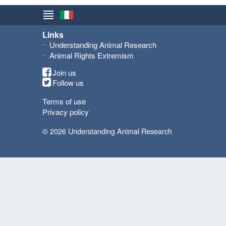
Links
Understanding Animal Research
Animal Rights Extremism
Join us
Follow us
Terms of use
Privacy policy
© 2026 Understanding Animal Research