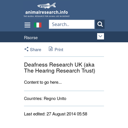
Risorse
Share
Print
Deafness Research UK (aka
The Hearing Research Trust)
Content to go here...
Countries:
Regno Unito 
Last edited: 27 August 2014 05:58