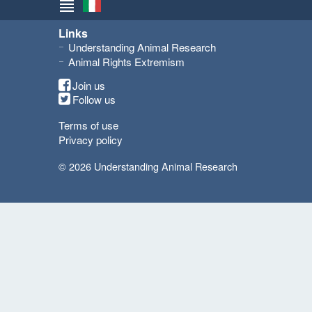
Links
Understanding Animal Research
Animal Rights Extremism
Join us
Follow us
Terms of use
Privacy policy
© 2026 Understanding Animal Research