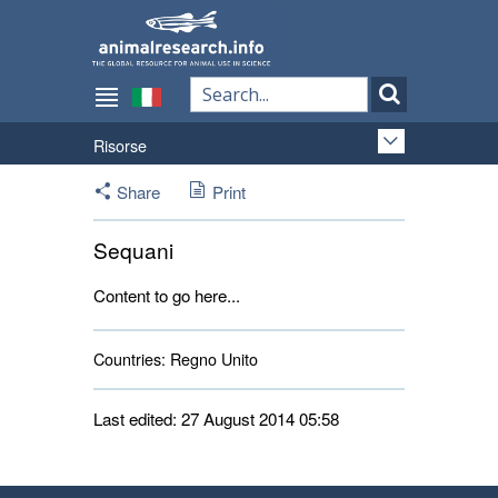
Risorse
Share
Print
Sequani
Content to go here...
Countries:
Regno Unito 
Last edited: 27 August 2014 05:58